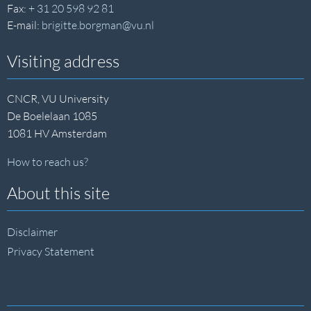
Fax:
+ 31 20 598 92 81
E-mail:
brigitte.borgman@vu.nl
Visiting address
CNCR, VU University
De Boelelaan 1085
1081 HV Amsterdam
How to reach us?
About this site
Disclaimer
Privacy Statement