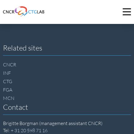
Link
to
Op
homepage
me
of
CNCR
Site
Related sites
footer
CNCR
INF
CTG
FGA
MCN
Contact
Brigitte Borgman (management assistant CNCR)
Tel:
+ 31 20 598 71 16