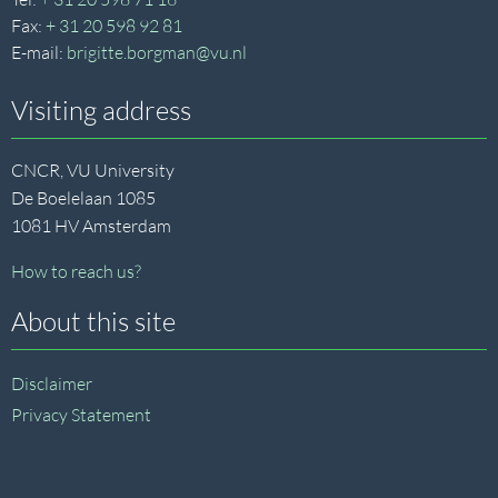
Fax:
+ 31 20 598 92 81
E-mail:
brigitte.borgman@vu.nl
Visiting address
CNCR, VU University
De Boelelaan 1085
1081 HV Amsterdam
How to reach us?
About this site
Disclaimer
Privacy Statement