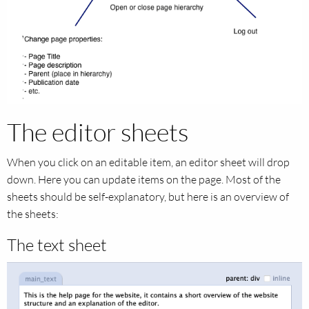
The editor sheets
When you click on an editable item, an editor sheet will drop
down. Here you can update items on the page. Most of the
sheets should be self-explanatory, but here is an overview of
the sheets:
The text sheet