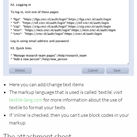
Here you can add/change text items
The markup language that is used is called ‘textile’, visit
textile-lang.com
for more information about the use of
textile to format your texts.
If ‘inline’ is checked, then you can’t.use block codes in your
markup.
The attachment sheet