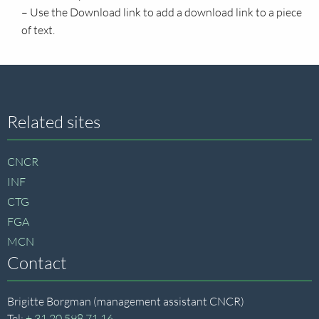
– Use the Download link to add a download link to a piece
of text.
Site
Related sites
footer
CNCR
INF
CTG
FGA
MCN
Contact
Brigitte Borgman (management assistant CNCR)
Tel:
+ 31 20 598 71 16