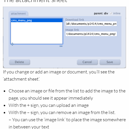
If you change or add an image or document, you’ll see the
‘attachment sheet’.
Choose an image or file from the list to add the image to the
page, you should see it appear immediately
With the + sign, you can upload an image
With the – sign, you can remove an image from the list.
– You can use the ‘image link’ to place the image somewhere
in between your text