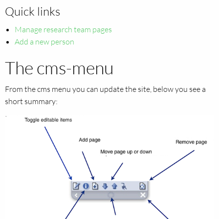
Quick links
Manage research team pages
Add a new person
The cms-menu
From the cms menu you can update the site, below you see a
short summary: