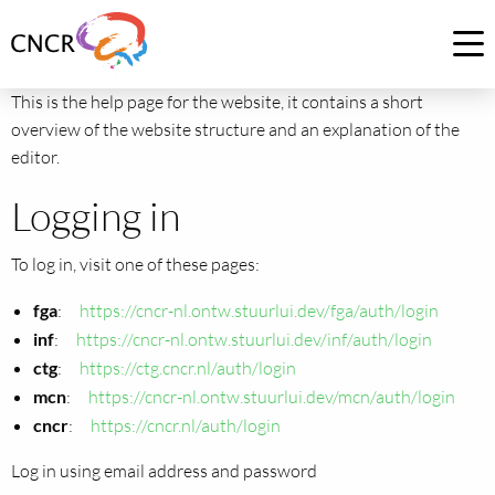
Link
to
Op
homepage
me
This is the help page for the website, it contains a short
of
overview of the website structure and an explanation of the
CNCR
editor.
Logging in
To log in, visit one of these pages:
fga
:
https://cncr-nl.ontw.stuurlui.dev/fga/auth/login
inf
:
https://cncr-nl.ontw.stuurlui.dev/inf/auth/login
ctg
:
https://ctg.cncr.nl/auth/login
mcn
:
https://cncr-nl.ontw.stuurlui.dev/mcn/auth/login
cncr
:
https://cncr.nl/auth/login
Log in using email address and password