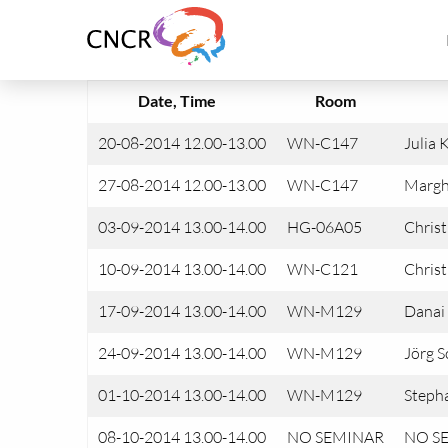
Link
to
homepage
of
Date, Time
Room
CNCR
20-08-2014 12.00-13.00
WN-C147
Julia 
27-08-2014 12.00-13.00
WN-C147
Margh
03-09-2014 13.00-14.00
HG-06A05
Chris
10-09-2014 13.00-14.00
WN-C121
Christ
17-09-2014 13.00-14.00
WN-M129
Danai
24-09-2014 13.00-14.00
WN-M129
Jörg S
01-10-2014 13.00-14.00
WN-M129
Stepha
08-10-2014 13.00-14.00
NO SEMINAR
NO S