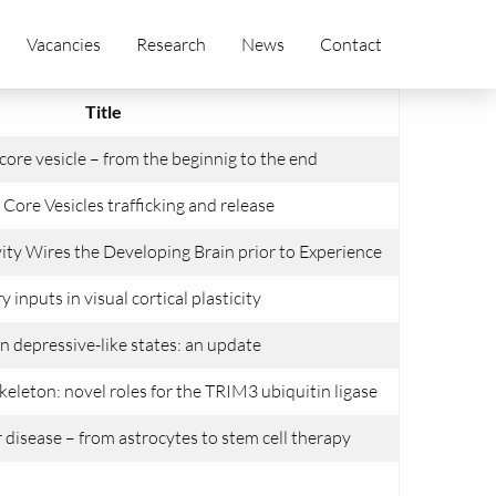
Vacancies
Research
News
Contact
Title
e core vesicle – from the beginnig to the end
Core Vesicles trafficking and release
ty Wires the Developing Brain prior to Experience
y inputs in visual cortical plasticity
n depressive-like states: an update
keleton: novel roles for the TRIM3 ubiquitin ligase
disease – from astrocytes to stem cell therapy