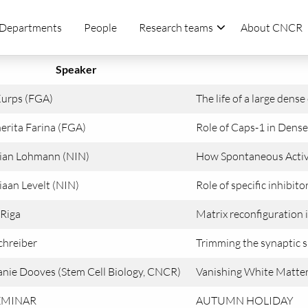
Departments
People
Research teams
About CNCR
Speaker
Kurps (FGA)
The life of a large dens
erita Farina (FGA)
Role of Caps-1 in Dense 
tian Lohmann (NIN)
How Spontaneous Activi
iaan Levelt (NIN)
Role of specific inhibitor
 Riga
Matrix reconfiguration i
chreiber
Trimming the synaptic s
nie Dooves (Stem Cell Biology, CNCR)
Vanishing White Matter 
EMINAR
AUTUMN HOLIDAY