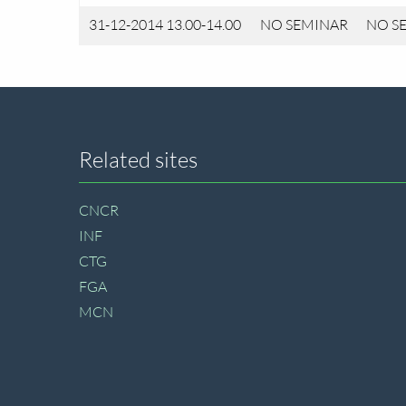
31-12-2014 13.00-14.00
NO SEMINAR
NO S
Site
Related sites
footer
CNCR
INF
CTG
FGA
MCN