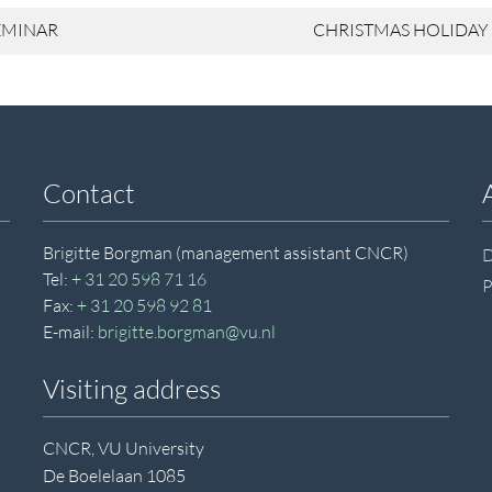
EMINAR
CHRISTMAS HOLIDAY
Contact
Brigitte Borgman (management assistant CNCR)
D
Tel:
+ 31 20 598 71 16
P
Fax:
+ 31 20 598 92 81
E-mail:
brigitte.borgman@vu.nl
Visiting address
CNCR, VU University
De Boelelaan 1085