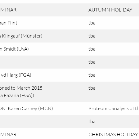
EMINAR
AUTUMN HOLIDAY
an Flint
tba
 Klingauf (Münster)
tba
n Smidt (UvA)
tba
tba
 vd Harg (FGA)
tba
oned to March 2015
tba
a Fazana (FGA))
N: Karen Carney (MCN)
Proteomic analysis of th
tba
EMINAR
CHRISTMAS HOLIDAY