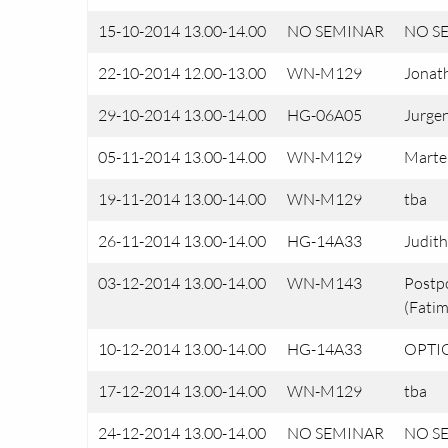
15-10-2014 13.00-14.00
NO SEMINAR
NO S
22-10-2014 12.00-13.00
WN-M129
Jonath
29-10-2014 13.00-14.00
HG-06A05
Jurgen
05-11-2014 13.00-14.00
WN-M129
Marte
19-11-2014 13.00-14.00
WN-M129
tba
26-11-2014 13.00-14.00
HG-14A33
Judith
03-12-2014 13.00-14.00
WN-M143
Postp
(Fatim
10-12-2014 13.00-14.00
HG-14A33
OPTIO
17-12-2014 13.00-14.00
WN-M129
tba
24-12-2014 13.00-14.00
NO SEMINAR
NO S