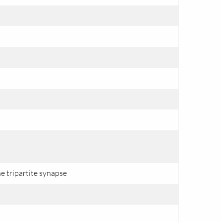
e tripartite synapse