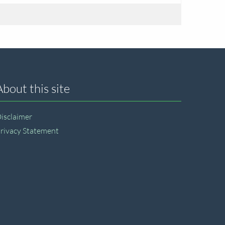
About this site
isclaimer
rivacy Statement