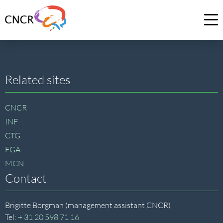
Link
to
Op
homepage
me
of
CNCR
Site
Related sites
footer
CNCR
INF
CTG
FGA
MCN
Contact
Brigitte Borgman (management assistant CNCR)
Tel:
+ 31 20 598 71 16