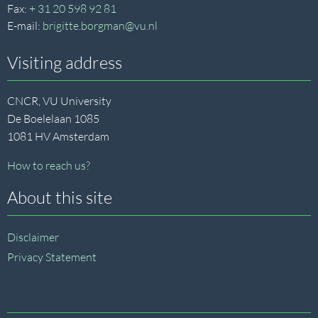
Fax:
+ 31 20 598 92 81
E-mail:
brigitte.borgman@vu.nl
Visiting address
CNCR, VU University
De Boelelaan 1085
1081 HV Amsterdam
How to reach us?
About this site
Disclaimer
Privacy Statement