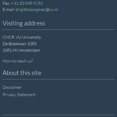
Fax:
+ 31 20 598 92 81
E-mail:
brigitte.borgman@vu.nl
Visiting address
CNCR, VU University
De Boelelaan 1085
1081 HV Amsterdam
How to reach us?
About this site
Disclaimer
Privacy Statement