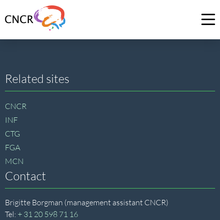
Link
to
Op
homepage
me
of
CNCR
Site
Related sites
footer
CNCR
INF
CTG
FGA
MCN
Contact
Brigitte Borgman (management assistant CNCR)
Tel:
+ 31 20 598 71 16