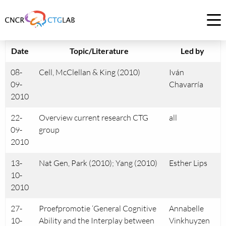
Link
to
Op
homepage
me
of
Date
Topic/Literature
Led by
CNCR
08-
Cell, McClellan & King (2010)
Iván
09-
Chavarría
2010
22-
Overview current research CTG
all
09-
group
2010
13-
Nat Gen, Park (2010); Yang (2010)
Esther Lips
10-
2010
27-
Proefpromotie ‘General Cognitive
Annabelle
10-
Ability and the Interplay between
Vinkhuyzen