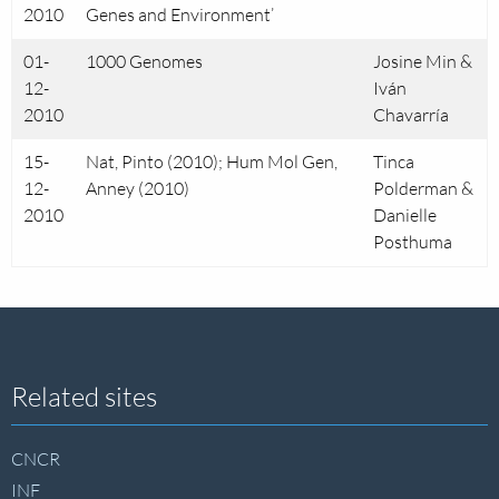
2010
Genes and Environment’
01-
1000 Genomes
Josine Min &
12-
Iván
2010
Chavarría
15-
Nat, Pinto (2010); Hum Mol Gen,
Tinca
12-
Anney (2010)
Polderman &
2010
Danielle
Posthuma
Site
Related sites
footer
CNCR
INF