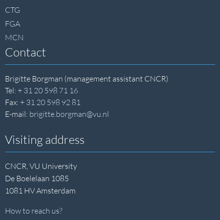
CTG
FGA
MCN
Contact
Brigitte Borgman (management assistant CNCR)
Tel:
+ 31 20 598 71 16
Fax:
+ 31 20 598 92 81
E-mail:
brigitte.borgman@vu.nl
Visiting address
CNCR, VU University
De Boelelaan 1085
1081 HV Amsterdam
How to reach us?