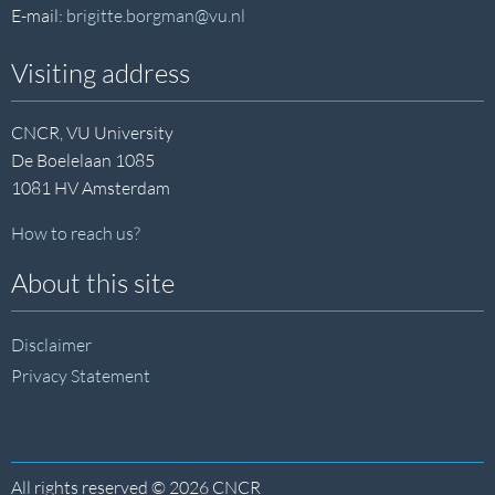
E-mail:
brigitte.borgman@vu.nl
Visiting address
CNCR, VU University
De Boelelaan 1085
1081 HV Amsterdam
How to reach us?
About this site
Disclaimer
Privacy Statement
All rights reserved © 2026 CNCR