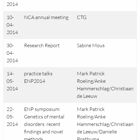
2014
10-
NCA annual meeting
CTG
04-
2014
30-
Research Report
Sabine Mous
04-
2014
14-
practice talks
Mark Patrick
05-
ENP2014
Roeling/Anke
2014
Hammerschlag/Christiaan
de Leeuw
22-
ENP symposium:
Mark Patrick
05-
Genetics of mental
Roeling/Anke
2014
disorders: recent
Hammerschlag/Christiaan
findings and novel
de Leeuw/Danielle
methods
Posthuma