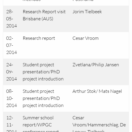
28-
Research Report visit
Jorim Tielbeek
05-
Brisbane (AUS)
2014
02-
Research report
Cesar Vroom
07-
2014
24-
Student project
Zvetlana/Philip Jansen
09-
presentation/PhD
2014
project introduction
08-
Student project
Arthur Stok/ Mats Nagel
10-
presentation/PhD
2014
project introduction
12-
Summer school
Cesar
11-
report/WPGC
Vroom/Hammerschlag, De
2014
conference report
Leeuw, Tielbeek