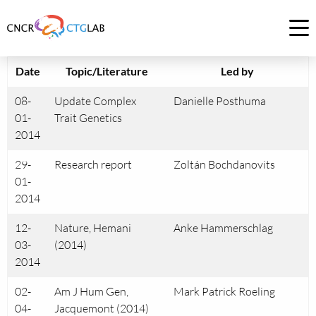
Link
to
Op
homepage
me
of
Date
Topic/Literature
Led by
CNCR
08-
Update Complex
Danielle Posthuma
01-
Trait Genetics
2014
29-
Research report
Zoltán Bochdanovits
01-
2014
12-
Nature, Hemani
Anke Hammerschlag
03-
(2014)
2014
02-
Am J Hum Gen,
Mark Patrick Roeling
04-
Jacquemont (2014)