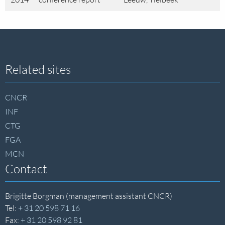
Site
Related sites
footer
CNCR
INF
CTG
FGA
MCN
Contact
Brigitte Borgman (management assistant CNCR)
Tel:
+ 31 20 598 71 16
Fax:
+ 31 20 598 92 81