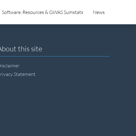
Software, Resources & GWAS Sumstats
News
About this site
isclaimer
rivacy Statement