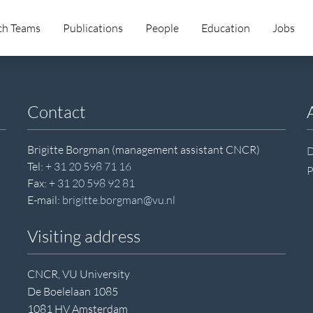
ch Teams
Publications
People
Education
Jobs
Contact
Brigitte Borgman (management assistant CNCR)
D
Tel:
+ 31 20 598 71 16
P
Fax:
+ 31 20 598 92 81
E-mail:
brigitte.borgman@vu.nl
Visiting address
CNCR, VU University
De Boelelaan 1085
1081 HV Amsterdam