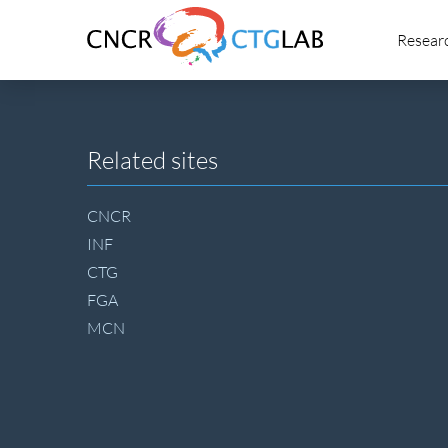
Link
Resear
to
homepage
of
CNCR
Site
Related sites
footer
CNCR
INF
CTG
FGA
MCN