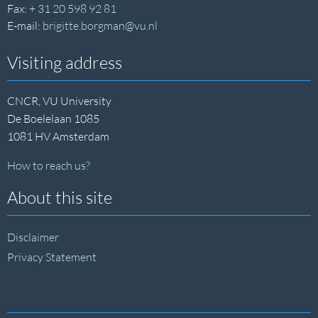
Fax:
+ 31 20 598 92 81
E-mail:
brigitte.borgman@vu.nl
Visiting address
CNCR, VU University
De Boelelaan 1085
1081 HV Amsterdam
How to reach us?
About this site
Disclaimer
Privacy Statement