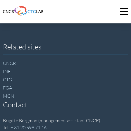
Link
to
Op
homepage
me
of
CNCR
Site
Related sites
footer
CNCR
INF
CTG
FGA
MCN
Contact
Brigitte Borgman (management assistant CNCR)
Tel:
+ 31 20 598 71 16