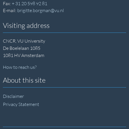
Fax:
+ 31 20 598 92 81
E-mail:
brigitte.borgman@vu.nl
Visiting address
CNCR, VU University
De Boelelaan 1085
1081 HV Amsterdam
How to reach us?
About this site
Disclaimer
Privacy Statement