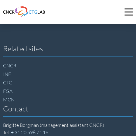
Link
to
Op
homepage
me
of
CNCR
Site
Related sites
footer
CNCR
INF
CTG
FGA
MCN
Contact
Brigitte Borgman (management assistant CNCR)
Tel:
+ 31 20 598 71 16