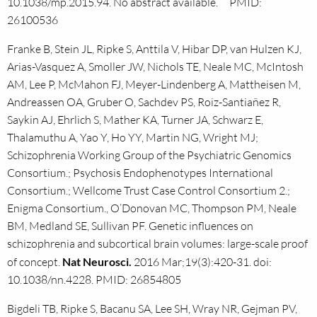
10.1038/mp.2015.94. No abstract available. PMID:
26100536
Franke B, Stein JL, Ripke S, Anttila V, Hibar DP, van Hulzen KJ,
Arias-Vasquez A, Smoller JW, Nichols TE, Neale MC, McIntosh
AM, Lee P, McMahon FJ, Meyer-Lindenberg A, Mattheisen M,
Andreassen OA, Gruber O, Sachdev PS, Roiz-Santiañez R,
Saykin AJ, Ehrlich S, Mather KA, Turner JA, Schwarz E,
Thalamuthu A, Yao Y, Ho YY, Martin NG, Wright MJ;
Schizophrenia Working Group of the Psychiatric Genomics
Consortium.; Psychosis Endophenotypes International
Consortium.; Wellcome Trust Case Control Consortium 2.;
Enigma Consortium., O’Donovan MC, Thompson PM, Neale
BM, Medland SE, Sullivan PF. Genetic influences on
schizophrenia and subcortical brain volumes: large-scale proof
of concept.
Nat Neurosci.
2016 Mar;19(3):420-31. doi:
10.1038/nn.4228. PMID: 26854805
Bigdeli TB, Ripke S, Bacanu SA, Lee SH, Wray NR, Gejman PV,