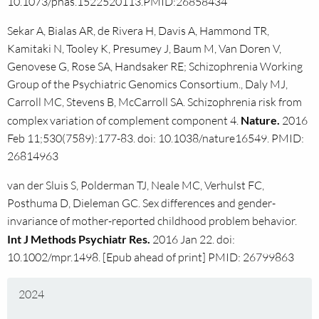
10.1073/pnas.1522520113.PMID:26858434
Sekar A, Bialas AR, de Rivera H, Davis A, Hammond TR,
Kamitaki N, Tooley K, Presumey J, Baum M, Van Doren V,
Genovese G, Rose SA, Handsaker RE; Schizophrenia Working
Group of the Psychiatric Genomics Consortium., Daly MJ,
Carroll MC, Stevens B, McCarroll SA. Schizophrenia risk from
complex variation of complement component 4.
Nature.
2016
Feb 11;530(7589):177-83. doi: 10.1038/nature16549. PMID:
26814963
van der Sluis S, Polderman TJ, Neale MC, Verhulst FC,
Posthuma D, Dieleman GC. Sex differences and gender-
invariance of mother-reported childhood problem behavior.
Int J Methods Psychiatr Res.
2016 Jan 22. doi:
10.1002/mpr.1498. [Epub ahead of print] PMID: 26799863
2024