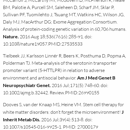
McCarroll S, McCarthy MI, McGovern D, McPherson R, Neale
BM, Palotie A, Purcell SM, Saleheen D, Scharf JM, Sklar P,
Sullivan PF, Tuomilehto J, Tsuang MT, Watkins HC, Wilson JG,
Daly MJ, MacArthur DG; Exome Aggregation Consortium.
Analysis of protein-coding genetic variation in 60,706 humans.
Nature.
2016 Aug 18;536(7616):285-91. doi:
10.1038/nature19057.PMID:27535533
Tielbeek JJ, Karlsson Linnér R, Beers K, Posthuma D, Popma A,
Polderman TJ. Meta-analysis of the serotonin transporter
promoter variant (5-HTTLPR) in relation to adverse
environment and antisocial behavior.
Am J Med Genet B
Neuropsychiatr Genet.
2016 Jul;171(5):748-60. doi:
10.1002/ajmg.b.32442. Review.PMID:26990155
Dooves S, van der Knaap MS, Heine VM. Stem cell therapy for
white matter disorders: don’t forget the microenvironment!
J
Inherit Metab Dis.
2016 Jul;39(4):513-8. doi:
10.1007/s10545-016-9925-1. PMID: 27000179