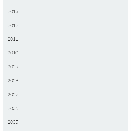
2013
2012
2011
2010
2009
2008
2007
2006
2005