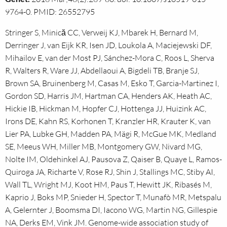
9764-0. PMID: 26552795
Stringer S, Minică CC, Verweij KJ, Mbarek H, Bernard M,
Derringer J, van Eijk KR, Isen JD, Loukola A, Maciejewski DF,
Mihailov E, van der Most PJ, Sánchez-Mora C, Roos L, Sherva
R, Walters R, Ware JJ, Abdellaoui A, Bigdeli TB, Branje SJ,
Brown SA, Bruinenberg M, Casas M, Esko T, Garcia-Martinez I,
Gordon SD, Harris JM, Hartman CA, Henders AK, Heath AC,
Hickie IB, Hickman M, Hopfer CJ, Hottenga JJ, Huizink AC,
Irons DE, Kahn RS, Korhonen T, Kranzler HR, Krauter K, van
Lier PA, Lubke GH, Madden PA, Mägi R, McGue MK, Medland
SE, Meeus WH, Miller MB, Montgomery GW, Nivard MG,
Nolte IM, Oldehinkel AJ, Pausova Z, Qaiser B, Quaye L, Ramos-
Quiroga JA, Richarte V, Rose RJ, Shin J, Stallings MC, Stiby AI,
Wall TL, Wright MJ, Koot HM, Paus T, Hewitt JK, Ribasés M,
Kaprio J, Boks MP, Snieder H, Spector T, Munafò MR, Metspalu
A, Gelernter J, Boomsma DI, Iacono WG, Martin NG, Gillespie
NA, Derks EM, Vink JM. Genome-wide association study of