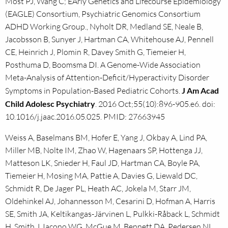
Most PJ, Wang C; EArly Genetics and Lifecourse Epidemiology
(EAGLE) Consortium, Psychiatric Genomics Consortium
ADHD Working Group., Nyholt DR, Medland SE, Neale B,
Jacobsson B, Sunyer J, Hartman CA, Whitehouse AJ, Pennell
CE, Heinrich J, Plomin R, Davey Smith G, Tiemeier H,
Posthuma D, Boomsma DI. A Genome-Wide Association
Meta-Analysis of Attention-Deficit/Hyperactivity Disorder
Symptoms in Population-Based Pediatric Cohorts.
J Am Acad
Child Adolesc Psychiatry
. 2016 Oct;55(10):896-905.e6. doi:
10.1016/j.jaac.2016.05.025. PMID: 27663945
Weiss A, Baselmans BM, Hofer E, Yang J, Okbay A, Lind PA,
Miller MB, Nolte IM, Zhao W, Hagenaars SP, Hottenga JJ,
Matteson LK, Snieder H, Faul JD, Hartman CA, Boyle PA,
Tiemeier H, Mosing MA, Pattie A, Davies G, Liewald DC,
Schmidt R, De Jager PL, Heath AC, Jokela M, Starr JM,
Oldehinkel AJ, Johannesson M, Cesarini D, Hofman A, Harris
SE, Smith JA, Keltikangas-Järvinen L, Pulkki-Råback L, Schmidt
H, Smith J, Iacono WG, McGue M, Bennett DA, Pedersen NL,