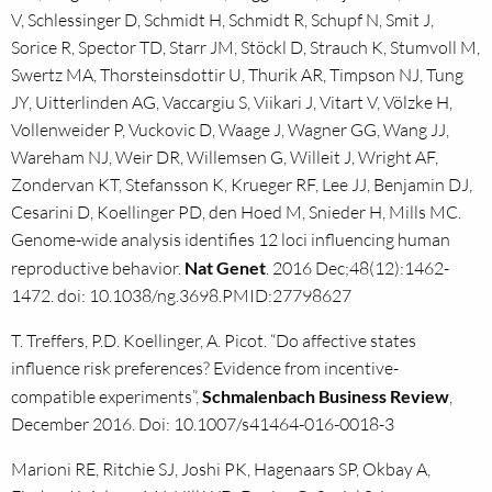
V, Schlessinger D, Schmidt H, Schmidt R, Schupf N, Smit J,
Sorice R, Spector TD, Starr JM, Stöckl D, Strauch K, Stumvoll M,
Swertz MA, Thorsteinsdottir U, Thurik AR, Timpson NJ, Tung
JY, Uitterlinden AG, Vaccargiu S, Viikari J, Vitart V, Völzke H,
Vollenweider P, Vuckovic D, Waage J, Wagner GG, Wang JJ,
Wareham NJ, Weir DR, Willemsen G, Willeit J, Wright AF,
Zondervan KT, Stefansson K, Krueger RF, Lee JJ, Benjamin DJ,
Cesarini D, Koellinger PD, den Hoed M, Snieder H, Mills MC.
Genome-wide analysis identifies 12 loci influencing human
reproductive behavior.
Nat Genet
. 2016 Dec;48(12):1462-
1472. doi: 10.1038/ng.3698.PMID:27798627
T. Treffers, P.D. Koellinger, A. Picot. “Do affective states
influence risk preferences? Evidence from incentive-
compatible experiments”,
Schmalenbach Business Review
,
December 2016. Doi: 10.1007/s41464-016-0018-3
Marioni RE, Ritchie SJ, Joshi PK, Hagenaars SP, Okbay A,