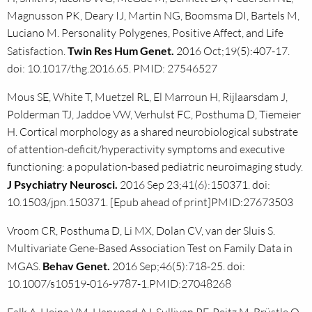
Magnusson PK, Deary IJ, Martin NG, Boomsma DI, Bartels M,
Luciano M. Personality Polygenes, Positive Affect, and Life
Satisfaction.
Twin Res Hum Genet.
2016 Oct;19(5):407-17.
doi: 10.1017/thg.2016.65. PMID: 27546527
Mous SE, White T, Muetzel RL, El Marroun H, Rijlaarsdam J,
Polderman TJ, Jaddoe VW, Verhulst FC, Posthuma D, Tiemeier
H. Cortical morphology as a shared neurobiological substrate
of attention-deficit/hyperactivity symptoms and executive
functioning: a population-based pediatric neuroimaging study.
J Psychiatry Neurosci.
2016 Sep 23;41(6):150371. doi:
10.1503/jpn.150371. [Epub ahead of print]PMID:27673503
Vroom CR, Posthuma D, Li MX, Dolan CV, van der Sluis S.
Multivariate Gene-Based Association Test on Family Data in
MGAS.
Behav Genet.
2016 Sep;46(5):718-25. doi:
10.1007/s10519-016-9787-1.PMID:27048268