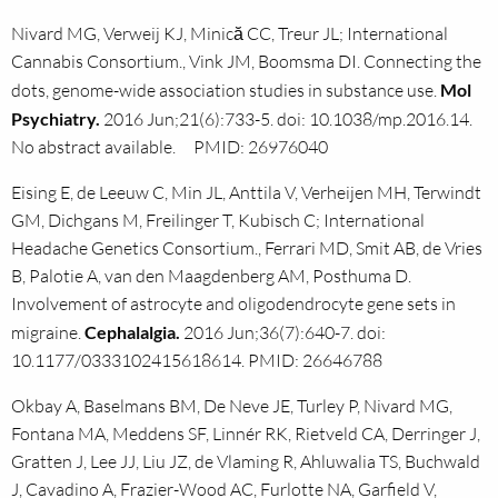
Nivard MG, Verweij KJ, Minică CC, Treur JL; International
Cannabis Consortium., Vink JM, Boomsma DI. Connecting the
dots, genome-wide association studies in substance use.
Mol
Psychiatry.
2016 Jun;21(6):733-5. doi: 10.1038/mp.2016.14.
No abstract available. PMID: 26976040
Eising E, de Leeuw C, Min JL, Anttila V, Verheijen MH, Terwindt
GM, Dichgans M, Freilinger T, Kubisch C; International
Headache Genetics Consortium., Ferrari MD, Smit AB, de Vries
B, Palotie A, van den Maagdenberg AM, Posthuma D.
Involvement of astrocyte and oligodendrocyte gene sets in
migraine.
Cephalalgia.
2016 Jun;36(7):640-7. doi:
10.1177/0333102415618614. PMID: 26646788
Okbay A, Baselmans BM, De Neve JE, Turley P, Nivard MG,
Fontana MA, Meddens SF, Linnér RK, Rietveld CA, Derringer J,
Gratten J, Lee JJ, Liu JZ, de Vlaming R, Ahluwalia TS, Buchwald
J, Cavadino A, Frazier-Wood AC, Furlotte NA, Garfield V,