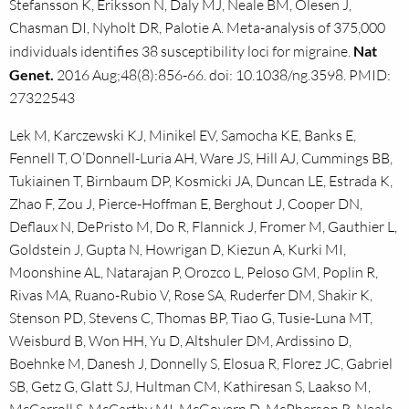
Stefansson K, Eriksson N, Daly MJ, Neale BM, Olesen J,
Chasman DI, Nyholt DR, Palotie A. Meta-analysis of 375,000
individuals identifies 38 susceptibility loci for migraine.
Nat
Genet.
2016 Aug;48(8):856-66. doi: 10.1038/ng.3598. PMID:
27322543
Lek M, Karczewski KJ, Minikel EV, Samocha KE, Banks E,
Fennell T, O’Donnell-Luria AH, Ware JS, Hill AJ, Cummings BB,
Tukiainen T, Birnbaum DP, Kosmicki JA, Duncan LE, Estrada K,
Zhao F, Zou J, Pierce-Hoffman E, Berghout J, Cooper DN,
Deflaux N, DePristo M, Do R, Flannick J, Fromer M, Gauthier L,
Goldstein J, Gupta N, Howrigan D, Kiezun A, Kurki MI,
Moonshine AL, Natarajan P, Orozco L, Peloso GM, Poplin R,
Rivas MA, Ruano-Rubio V, Rose SA, Ruderfer DM, Shakir K,
Stenson PD, Stevens C, Thomas BP, Tiao G, Tusie-Luna MT,
Weisburd B, Won HH, Yu D, Altshuler DM, Ardissino D,
Boehnke M, Danesh J, Donnelly S, Elosua R, Florez JC, Gabriel
SB, Getz G, Glatt SJ, Hultman CM, Kathiresan S, Laakso M,