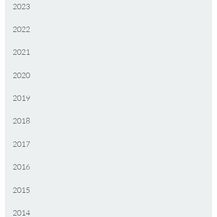
2023
2022
2021
2020
2019
2018
2017
2016
2015
2014