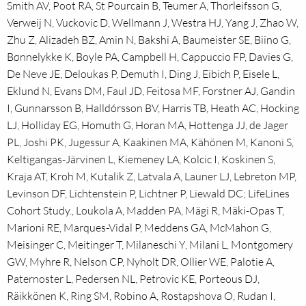
Smith AV, Poot RA, St Pourcain B, Teumer A, Thorleifsson G,
Verweij N, Vuckovic D, Wellmann J, Westra HJ, Yang J, Zhao W,
Zhu Z, Alizadeh BZ, Amin N, Bakshi A, Baumeister SE, Biino G,
Bønnelykke K, Boyle PA, Campbell H, Cappuccio FP, Davies G,
De Neve JE, Deloukas P, Demuth I, Ding J, Eibich P, Eisele L,
Eklund N, Evans DM, Faul JD, Feitosa MF, Forstner AJ, Gandin
I, Gunnarsson B, Halldórsson BV, Harris TB, Heath AC, Hocking
LJ, Holliday EG, Homuth G, Horan MA, Hottenga JJ, de Jager
PL, Joshi PK, Jugessur A, Kaakinen MA, Kähönen M, Kanoni S,
Keltigangas-Järvinen L, Kiemeney LA, Kolcic I, Koskinen S,
Kraja AT, Kroh M, Kutalik Z, Latvala A, Launer LJ, Lebreton MP,
Levinson DF, Lichtenstein P, Lichtner P, Liewald DC; LifeLines
Cohort Study., Loukola A, Madden PA, Mägi R, Mäki-Opas T,
Marioni RE, Marques-Vidal P, Meddens GA, McMahon G,
Meisinger C, Meitinger T, Milaneschi Y, Milani L, Montgomery
GW, Myhre R, Nelson CP, Nyholt DR, Ollier WE, Palotie A,
Paternoster L, Pedersen NL, Petrovic KE, Porteous DJ,
Räikkönen K, Ring SM, Robino A, Rostapshova O, Rudan I,