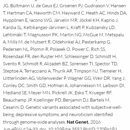
JG, Bültmann U, de Geus EJ, Groenen PJ, Gudnason V, Hansen
T, Hartman CA, Haworth CM, Hayward C, Heath AC, Hinds DA,
Hyppönen E, Iacono WG, Järvelin MR, Jöckel KH, Kaprio J,
Kardia SL, Keltikangas-Järvinen L, Kraft P, Kubzansky LD,
Lehtimäki T, Magnusson PK, Martin NG, McGue M, Metspalu
A, Mills M, de Mutsert R, Oldehinkel AJ, Pasterkamp G,
Pedersen NL, Plomin R, Polasek O, Power C, Rich SS,
Rosendaal FR, den Ruijter HM, Schlessinger D, Schmidt H,
Svento R, Schmidt R, Alizadeh BZ, Sørensen TI, Spector TD,
Steptoe A, Terracciano A, Thurik AR, Timpson NJ, Tiemeier H,
Uitterlinden AG, Vollenweider P, Wagner GG, Weir DR, Yang J,
Conley DC, Smith GD, Hofman A, Johannesson M, Laibson DI,
Medland SE, Meyer MN, Pickrell JK, Esko T, Krueger RF,
Beauchamp JP, Koellinger PD, Benjamin DJ, Bartels M,
Cesarini D. Genetic variants associated with subjective well-
being, depressive symptoms, and neuroticism identified
through genome-wide analyses.
Nat Genet.
2016
Jun;48(6):624-33. doi: 10.1038/ng.3552.PMID:27089181