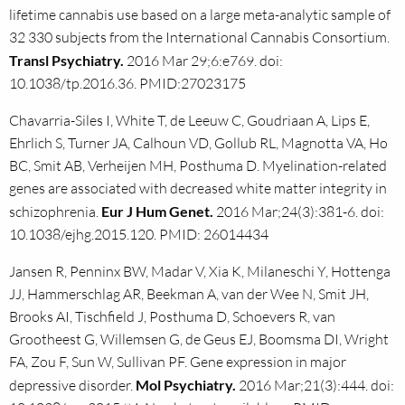
lifetime cannabis use based on a large meta-analytic sample of
32 330 subjects from the International Cannabis Consortium.
Transl Psychiatry.
2016 Mar 29;6:e769. doi:
10.1038/tp.2016.36. PMID:27023175
Chavarria-Siles I, White T, de Leeuw C, Goudriaan A, Lips E,
Ehrlich S, Turner JA, Calhoun VD, Gollub RL, Magnotta VA, Ho
BC, Smit AB, Verheijen MH, Posthuma D. Myelination-related
genes are associated with decreased white matter integrity in
schizophrenia.
Eur J Hum Genet.
2016 Mar;24(3):381-6. doi:
10.1038/ejhg.2015.120. PMID: 26014434
Jansen R, Penninx BW, Madar V, Xia K, Milaneschi Y, Hottenga
JJ, Hammerschlag AR, Beekman A, van der Wee N, Smit JH,
Brooks AI, Tischfield J, Posthuma D, Schoevers R, van
Grootheest G, Willemsen G, de Geus EJ, Boomsma DI, Wright
FA, Zou F, Sun W, Sullivan PF. Gene expression in major
depressive disorder.
Mol Psychiatry.
2016 Mar;21(3):444. doi: