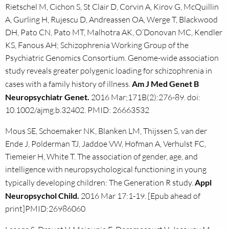
Rietschel M, Cichon S, St Clair D, Corvin A, Kirov G, McQuillin
A, Gurling H, Rujescu D, Andreassen OA, Werge T, Blackwood
DH, Pato CN, Pato MT, Malhotra AK, O’Donovan MC, Kendler
KS, Fanous AH; Schizophrenia Working Group of the
Psychiatric Genomics Consortium. Genome-wide association
study reveals greater polygenic loading for schizophrenia in
cases with a family history of illness.
Am J Med Genet B
Neuropsychiatr Genet.
2016 Mar;171B(2):276-89. doi:
10.1002/ajmg.b.32402. PMID: 26663532
Mous SE, Schoemaker NK, Blanken LM, Thijssen S, van der
Ende J, Polderman TJ, Jaddoe VW, Hofman A, Verhulst FC,
Tiemeier H, White T. The association of gender, age, and
intelligence with neuropsychological functioning in young
typically developing children: The Generation R study.
Appl
Neuropsychol Child.
2016 Mar 17:1-19. [Epub ahead of
print]PMID:26986060