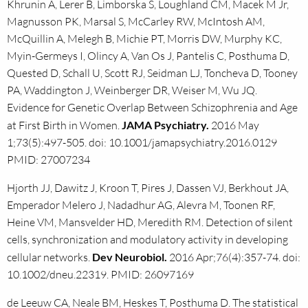
Khrunin A, Lerer B, Limborska S, Loughland CM, Macek M Jr,
Magnusson PK, Marsal S, McCarley RW, McIntosh AM,
McQuillin A, Melegh B, Michie PT, Morris DW, Murphy KC,
Myin-Germeys I, Olincy A, Van Os J, Pantelis C, Posthuma D,
Quested D, Schall U, Scott RJ, Seidman LJ, Toncheva D, Tooney
PA, Waddington J, Weinberger DR, Weiser M, Wu JQ.
Evidence for Genetic Overlap Between Schizophrenia and Age
at First Birth in Women.
JAMA Psychiatry.
2016 May
1;73(5):497-505. doi: 10.1001/jamapsychiatry.2016.0129
PMID: 27007234
Hjorth JJ, Dawitz J, Kroon T, Pires J, Dassen VJ, Berkhout JA,
Emperador Melero J, Nadadhur AG, Alevra M, Toonen RF,
Heine VM, Mansvelder HD, Meredith RM. Detection of silent
cells, synchronization and modulatory activity in developing
cellular networks.
Dev Neurobiol.
2016 Apr;76(4):357-74. doi:
10.1002/dneu.22319. PMID: 26097169
de Leeuw CA, Neale BM, Heskes T, Posthuma D. The statistical