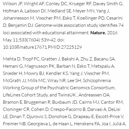
Wilson JF, Wright AF, Conley DC, Krueger RF, Davey Smith G,
Hofman A, Laibson DI, Medland SE, Meyer MN, Yang J,
Johannesson M, Visscher PM, Esko T, Koellinger PD, Cesarini
D, Benjamin DJ. Genome-wide association study identifies 74
loci associated with educational attainment.
Nature.
2016
May 11;533(7604):539-42. doi:
10.1038/nature17671.PMID:27225129
Mehta D, Tropf FC, Gratten J, Bakshi A, Zhu Z, Bacanu SA,
Hemani G, Magnusson PK, Barban N, Esko T, Metspalu A,
Snieder H, Mowry BJ, Kendler KS, Yang J, Visscher PM,
McGrath JJ, Mills MC, Wray NR, Lee SH; Schizophrenia
Working Group of the Psychiatric Genomics Consortium,
LifeLines Cohort Study, and TwinsUK., Andreassen OA,
Bramon E, Bruggeman R, Buxbaum JD, Cairns MJ, Cantor RM,
Cloninger CR, Cohen D, Crespo-Facorro B, Darvasi A, DeLisi
LE, Dinan T, Djurovic S, Donohoe G, Drapeau E, Escott-Price V,
Freimer NB, Georgieva L, de Haan L, Henskens FA, Joa I, Julià A,