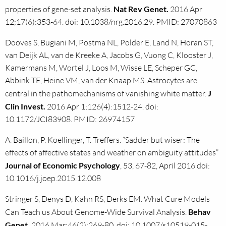
properties of gene-set analysis.
Nat Rev Genet.
2016 Apr
12;17(6):353-64. doi: 10.1038/nrg.2016.29. PMID: 27070863
Dooves S, Bugiani M, Postma NL, Polder E, Land N, Horan ST,
van Deijk AL, van de Kreeke A, Jacobs G, Vuong C, Klooster J,
Kamermans M, Wortel J, Loos M, Wisse LE, Scheper GC,
Abbink TE, Heine VM, van der Knaap MS. Astrocytes are
central in the pathomechanisms of vanishing white matter.
J
Clin Invest.
2016 Apr 1;126(4):1512-24. doi:
10.1172/JCI83908. PMID: 26974157
A. Baillon, P. Koellinger, T. Treffers. “Sadder but wiser: The
effects of affective states and weather on ambiguity attitudes”
Journal of Economic Psychology
, 53, 67-82, April 2016 doi:
10.1016/j.joep.2015.12.008
Stringer S, Denys D, Kahn RS, Derks EM. What Cure Models
Can Teach us About Genome-Wide Survival Analysis.
Behav
Genet.
2016 Mar;46(2):269-80. doi: 10.1007/s10519-015-