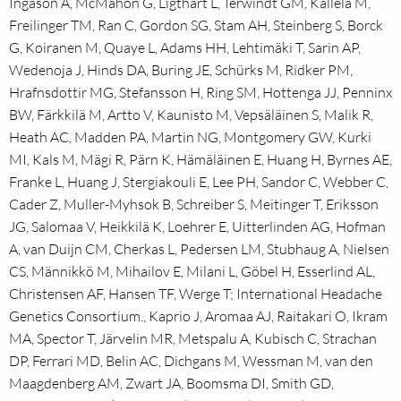
Ingason A, McMahon G, Ligthart L, Terwindt GM, Kallela M,
Freilinger TM, Ran C, Gordon SG, Stam AH, Steinberg S, Borck
G, Koiranen M, Quaye L, Adams HH, Lehtimäki T, Sarin AP,
Wedenoja J, Hinds DA, Buring JE, Schürks M, Ridker PM,
Hrafnsdottir MG, Stefansson H, Ring SM, Hottenga JJ, Penninx
BW, Färkkilä M, Artto V, Kaunisto M, Vepsäläinen S, Malik R,
Heath AC, Madden PA, Martin NG, Montgomery GW, Kurki
MI, Kals M, Mägi R, Pärn K, Hämäläinen E, Huang H, Byrnes AE,
Franke L, Huang J, Stergiakouli E, Lee PH, Sandor C, Webber C,
Cader Z, Muller-Myhsok B, Schreiber S, Meitinger T, Eriksson
JG, Salomaa V, Heikkilä K, Loehrer E, Uitterlinden AG, Hofman
A, van Duijn CM, Cherkas L, Pedersen LM, Stubhaug A, Nielsen
CS, Männikkö M, Mihailov E, Milani L, Göbel H, Esserlind AL,
Christensen AF, Hansen TF, Werge T; International Headache
Genetics Consortium., Kaprio J, Aromaa AJ, Raitakari O, Ikram
MA, Spector T, Järvelin MR, Metspalu A, Kubisch C, Strachan
DP, Ferrari MD, Belin AC, Dichgans M, Wessman M, van den
Maagdenberg AM, Zwart JA, Boomsma DI, Smith GD,