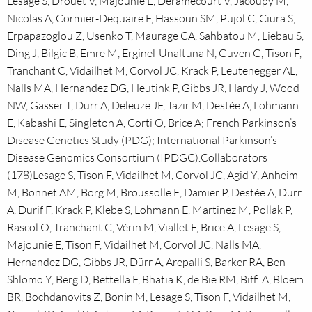
Lesage S, Drouet V, Majounie E, Deramecourt V, Jacoupy M,
Nicolas A, Cormier-Dequaire F, Hassoun SM, Pujol C, Ciura S,
Erpapazoglou Z, Usenko T, Maurage CA, Sahbatou M, Liebau S,
Ding J, Bilgic B, Emre M, Erginel-Unaltuna N, Guven G, Tison F,
Tranchant C, Vidailhet M, Corvol JC, Krack P, Leutenegger AL,
Nalls MA, Hernandez DG, Heutink P, Gibbs JR, Hardy J, Wood
NW, Gasser T, Durr A, Deleuze JF, Tazir M, Destée A, Lohmann
E, Kabashi E, Singleton A, Corti O, Brice A; French Parkinson’s
Disease Genetics Study (PDG); International Parkinson’s
Disease Genomics Consortium (IPDGC).Collaborators
(178)Lesage S, Tison F, Vidailhet M, Corvol JC, Agid Y, Anheim
M, Bonnet AM, Borg M, Broussolle E, Damier P, Destée A, Dürr
A, Durif F, Krack P, Klebe S, Lohmann E, Martinez M, Pollak P,
Rascol O, Tranchant C, Vérin M, Viallet F, Brice A, Lesage S,
Majounie E, Tison F, Vidailhet M, Corvol JC, Nalls MA,
Hernandez DG, Gibbs JR, Dürr A, Arepalli S, Barker RA, Ben-
Shlomo Y, Berg D, Bettella F, Bhatia K, de Bie RM, Biffi A, Bloem
BR, Bochdanovits Z, Bonin M, Lesage S, Tison F, Vidailhet M,