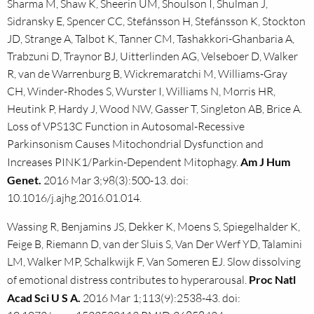
Sharma M, Shaw K, Sheerin UM, Shoulson I, Shulman J,
Sidransky E, Spencer CC, Stefánsson H, Stefánsson K, Stockton
JD, Strange A, Talbot K, Tanner CM, Tashakkori-Ghanbaria A,
Trabzuni D, Traynor BJ, Uitterlinden AG, Velseboer D, Walker
R, van de Warrenburg B, Wickremaratchi M, Williams-Gray
CH, Winder-Rhodes S, Wurster I, Williams N, Morris HR,
Heutink P, Hardy J, Wood NW, Gasser T, Singleton AB, Brice A.
Loss of VPS13C Function in Autosomal-Recessive
Parkinsonism Causes Mitochondrial Dysfunction and
Increases PINK1/Parkin-Dependent Mitophagy.
Am J Hum
Genet.
2016 Mar 3;98(3):500-13. doi:
10.1016/j.ajhg.2016.01.014.
Wassing R, Benjamins JS, Dekker K, Moens S, Spiegelhalder K,
Feige B, Riemann D, van der Sluis S, Van Der Werf YD, Talamini
LM, Walker MP, Schalkwijk F, Van Someren EJ. Slow dissolving
of emotional distress contributes to hyperarousal.
Proc Natl
Acad Sci U S A.
2016 Mar 1;113(9):2538-43. doi: