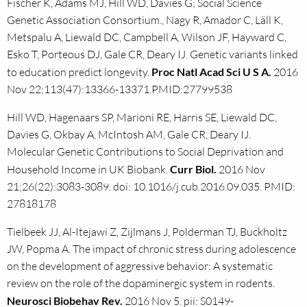
Fischer K, Adams MJ, Hill WD, Davies G; Social Science
Genetic Association Consortium., Nagy R, Amador C, Läll K,
Metspalu A, Liewald DC, Campbell A, Wilson JF, Hayward C,
Esko T, Porteous DJ, Gale CR, Deary IJ. Genetic variants linked
to education predict longevity.
Proc Natl Acad Sci U S A.
2016
Nov 22;113(47):13366-13371.PMID:27799538
Hill WD, Hagenaars SP, Marioni RE, Harris SE, Liewald DC,
Davies G, Okbay A, McIntosh AM, Gale CR, Deary IJ.
Molecular Genetic Contributions to Social Deprivation and
Household Income in UK Biobank.
Curr Biol.
2016 Nov
21;26(22):3083-3089. doi: 10.1016/j.cub.2016.09.035. PMID:
27818178
Tielbeek JJ, Al-Itejawi Z, Zijlmans J, Polderman TJ, Buckholtz
JW, Popma A. The impact of chronic stress during adolescence
on the development of aggressive behavior: A systematic
review on the role of the dopaminergic system in rodents.
Neurosci Biobehav Rev.
2016 Nov 5. pii: S0149-