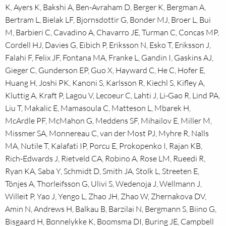
K, Ayers K, Bakshi A, Ben-Avraham D, Berger K, Bergman A,
Bertram L, Bielak LF, Bjornsdottir G, Bonder MJ, Broer L, Bui
M, Barbieri C, Cavadino A, Chavarro JE, Turman C, Concas MP,
Cordell HJ, Davies G, Eibich P, Eriksson N, Esko T, Eriksson J,
Falahi F, Felix JF, Fontana MA, Franke L, Gandin I, Gaskins AJ,
Gieger C, Gunderson EP, Guo X, Hayward C, He C, Hofer E,
Huang H, Joshi PK, Kanoni S, Karlsson R, Kiechl S, Kifley A,
Kluttig A, Kraft P, Lagou V, Lecoeur C, Lahti J, Li-Gao R, Lind PA,
Liu T, Makalic E, Mamasoula C, Matteson L, Mbarek H,
McArdle PF, McMahon G, Meddens SF, Mihailov E, Miller M,
Missmer SA, Monnereau C, van der Most PJ, Myhre R, Nalls
MA, Nutile T, Kalafati IP, Porcu E, Prokopenko I, Rajan KB,
Rich-Edwards J, Rietveld CA, Robino A, Rose LM, Rueedi R,
Ryan KA, Saba Y, Schmidt D, Smith JA, Stolk L, Streeten E,
Tönjes A, Thorleifsson G, Ulivi S, Wedenoja J, Wellmann J,
Willeit P, Yao J, Yengo L, Zhao JH, Zhao W, Zhernakova DV,
Amin N, Andrews H, Balkau B, Barzilai N, Bergmann S, Biino G,
Bisgaard H, Bønnelykke K, Boomsma DI, Buring JE, Campbell