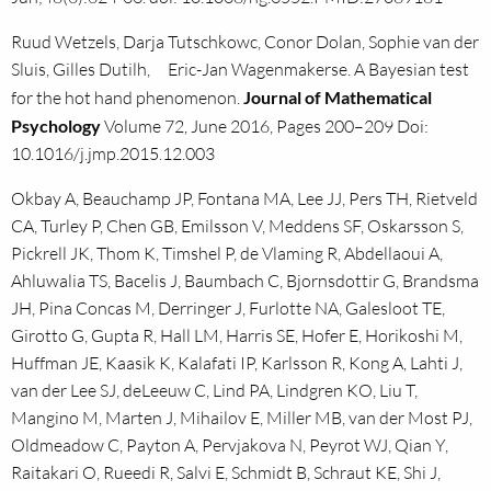
Ruud Wetzels, Darja Tutschkowc, Conor Dolan, Sophie van der
Sluis, Gilles Dutilh, Eric-Jan Wagenmakerse. A Bayesian test
for the hot hand phenomenon.
Journal of Mathematical
Psychology
Volume 72, June 2016, Pages 200–209 Doi:
10.1016/j.jmp.2015.12.003
Okbay A, Beauchamp JP, Fontana MA, Lee JJ, Pers TH, Rietveld
CA, Turley P, Chen GB, Emilsson V, Meddens SF, Oskarsson S,
Pickrell JK, Thom K, Timshel P, de Vlaming R, Abdellaoui A,
Ahluwalia TS, Bacelis J, Baumbach C, Bjornsdottir G, Brandsma
JH, Pina Concas M, Derringer J, Furlotte NA, Galesloot TE,
Girotto G, Gupta R, Hall LM, Harris SE, Hofer E, Horikoshi M,
Huffman JE, Kaasik K, Kalafati IP, Karlsson R, Kong A, Lahti J,
van der Lee SJ, deLeeuw C, Lind PA, Lindgren KO, Liu T,
Mangino M, Marten J, Mihailov E, Miller MB, van der Most PJ,
Oldmeadow C, Payton A, Pervjakova N, Peyrot WJ, Qian Y,
Raitakari O, Rueedi R, Salvi E, Schmidt B, Schraut KE, Shi J,