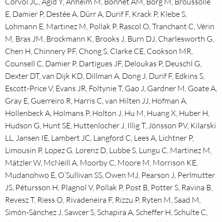
Corvol JC, Agid Y, Anheim M, Bonnet AM, Borg M, Broussolle
E, Damier P, Destée A, Dürr A, Durif F, Krack P, Klebe S,
Lohmann E, Martinez M, Pollak P, Rascol O, Tranchant C, Vérin
M, Bras JM, Brockmann K, Brooks J, Burn DJ, Charlesworth G,
Chen H, Chinnery PF, Chong S, Clarke CE, Cookson MR,
Counsell C, Damier P, Dartigues JF, Deloukas P, Deuschl G,
Dexter DT, van Dijk KD, Dillman A, Dong J, Durif F, Edkins S,
Escott-Price V, Evans JR, Foltynie T, Gao J, Gardner M, Goate A,
Gray E, Guerreiro R, Harris C, van Hilten JJ, Hofman A,
Hollenbeck A, Holmans P, Holton J, Hu M, Huang X, Huber H,
Hudson G, Hunt SE, Huttenlocher J, Illig T, Jónsson PV, Kilarski
LL, Jansen IE, Lambert JC, Langford C, Lees A, Lichtner P,
Limousin P, Lopez G, Lorenz D, Lubbe S, Lungu C, Martinez M,
Mätzler W, McNeill A, Moorby C, Moore M, Morrison KE,
Mudanohwo E, O’Sullivan SS, Owen MJ, Pearson J, Perlmutter
JS, Pétursson H, Plagnol V, Pollak P, Post B, Potter S, Ravina B,
Revesz T, Riess O, Rivadeneira F, Rizzu P, Ryten M, Saad M,
Simón-Sánchez J, Sawcer S, Schapira A, Scheffer H, Schulte C,