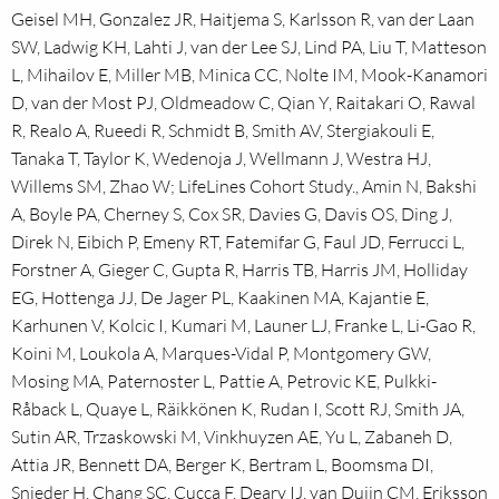
Geisel MH, Gonzalez JR, Haitjema S, Karlsson R, van der Laan
SW, Ladwig KH, Lahti J, van der Lee SJ, Lind PA, Liu T, Matteson
L, Mihailov E, Miller MB, Minica CC, Nolte IM, Mook-Kanamori
D, van der Most PJ, Oldmeadow C, Qian Y, Raitakari O, Rawal
R, Realo A, Rueedi R, Schmidt B, Smith AV, Stergiakouli E,
Tanaka T, Taylor K, Wedenoja J, Wellmann J, Westra HJ,
Willems SM, Zhao W; LifeLines Cohort Study., Amin N, Bakshi
A, Boyle PA, Cherney S, Cox SR, Davies G, Davis OS, Ding J,
Direk N, Eibich P, Emeny RT, Fatemifar G, Faul JD, Ferrucci L,
Forstner A, Gieger C, Gupta R, Harris TB, Harris JM, Holliday
EG, Hottenga JJ, De Jager PL, Kaakinen MA, Kajantie E,
Karhunen V, Kolcic I, Kumari M, Launer LJ, Franke L, Li-Gao R,
Koini M, Loukola A, Marques-Vidal P, Montgomery GW,
Mosing MA, Paternoster L, Pattie A, Petrovic KE, Pulkki-
Råback L, Quaye L, Räikkönen K, Rudan I, Scott RJ, Smith JA,
Sutin AR, Trzaskowski M, Vinkhuyzen AE, Yu L, Zabaneh D,
Attia JR, Bennett DA, Berger K, Bertram L, Boomsma DI,
Snieder H, Chang SC, Cucca F, Deary IJ, van Duijn CM, Eriksson