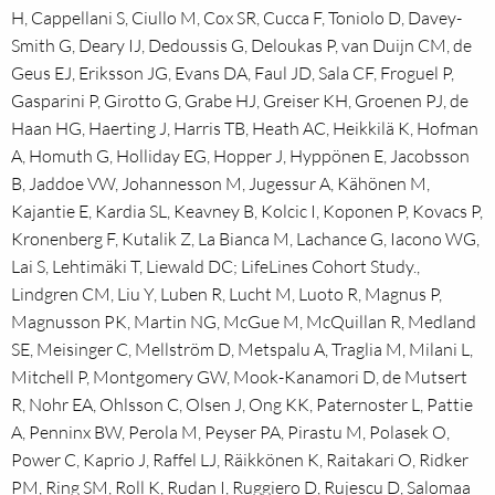
H, Cappellani S, Ciullo M, Cox SR, Cucca F, Toniolo D, Davey-
Smith G, Deary IJ, Dedoussis G, Deloukas P, van Duijn CM, de
Geus EJ, Eriksson JG, Evans DA, Faul JD, Sala CF, Froguel P,
Gasparini P, Girotto G, Grabe HJ, Greiser KH, Groenen PJ, de
Haan HG, Haerting J, Harris TB, Heath AC, Heikkilä K, Hofman
A, Homuth G, Holliday EG, Hopper J, Hyppönen E, Jacobsson
B, Jaddoe VW, Johannesson M, Jugessur A, Kähönen M,
Kajantie E, Kardia SL, Keavney B, Kolcic I, Koponen P, Kovacs P,
Kronenberg F, Kutalik Z, La Bianca M, Lachance G, Iacono WG,
Lai S, Lehtimäki T, Liewald DC; LifeLines Cohort Study.,
Lindgren CM, Liu Y, Luben R, Lucht M, Luoto R, Magnus P,
Magnusson PK, Martin NG, McGue M, McQuillan R, Medland
SE, Meisinger C, Mellström D, Metspalu A, Traglia M, Milani L,
Mitchell P, Montgomery GW, Mook-Kanamori D, de Mutsert
R, Nohr EA, Ohlsson C, Olsen J, Ong KK, Paternoster L, Pattie
A, Penninx BW, Perola M, Peyser PA, Pirastu M, Polasek O,
Power C, Kaprio J, Raffel LJ, Räikkönen K, Raitakari O, Ridker
PM, Ring SM, Roll K, Rudan I, Ruggiero D, Rujescu D, Salomaa