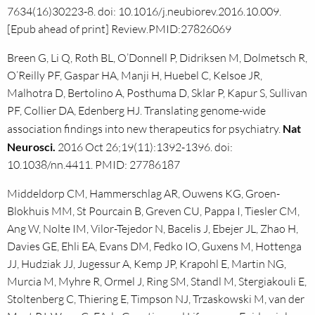
7634(16)30223-8. doi: 10.1016/j.neubiorev.2016.10.009.
[Epub ahead of print] Review.PMID:27826069
Breen G, Li Q, Roth BL, O’Donnell P, Didriksen M, Dolmetsch R,
O’Reilly PF, Gaspar HA, Manji H, Huebel C, Kelsoe JR,
Malhotra D, Bertolino A, Posthuma D, Sklar P, Kapur S, Sullivan
PF, Collier DA, Edenberg HJ. Translating genome-wide
association findings into new therapeutics for psychiatry.
Nat
Neurosci.
2016 Oct 26;19(11):1392-1396. doi:
10.1038/nn.4411. PMID: 27786187
Middeldorp CM, Hammerschlag AR, Ouwens KG, Groen-
Blokhuis MM, St Pourcain B, Greven CU, Pappa I, Tiesler CM,
Ang W, Nolte IM, Vilor-Tejedor N, Bacelis J, Ebejer JL, Zhao H,
Davies GE, Ehli EA, Evans DM, Fedko IO, Guxens M, Hottenga
JJ, Hudziak JJ, Jugessur A, Kemp JP, Krapohl E, Martin NG,
Murcia M, Myhre R, Ormel J, Ring SM, Standl M, Stergiakouli E,
Stoltenberg C, Thiering E, Timpson NJ, Trzaskowski M, van der