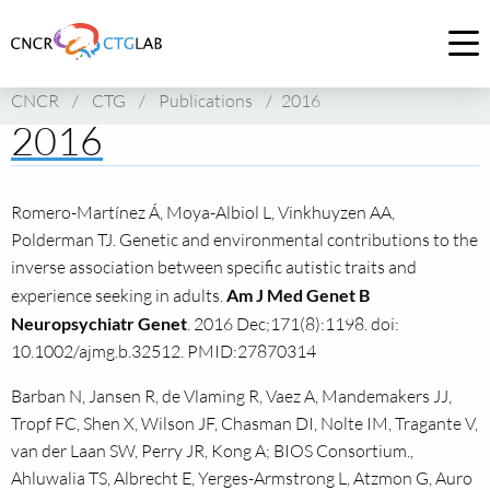
Link
to
Op
homepage
me
CNCR
/
CTG
/
Publications
/
2016
of
2016
CNCR
Romero-Martínez Á, Moya-Albiol L, Vinkhuyzen AA,
Polderman TJ. Genetic and environmental contributions to the
inverse association between specific autistic traits and
experience seeking in adults.
Am J Med Genet B
Neuropsychiatr Genet
. 2016 Dec;171(8):1198. doi:
10.1002/ajmg.b.32512. PMID:27870314
Barban N, Jansen R, de Vlaming R, Vaez A, Mandemakers JJ,
Tropf FC, Shen X, Wilson JF, Chasman DI, Nolte IM, Tragante V,
van der Laan SW, Perry JR, Kong A; BIOS Consortium.,
Ahluwalia TS, Albrecht E, Yerges-Armstrong L, Atzmon G, Auro