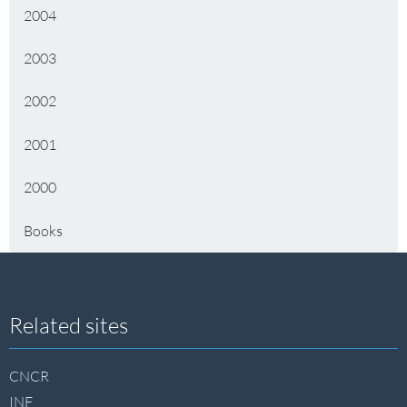
2004
2003
2002
2001
2000
Books
Site
Related sites
footer
CNCR
INF