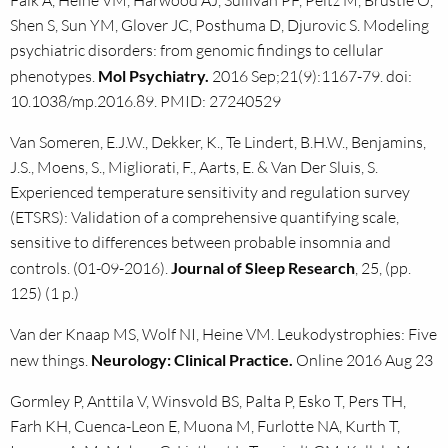
Falk A, Heine VM, Harwood AJ, Sullivan PF, Peitz M, Brüstle O,
Shen S, Sun YM, Glover JC, Posthuma D, Djurovic S. Modeling
psychiatric disorders: from genomic findings to cellular
phenotypes.
Mol Psychiatry.
2016 Sep;21(9):1167-79. doi:
10.1038/mp.2016.89. PMID: 27240529
Van Someren, E.J.W., Dekker, K., Te Lindert, B.H.W., Benjamins,
J.S., Moens, S., Migliorati, F., Aarts, E. & Van Der Sluis, S.
Experienced temperature sensitivity and regulation survey
(ETSRS): Validation of a comprehensive quantifying scale,
sensitive to differences between probable insomnia and
controls. (01-09-2016).
Journal of Sleep Research
, 25, (pp.
125) (1 p.)
Van der Knaap MS, Wolf NI, Heine VM. Leukodystrophies: Five
new things.
Neurology: Clinical Practice.
Online 2016 Aug 23
Gormley P, Anttila V, Winsvold BS, Palta P, Esko T, Pers TH,
Farh KH, Cuenca-Leon E, Muona M, Furlotte NA, Kurth T,