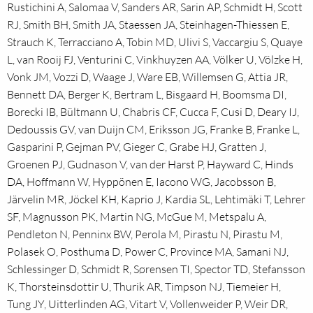
Rustichini A, Salomaa V, Sanders AR, Sarin AP, Schmidt H, Scott
RJ, Smith BH, Smith JA, Staessen JA, Steinhagen-Thiessen E,
Strauch K, Terracciano A, Tobin MD, Ulivi S, Vaccargiu S, Quaye
L, van Rooij FJ, Venturini C, Vinkhuyzen AA, Völker U, Völzke H,
Vonk JM, Vozzi D, Waage J, Ware EB, Willemsen G, Attia JR,
Bennett DA, Berger K, Bertram L, Bisgaard H, Boomsma DI,
Borecki IB, Bültmann U, Chabris CF, Cucca F, Cusi D, Deary IJ,
Dedoussis GV, van Duijn CM, Eriksson JG, Franke B, Franke L,
Gasparini P, Gejman PV, Gieger C, Grabe HJ, Gratten J,
Groenen PJ, Gudnason V, van der Harst P, Hayward C, Hinds
DA, Hoffmann W, Hyppönen E, Iacono WG, Jacobsson B,
Järvelin MR, Jöckel KH, Kaprio J, Kardia SL, Lehtimäki T, Lehrer
SF, Magnusson PK, Martin NG, McGue M, Metspalu A,
Pendleton N, Penninx BW, Perola M, Pirastu N, Pirastu M,
Polasek O, Posthuma D, Power C, Province MA, Samani NJ,
Schlessinger D, Schmidt R, Sørensen TI, Spector TD, Stefansson
K, Thorsteinsdottir U, Thurik AR, Timpson NJ, Tiemeier H,
Tung JY, Uitterlinden AG, Vitart V, Vollenweider P, Weir DR,