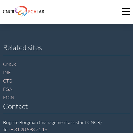
Link
to
Op
homepage
me
of
CNCR
Site
Related sites
footer
CNCR
INF
CTG
FGA
MCN
Contact
Brigitte Borgman (management assistant CNCR)
Tel:
+ 31 20 598 71 16