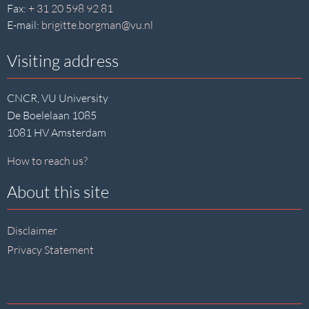
Fax:
+ 31 20 598 92 81
E-mail:
brigitte.borgman@vu.nl
Visiting address
CNCR, VU University
De Boelelaan 1085
1081 HV Amsterdam
How to reach us?
About this site
Disclaimer
Privacy Statement