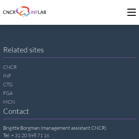
Link
to
Op
homepage
me
of
CNCR
Site
Related sites
footer
CNCR
INF
CTG
FGA
MCN
Contact
Brigitte Borgman (management assistant CNCR)
Tel:
+ 31 20 598 71 16