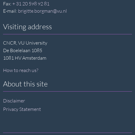
Fax:
+ 31 20 598 92 81
E-mail:
brigitte.borgman@vu.nl
Visiting address
CNCR, VU University
De Boelelaan 1085
1081 HV Amsterdam
How to reach us?
About this site
Disclaimer
Privacy Statement