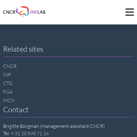
Link
to
Op
homepage
me
of
CNCR
Site
Related sites
footer
CNCR
INF
CTG
FGA
MCN
Contact
Brigitte Borgman (management assistant CNCR)
Tel:
+ 31 20 598 71 16