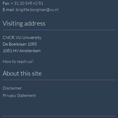
Fax:
+ 31 20 598 92 81
E-mail:
brigitte.borgman@vu.nl
Visiting address
CNCR, VU University
De Boelelaan 1085
1081 HV Amsterdam
How to reach us?
About this site
Disclaimer
Privacy Statement