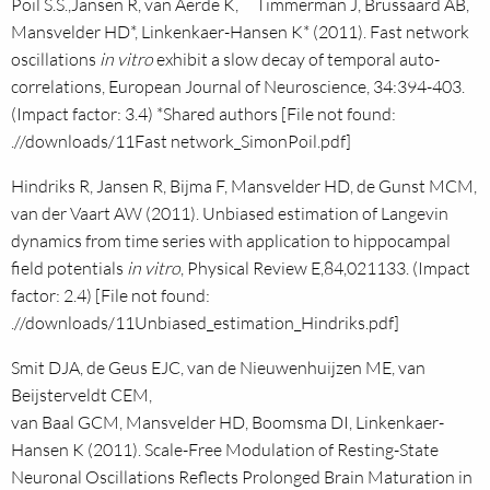
Poil S.S.,Jansen R, van Aerde K, Timmerman J, Brussaard AB,
Mansvelder HD*, Linkenkaer-Hansen K* (2011). Fast network
oscillations
in vitro
exhibit a slow decay of temporal auto-
correlations, European Journal of Neuroscience, 34:394-403.
(Impact factor: 3.4) *Shared authors [File not found:
.//downloads/11Fast network_SimonPoil.pdf]
Hindriks R, Jansen R, Bijma F, Mansvelder HD, de Gunst MCM,
van der Vaart AW (2011). Unbiased estimation of Langevin
dynamics from time series with application to hippocampal
field potentials
in vitro
, Physical Review E,84,021133. (Impact
factor: 2.4) [File not found:
.//downloads/11Unbiased_estimation_Hindriks.pdf]
Smit DJA, de Geus EJC, van de Nieuwenhuijzen ME, van
Beijsterveldt CEM,
van Baal GCM, Mansvelder HD, Boomsma DI, Linkenkaer-
Hansen K (2011). Scale-Free Modulation of Resting-State
Neuronal Oscillations Reflects Prolonged Brain Maturation in