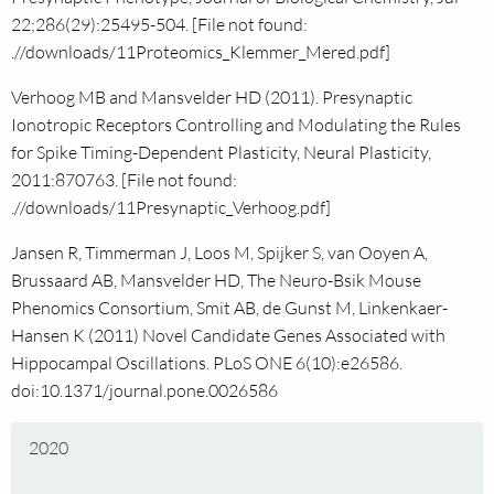
22;286(29):25495-504. [File not found:
.//downloads/11Proteomics_Klemmer_Mered.pdf]
Verhoog MB and Mansvelder HD (2011). Presynaptic
Ionotropic Receptors Controlling and Modulating the Rules
for Spike Timing-Dependent Plasticity, Neural Plasticity,
2011:870763. [File not found:
.//downloads/11Presynaptic_Verhoog.pdf]
Jansen R, Timmerman J, Loos M, Spijker S, van Ooyen A,
Brussaard AB, Mansvelder HD, The Neuro-Bsik Mouse
Phenomics Consortium, Smit AB, de Gunst M, Linkenkaer-
Hansen K (2011) Novel Candidate Genes Associated with
Hippocampal Oscillations. PLoS ONE 6(10):e26586.
doi:10.1371/journal.pone.0026586
2020