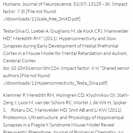
Humans, Journal of Neuroscience, 31(37):13128 –36. (Impact
factor: 7.3) [File not found:
.//downloads/11Scale_free_SmitD.pdf]
Testa-Silva G, Loebel A, Giugliano M, de Kock CPJ, Mansvelder
HD*, Meredith RM* (2011). Hyperconnectivity and Slow
Synapses during Early Development of Medial Prefrontal
Cortex in a Mouse Model for Mental Retardation and Autism,
Cerebral Cortex
doi:10.1093/cercor/bhr224. (Impact factor: 6.9) *Shared senior
authors [File not found:
.//downloads/11Hyperconnectivity_Testa_Silva.pdf]
Klemmer P, Meredith RM, Holmgren CD, Klychnikov OI, Stahl-
Zeng J, Loos M, van der Schors RC, Wortel J, de Wit H, Spijker
S, Rotaru DC, Mansvelder HD, Smit AB and Li KW (2011).
Proteomics, Ultrastructure, and Physiology of Hippocampal
Synapses in a Fragile X Syndrome Mouse Model Reveal
Presynaptic Phenotype, Journal of Biological Chemistry, Jul