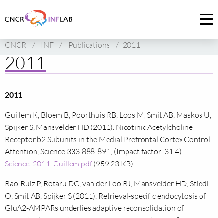
Link
to
Op
homepage
me
CNCR
/
INF
/
Publications
/
2011
of
2011
CNCR
2011
Guillem K, Bloem B, Poorthuis RB, Loos M, Smit AB, Maskos U,
Spijker S, Mansvelder HD (2011). Nicotinic Acetylcholine
Receptor b2 Subunits in the Medial Prefrontal Cortex Control
Attention, Science 333:888-891; (Impact factor: 31.4)
Science_2011_Guillem.pdf
(959.23 KB)
Rao-Ruiz P, Rotaru DC, van der Loo RJ, Mansvelder HD, Stiedl
O, Smit AB, Spijker S (2011). Retrieval-specific endocytosis of
GluA2-AMPARs underlies adaptive reconsolidation of