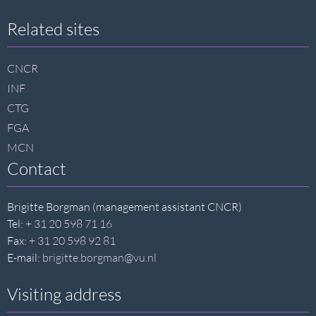
Site
Related sites
footer
CNCR
INF
CTG
FGA
MCN
Contact
Brigitte Borgman (management assistant CNCR)
Tel:
+ 31 20 598 71 16
Fax:
+ 31 20 598 92 81
E-mail:
brigitte.borgman@vu.nl
Visiting address