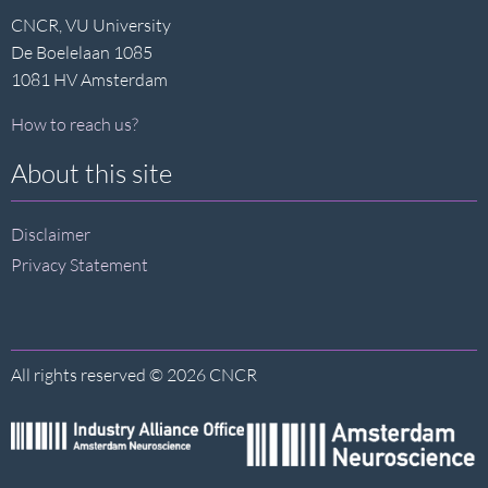
CNCR, VU University
De Boelelaan 1085
1081 HV Amsterdam
How to reach us?
About this site
Disclaimer
Privacy Statement
All rights reserved © 2026 CNCR