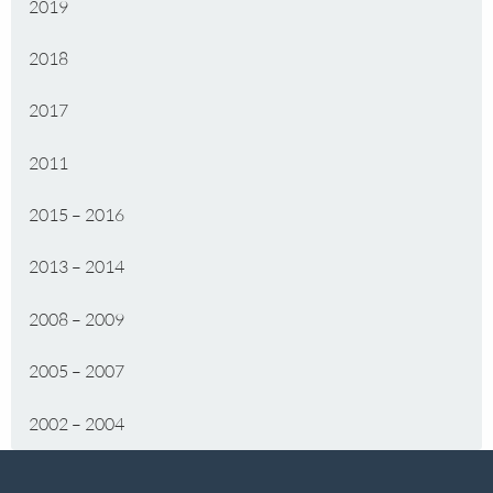
2019
2018
2017
2011
2015 – 2016
2013 – 2014
2008 – 2009
2005 – 2007
2002 – 2004