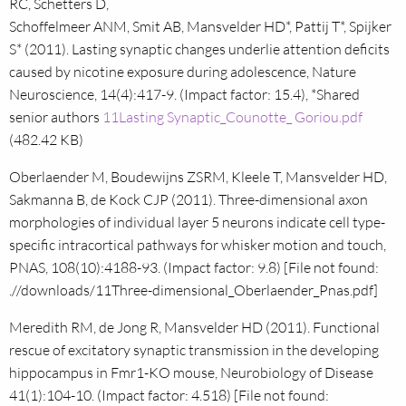
RC, Schetters D,
Schoffelmeer ANM, Smit AB, Mansvelder HD*, Pattij T*, Spijker
S* (2011). Lasting synaptic changes underlie attention deficits
caused by nicotine exposure during adolescence, Nature
Neuroscience, 14(4):417-9. (Impact factor: 15.4), *Shared
senior authors
11Lasting Synaptic_Counotte_ Goriou.pdf
(482.42 KB)
Oberlaender M, Boudewijns ZSRM, Kleele T, Mansvelder HD,
Sakmanna B, de Kock CJP (2011). Three-dimensional axon
morphologies of individual layer 5 neurons indicate cell type-
specific intracortical pathways for whisker motion and touch,
PNAS, 108(10):4188-93. (Impact factor: 9.8) [File not found:
.//downloads/11Three-dimensional_Oberlaender_Pnas.pdf]
Meredith RM, de Jong R, Mansvelder HD (2011). Functional
rescue of excitatory synaptic transmission in the developing
hippocampus in Fmr1-KO mouse, Neurobiology of Disease
41(1):104-10. (Impact factor: 4.518) [File not found: