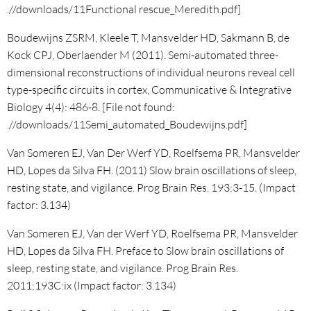
.//downloads/11Functional rescue_Meredith.pdf]
Boudewijns ZSRM, Kleele T, Mansvelder HD, Sakmann B, de
Kock CPJ, Oberlaender M (2011). Semi-automated three-
dimensional reconstructions of individual neurons reveal cell
type-specific circuits in cortex, Communicative & Integrative
Biology 4(4): 486-8. [File not found:
.//downloads/11Semi_automated_Boudewijns.pdf]
Van Someren EJ, Van Der Werf YD, Roelfsema PR, Mansvelder
HD, Lopes da Silva FH. (2011) Slow brain oscillations of sleep,
resting state, and vigilance. Prog Brain Res. 193:3-15. (Impact
factor: 3.134)
Van Someren EJ, Van der Werf YD, Roelfsema PR, Mansvelder
HD, Lopes da Silva FH. Preface to Slow brain oscillations of
sleep, resting state, and vigilance. Prog Brain Res.
2011;193C:ix (Impact factor: 3.134)