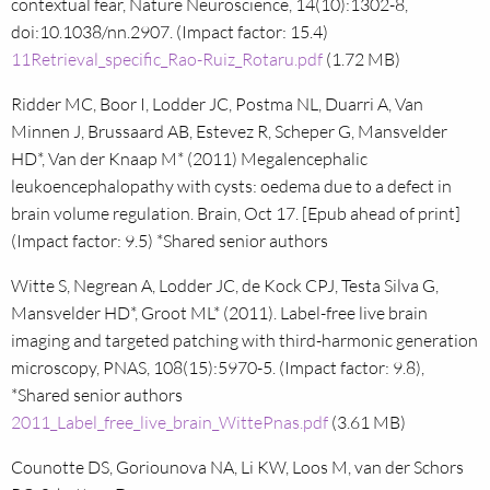
contextual fear, Nature Neuroscience, 14(10):1302-8,
doi:10.1038/nn.2907. (Impact factor: 15.4)
11Retrieval_specific_Rao-Ruiz_Rotaru.pdf
(1.72 MB)
Ridder MC, Boor I, Lodder JC, Postma NL, Duarri A, Van
Minnen J, Brussaard AB, Estevez R, Scheper G, Mansvelder
HD*, Van der Knaap M* (2011) Megalencephalic
leukoencephalopathy with cysts: oedema due to a defect in
brain volume regulation. Brain, Oct 17. [Epub ahead of print]
(Impact factor: 9.5) *Shared senior authors
Witte S, Negrean A, Lodder JC, de Kock CPJ, Testa Silva G,
Mansvelder HD*, Groot ML* (2011). Label-free live brain
imaging and targeted patching with third-harmonic generation
microscopy, PNAS, 108(15):5970-5. (Impact factor: 9.8),
*Shared senior authors
2011_Label_free_live_brain_WittePnas.pdf
(3.61 MB)
Counotte DS, Goriounova NA, Li KW, Loos M, van der Schors