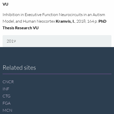
VU
Inhibition in Executive Function Neurocircuits in an Autism
Model, and Human Neocortex
Kramvis, I.
, 2018, 164 p.
PhD
Thesis Research VU
2019
Site
Related sites
footer
CNCR
INF
CTG
FGA
MCN