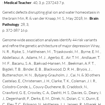
:
Medical Teacher
. 40, 3, p. 237243 7 p.
Genetic defects disrupting glial ion and water homeostasis in
the brain Min, R. & van der Knaap, M. S., May 2018, In :
Brain
Pathology
. 28, 3,
p. 372-387 16 p.
Genome-wide association analyses identify 44 risk variants
and refine the genetic architecture of major depression Wray,
N. R. , Ripke, S. , Mattheisen, M. , Trzaskowski, M. , Byrne, E. M. ,
Abdellaoui, A. , Adams, M. J. , Agerbo, E. , Air, T. M. , Andlauer, T.
M. F. , Bacanu, S. A. , Bækvad-Hansen, M. , Beekman, A. F. T. ,
Bigdeli, T. B. , Binder, E. B. , Blackwood, D. R. H. , Bryois, J. ,
Buttenschøn, H. N. , Bybjerg-Grauholm, J. , Cai, N. & 30 others
Castelao, E., Christensen, J. H., Clarke, T. K., Coleman, J. I. R.,
Colodro-Conde, L., Couvy-Duchesne, B., Craddock, N.,
Crawford, G. E., Crowley, C. A., Dashti, H. S., Davies, G., Deary, I.
J., Degenhardt, F., Derks, E. M., DIrek, N., Dolan, C. V., Dunn, E.
C., Eley, T. C., Eriksson, N., Hottenga, J. J., Jansen, R., Mbarek, H.,