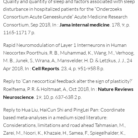
Quality and quantity of sleep and factors associated with sleep
disturbance in hospitalized patients for the “Onderzoeks
Consortium Acute Geneeskunde” Acute Medicine Research
Consortium, Sep 2018, In :
Jama internal medicine
. 178, 9, p.
1165-1171 7 p.
Rapid Neuromodulation of Layer 1 Interneurons in Human
Neocortex Poorthuis, R. B., Muhammad, K., Wang, M., Verhoog,
M. B., Junek, S., Wrana, A., Mansvelder, H. D. & Letzkus, J. J., 24
Apr 2018, In :
Cell Reports
. 23, 4, p. 951-958 8 p.
Reply to ‘Can neocortical feedback alter the sign of plasticity?’
Roelfsema, P. R. & Holtmaat, A., Oct 2018, In :
Nature Reviews
Neuroscience
. 19, 10, p. 637-638 2 p.
Reply to Hua Liu, HaiCun Shi and PingLei Pan: Coordinate
based meta-analyses in a medium sized literature:
Considerations, limitations and road ahead Tahmasian, M.,
Zarei, M., Noori, K., Khazaie, H., Samea, F., Spiegelhalder, K.,