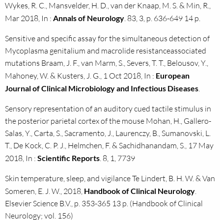
Wykes, R. C., Mansvelder, H. D., van der Knaap, M. S. & Min, R.,
Mar 2018, In :
Annals of Neurology
. 83, 3, p. 636-649 14 p.
Sensitive and specific assay for the simultaneous detection of
Mycoplasma genitalium and macrolide resistanceassociated
mutations Braam, J. F., van Marm, S., Severs, T. T., Belousov, Y.,
Mahoney, W. & Kusters, J. G., 1 Oct 2018, In :
European
Journal of Clinical Microbiology and Infectious Diseases
.
Sensory representation of an auditory cued tactile stimulus in
the posterior parietal cortex of the mouse Mohan, H., Gallero-
Salas, Y., Carta, S., Sacramento, J., Laurenczy, B., Sumanovski, L.
T., De Kock, C. P. J., Helmchen, F. & Sachidhanandam, S., 17 May
2018, In :
Scientific Reports
. 8, 1, 7739
Skin temperature, sleep, and vigilance Te Lindert, B. H. W. & Van
Someren, E. J. W., 2018,
Handbook of Clinical Neurology
.
Elsevier Science B.V., p. 353-365 13 p. (Handbook of Clinical
Neurology; vol. 156)