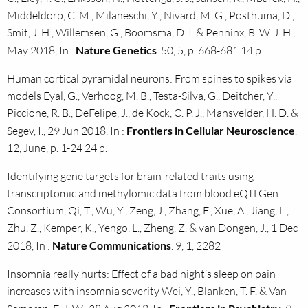
Middeldorp, C. M., Milaneschi, Y., Nivard, M. G., Posthuma, D.,
Smit, J. H., Willemsen, G., Boomsma, D. I. & Penninx, B. W. J. H.,
May 2018, In :
Nature Genetics
. 50, 5, p. 668-681 14 p.
Human cortical pyramidal neurons: From spines to spikes via
models Eyal, G., Verhoog, M. B., Testa-Silva, G., Deitcher, Y.,
Piccione, R. B., DeFelipe, J., de Kock, C. P. J., Mansvelder, H. D. &
Segev, I., 29 Jun 2018, In :
Frontiers in Cellular Neuroscience
.
12, June, p. 1-24 24 p.
Identifying gene targets for brain-related traits using
transcriptomic and methylomic data from blood eQTLGen
Consortium, Qi, T., Wu, Y., Zeng, J., Zhang, F., Xue, A., Jiang, L.,
Zhu, Z., Kemper, K., Yengo, L., Zheng, Z. & van Dongen, J., 1 Dec
2018, In :
Nature Communications
. 9, 1, 2282
Insomnia really hurts: Effect of a bad night’s sleep on pain
increases with insomnia severity Wei, Y., Blanken, T. F. & Van