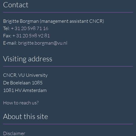
Contact
Brigitte Borgman (management assistant CNCR)
Tel:
+ 31 20 598 71 16
Fax:
+ 31 20 598 92 81
E-mail:
brigitte.borgman@vu.nl
Visiting address
CNCR, VU University
De Boelelaan 1085
1081 HV Amsterdam
How to reach us?
About this site
Disclaimer