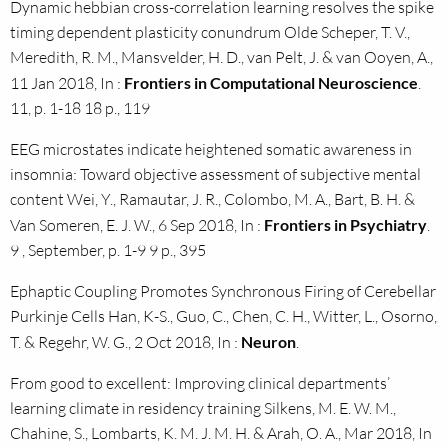
Dynamic hebbian cross-correlation learning resolves the spike
timing dependent plasticity conundrum Olde Scheper, T. V.,
Meredith, R. M., Mansvelder, H. D., van Pelt, J. & van Ooyen, A.,
11 Jan 2018, In :
Frontiers in Computational Neuroscience
.
11, p. 1-18 18 p., 119
EEG microstates indicate heightened somatic awareness in
insomnia: Toward objective assessment of subjective mental
content Wei, Y., Ramautar, J. R., Colombo, M. A., Bart, B. H. &
Van Someren, E. J. W., 6 Sep 2018, In :
Frontiers in Psychiatry
.
9 , September, p. 1-9 9 p., 395
Ephaptic Coupling Promotes Synchronous Firing of Cerebellar
Purkinje Cells Han, K-S., Guo, C., Chen, C. H., Witter, L., Osorno,
T. & Regehr, W. G., 2 Oct 2018, In :
Neuron
.
From good to excellent: Improving clinical departments’
learning climate in residency training Silkens, M. E. W. M.,
Chahine, S., Lombarts, K. M. J. M. H. & Arah, O. A., Mar 2018, In