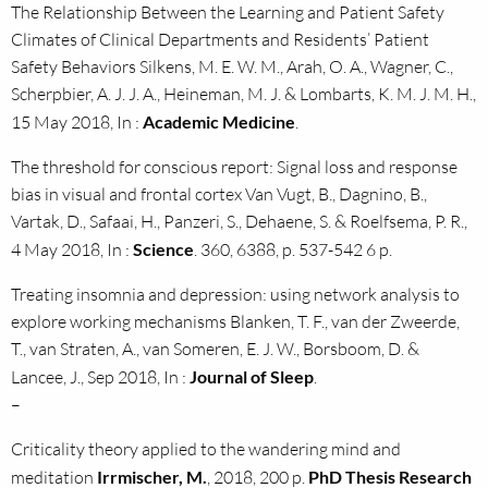
The Relationship Between the Learning and Patient Safety
Climates of Clinical Departments and Residents’ Patient
Safety Behaviors Silkens, M. E. W. M., Arah, O. A., Wagner, C.,
Scherpbier, A. J. J. A., Heineman, M. J. & Lombarts, K. M. J. M. H.,
15 May 2018, In :
Academic Medicine
.
The threshold for conscious report: Signal loss and response
bias in visual and frontal cortex Van Vugt, B., Dagnino, B.,
Vartak, D., Safaai, H., Panzeri, S., Dehaene, S. & Roelfsema, P. R.,
4 May 2018, In :
Science
. 360, 6388, p. 537-542 6 p.
Treating insomnia and depression: using network analysis to
explore working mechanisms Blanken, T. F., van der Zweerde,
T., van Straten, A., van Someren, E. J. W., Borsboom, D. &
Lancee, J., Sep 2018, In :
Journal of Sleep
.
–
Criticality theory applied to the wandering mind and
meditation
Irrmischer, M.
, 2018, 200 p.
PhD Thesis Research