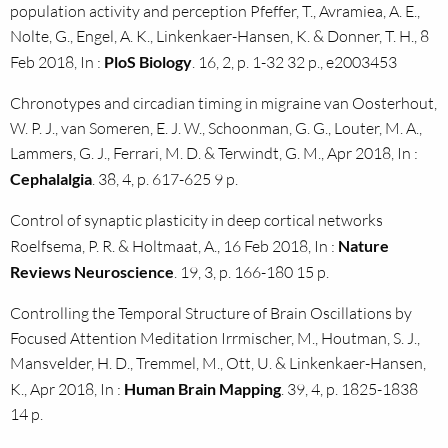
population activity and perception Pfeffer, T., Avramiea, A. E.,
Nolte, G., Engel, A. K., Linkenkaer-Hansen, K. & Donner, T. H., 8
Feb 2018, In :
PloS Biology
. 16, 2, p. 1-32 32 p., e2003453
Chronotypes and circadian timing in migraine van Oosterhout,
W. P. J., van Someren, E. J. W., Schoonman, G. G., Louter, M. A.,
Lammers, G. J., Ferrari, M. D. & Terwindt, G. M., Apr 2018, In :
Cephalalgia
. 38, 4, p. 617-625 9 p.
Control of synaptic plasticity in deep cortical networks
Roelfsema, P. R. & Holtmaat, A., 16 Feb 2018, In :
Nature
Reviews Neuroscience
. 19, 3, p. 166-180 15 p.
Controlling the Temporal Structure of Brain Oscillations by
Focused Attention Meditation Irrmischer, M., Houtman, S. J.,
Mansvelder, H. D., Tremmel, M., Ott, U. & Linkenkaer-Hansen,
K., Apr 2018, In :
Human Brain Mapping
. 39, 4, p. 1825-1838
14 p.