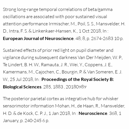
Strong long-range temporal correlations of beta/gamma
oscillations are associated with poor sustained visual
attention performance Irrmischer, M., Poil, S. S., Mansvelder, H.
D., Intra, F. S. & Linkenkaer-Hansen, K., 1 Oct 2018, In :
European Journal of Neuroscience
. 48, 8, p. 2674-2683 10 p.
Sustained effects of prior red light on pupil diameter and
vigilance during subsequent darkness Van Der Meijden, W. P.,
Te Lindert, B. H. W., Ramauta, J. R., Wei, Y., Coppens, J. E.,
Kamermans, M., Cajochen, C., Bourgin, P. & Van Someren, E. J.
W., 25 Jul 2018, In :
Proceedings of the Royal Society B:
Biological Sciences
. 285, 1883 , 20180989
The posterior parietal cortex as integrative hub for whisker
sensorimotor information Mohan, H., de Haan, R., Mansvelder,
H. D. & de Kock, C. P. J., 1 Jan 2018, In :
Neuroscience
. 368, 1
January, p. 240-245 6 p.