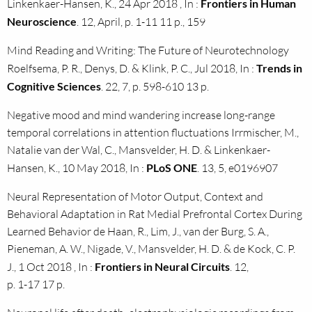
Linkenkaer-Hansen, K., 24 Apr 2018 , In :
Frontiers in Human
Neuroscience
. 12, April, p. 1-11 11 p., 159
Mind Reading and Writing: The Future of Neurotechnology
Roelfsema, P. R., Denys, D. & Klink, P. C., Jul 2018, In :
Trends in
Cognitive Sciences
. 22, 7, p. 598-610 13 p.
Negative mood and mind wandering increase long-range
temporal correlations in attention fluctuations Irrmischer, M.,
Natalie van der Wal, C., Mansvelder, H. D. & Linkenkaer-
Hansen, K., 10 May 2018, In :
PLoS ONE
. 13, 5, e0196907
Neural Representation of Motor Output, Context and
Behavioral Adaptation in Rat Medial Prefrontal Cortex During
Learned Behavior de Haan, R., Lim, J., van der Burg, S. A.,
Pieneman, A. W., Nigade, V., Mansvelder, H. D. & de Kock, C. P.
J., 1 Oct 2018 , In :
Frontiers in Neural Circuits
. 12,
p. 1-17 17 p.