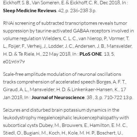
Eickhoff, S. B., Van Someren, E. & Eickhoff, C. R., Dec 2018, In :
Sleep Medicine Reviews
. 42, p. 236-238 3 p.
RNAi screening of subtracted transcriptomes reveals tumor
suppression by taurine-activated GABAA receptors involved in
volume regulation Wielders, C. L. C., van Nierop, P., Vormer, T.
L., Foijer, F., Verheij, J., Lodder, J. C., Andersen, J. B., Mansvelder,
H. D. & Te Riele, H., 22 May 2018, In :
PLoS ONE
. 13, 5,
e0196979
Scale-free amplitude modulation of neuronal oscillations
tracks comprehension of accelerated speech Borges, A. F. T.,
Giraud, A. L., Mansvelder, H. D. & Linkenkaer-Hansen, K., 17
Jan 2018, In :
Journal of Neuroscience
. 38 , 3, p. 710-722 13 p.
Seizures and disturbed brain potassium dynamics in the
leukodystrophy megalencephalic leukoencephalopathy with
subcortical cysts Dubey, M., Brouwers, E., Hamilton, E. M. C.,
Stiedl, O., Bugiani, M., Koch, H., Kole, M. H. P., Boschert, U.,