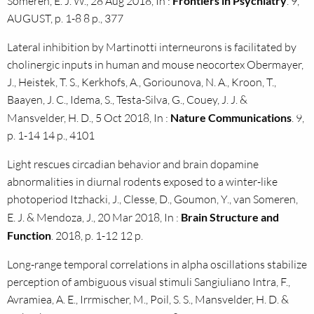
Someren, E. J. W., 28 Aug 2018, In :
Frontiers in Psychiatry
. 9,
AUGUST, p. 1-8 8 p., 377
Lateral inhibition by Martinotti interneurons is facilitated by
cholinergic inputs in human and mouse neocortex Obermayer,
J., Heistek, T. S., Kerkhofs, A., Goriounova, N. A., Kroon, T.,
Baayen, J. C., Idema, S., Testa-Silva, G., Couey, J. J. &
Mansvelder, H. D., 5 Oct 2018, In :
Nature Communications
. 9,
p. 1-14 14 p., 4101
Light rescues circadian behavior and brain dopamine
abnormalities in diurnal rodents exposed to a winter-like
photoperiod Itzhacki, J., Clesse, D., Goumon, Y., van Someren,
E. J. & Mendoza, J., 20 Mar 2018, In :
Brain Structure and
Function
. 2018, p. 1-12 12 p.
Long-range temporal correlations in alpha oscillations stabilize
perception of ambiguous visual stimuli Sangiuliano Intra, F.,
Avramiea, A. E., Irrmischer, M., Poil, S. S., Mansvelder, H. D. &