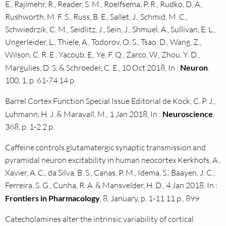
E., Rajimehr, R., Reader, S. M., Roelfsema, P. R., Rudko, D. A.,
Rushworth, M. F. S., Russ, B. E., Sallet, J., Schmid, M. C.,
Schwiedrzik, C. M., Seidlitz, J., Sein, J., Shmuel, A., Sullivan, E. L.,
Ungerleider, L., Thiele, A., Todorov, O. S., Tsao, D., Wang, Z.,
Wilson, C. R. E., Yacoub, E., Ye, F. Q., Zarco, W., Zhou, Y. D.,
Margulies, D. S. & Schroeder, C. E., 10 Oct 2018, In :
Neuron
.
100, 1, p. 61-74 14 p.
Barrel Cortex Function Special Issue Editorial de Kock, C. P. J.,
Luhmann, H. J. & Maravall, M., 1 Jan 2018, In :
Neuroscience
.
368, p. 1-2 2 p.
Caffeine controls glutamatergic synaptic transmission and
pyramidal neuron excitability in human neocortex Kerkhofs, A.,
Xavier, A. C., da Silva, B. S., Canas, P. M., Idema, S., Baayen, J. C.,
Ferreira, S. G., Cunha, R. A. & Mansvelder, H. D., 4 Jan 2018, In :
Frontiers in Pharmacology
. 8, January, p. 1-11 11 p., 899
Catecholamines alter the intrinsic variability of cortical