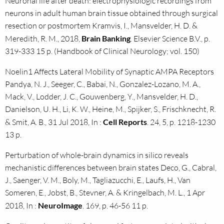
Neuronal life after death: electrophysiologic recordings from
neurons in adult human brain tissue obtained through surgical
resection or postmortem Kramvis, I., Mansvelder, H. D. &
Meredith, R. M., 2018,
Brain Banking
. Elsevier Science B.V., p.
319-333 15 p. (Handbook of Clinical Neurology; vol. 150)
Noelin1 Affects Lateral Mobility of Synaptic AMPA Receptors
Pandya, N. J., Seeger, C., Babai, N., Gonzalez-Lozano, M. A.,
Mack, V., Lodder, J. C., Gouwenberg, Y., Mansvelder, H. D.,
Danielson, U. H., Li, K. W., Heine, M., Spijker, S., Frischknecht, R.
& Smit, A. B., 31 Jul 2018, In :
Cell Reports
. 24, 5, p. 1218-1230
13 p.
Perturbation of whole-brain dynamics in silico reveals
mechanistic differences between brain states Deco, G., Cabral,
J., Saenger, V. M., Boly, M., Tagliazucchi, E., Laufs, H., Van
Someren, E., Jobst, B., Stevner, A. & Kringelbach, M. L., 1 Apr
2018, In :
NeuroImage
. 169, p. 46-56 11 p.