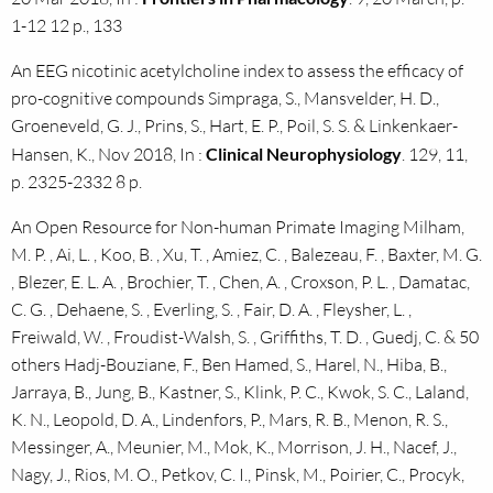
1-12 12 p., 133
An EEG nicotinic acetylcholine index to assess the efficacy of
pro-cognitive compounds Simpraga, S., Mansvelder, H. D.,
Groeneveld, G. J., Prins, S., Hart, E. P., Poil, S. S. & Linkenkaer-
Hansen, K., Nov 2018, In :
Clinical Neurophysiology
. 129, 11,
p. 2325-2332 8 p.
An Open Resource for Non-human Primate Imaging Milham,
M. P. , Ai, L. , Koo, B. , Xu, T. , Amiez, C. , Balezeau, F. , Baxter, M. G.
, Blezer, E. L. A. , Brochier, T. , Chen, A. , Croxson, P. L. , Damatac,
C. G. , Dehaene, S. , Everling, S. , Fair, D. A. , Fleysher, L. ,
Freiwald, W. , Froudist-Walsh, S. , Griffiths, T. D. , Guedj, C. & 50
others Hadj-Bouziane, F., Ben Hamed, S., Harel, N., Hiba, B.,
Jarraya, B., Jung, B., Kastner, S., Klink, P. C., Kwok, S. C., Laland,
K. N., Leopold, D. A., Lindenfors, P., Mars, R. B., Menon, R. S.,
Messinger, A., Meunier, M., Mok, K., Morrison, J. H., Nacef, J.,
Nagy, J., Rios, M. O., Petkov, C. I., Pinsk, M., Poirier, C., Procyk,