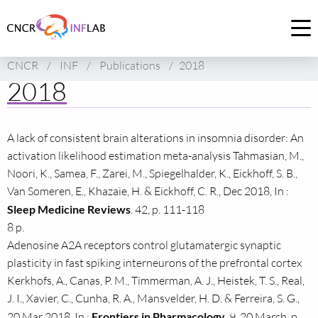
Link
to
Op
homepage
me
CNCR
/
INF
/
Publications
/
2018
of
2018
CNCR
A lack of consistent brain alterations in insomnia disorder: An
activation likelihood estimation meta-analysis Tahmasian, M.,
Noori, K., Samea, F., Zarei, M., Spiegelhalder, K., Eickhoff, S. B.,
Van Someren, E., Khazaie, H. & Eickhoff, C. R., Dec 2018, In :
Sleep Medicine Reviews
. 42, p. 111-118
8 p.
Adenosine A2A receptors control glutamatergic synaptic
plasticity in fast spiking interneurons of the prefrontal cortex
Kerkhofs, A., Canas, P. M., Timmerman, A. J., Heistek, T. S., Real,
J. I., Xavier, C., Cunha, R. A., Mansvelder, H. D. & Ferreira, S. G.,
20 Mar 2018, In :
Frontiers in Pharmacology
. 9, 20 March, p.