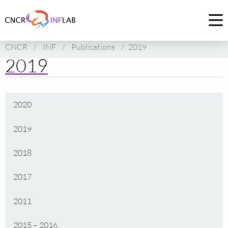
Link
to
Op
homepage
me
CNCR
/
INF
/
Publications
/
2019
of
2019
CNCR
2020
2019
2018
2017
2011
2015 – 2016