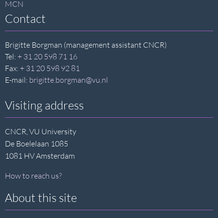
MCN
Contact
Brigitte Borgman (management assistant CNCR)
Tel:
+ 31 20 598 71 16
Fax:
+ 31 20 598 92 81
E-mail:
brigitte.borgman@vu.nl
Visiting address
CNCR, VU University
De Boelelaan 1085
1081 HV Amsterdam
How to reach us?
About this site