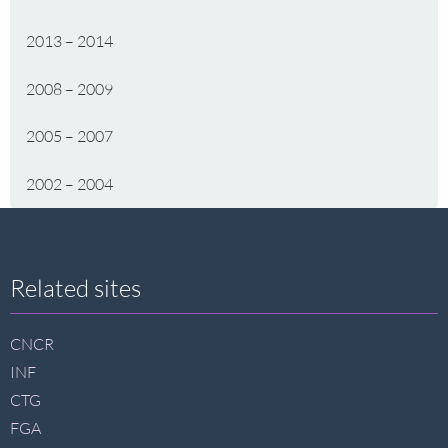
2013 – 2014
2008 – 2009
2005 – 2007
2002 – 2004
Site
Related sites
footer
CNCR
INF
CTG
FGA