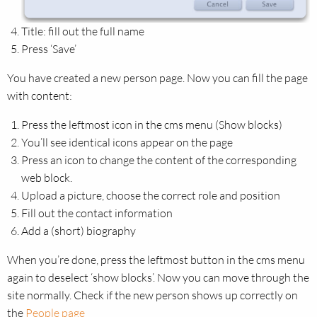
Title: fill out the full name
Press ‘Save’
You have created a new person page. Now you can fill the page
with content:
Press the leftmost icon in the cms menu (Show blocks)
You’ll see identical icons appear on the page
Press an icon to change the content of the corresponding
web block.
Upload a picture, choose the correct role and position
Fill out the contact information
Add a (short) biography
When you’re done, press the leftmost button in the cms menu
again to deselect ‘show blocks’. Now you can move through the
site normally. Check if the new person shows up correctly on
the
People page