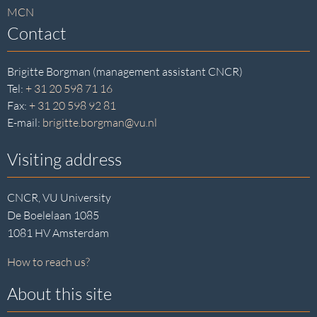
MCN
Contact
Brigitte Borgman (management assistant CNCR)
Tel:
+ 31 20 598 71 16
Fax:
+ 31 20 598 92 81
E-mail:
brigitte.borgman@vu.nl
Visiting address
CNCR, VU University
De Boelelaan 1085
1081 HV Amsterdam
How to reach us?
About this site