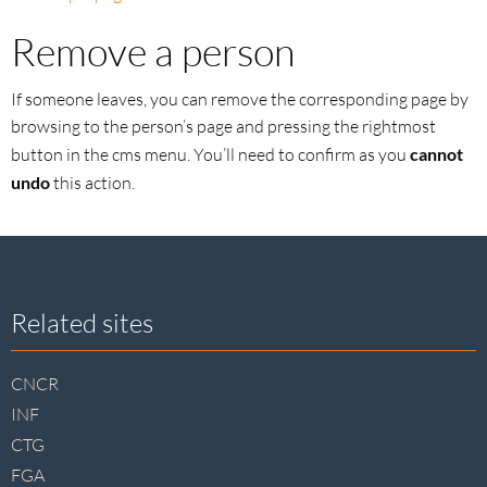
Remove a person
If someone leaves, you can remove the corresponding page by
browsing to the person’s page and pressing the rightmost
button in the cms menu. You’ll need to confirm as you
cannot
undo
this action.
Site
Related sites
footer
CNCR
INF
CTG
FGA