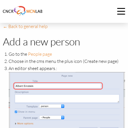
Link
to
Op
homepage
me
← Back to general help
of
CNCR
Add a new person
Go to the
People page
Choose in the cms menu the plus icon (Create new page)
An editor sheet appears.: