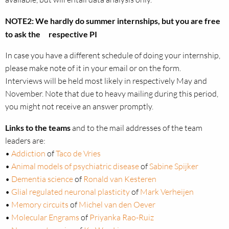
NOTE2: We hardly do summer internships, but you are free
to ask the respective PI
In case you have a different schedule of doing your internship,
please make note of it in your email or on the form.
Interviews will be held most likely in respectively May and
November. Note that due to heavy mailing during this period,
you might not receive an answer promptly.
Links to the teams
and to the mail addresses of the team
leaders are:
•
Addiction
of
Taco de Vries
•
Animal models of psychiatric disease
of
Sabine Spijker
•
Dementia science
of
Ronald van Kesteren
•
Glial regulated neuronal plasticity
of
Mark Verheijen
•
Memory circuits
of
Michel van den Oever
•
Molecular Engrams
of
Priyanka Rao-Ruiz