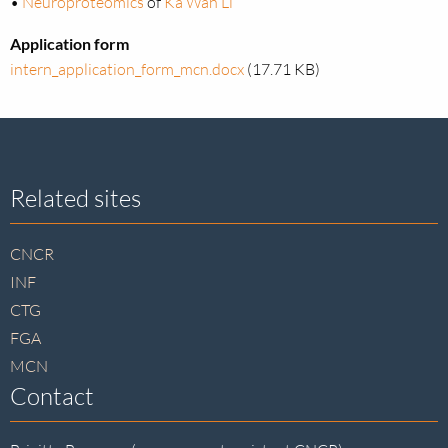
•
Neuroproteomics
of
Ka Wan Li
Application form
intern_application_form_mcn.docx
(17.71 KB)
Site
Related sites
footer
CNCR
INF
CTG
FGA
MCN
Contact