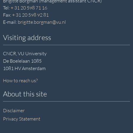
Brigitte Borgman (management assistant CNCR)
Tel:
+ 31 20 598 71 16
Fax:
+ 31 20 598 92 81
E-mail:
brigitte.borgman@vu.nl
Visiting address
CNCR, VU University
De Boelelaan 1085
1081 HV Amsterdam
How to reach us?
About this site
Disclaimer
Privacy Statement