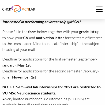
Link
to
Op
homepage
me
Interested in performing an internship @MCN?
of
CNCR
Please fill in the
form
below, together with your
grade list
up
to now, your
CV
and
motivation letter
for the team of interest
to the team leader. Mind to indicate ‘internship’ in the subject
heading of your mail.
Deadline for applications for the first semester (september-
january):
May 1st
Deadline for applications for the second semester (february-
june):
November 1st
NOTE1: Semi-wet lab internships for 2021 are restricted to
VU MSc Neuroscience students.
A very limited number of BSc internships (VU BMS) are
available, but will entail data analysis only.