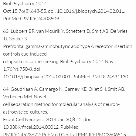
Biol Psychiatry. 2014
Oct 15;76(8):648-55. doi: 10.1016/j.biopsych.2014.02.011.
PubMed PMID: 24703509.
63: Lubbers BR, van Mourik Y, Schetters D, Smit AB, De Vries
TJ, Spijker S.
Prefrontal gamma-aminobutyric acid type A receptor insertion
controls cue-induced
relapse to nicotine seeking. Biol Psychiatry. 2014 Nov
1;76(9):750-8. doi:
10.1016/j.biopsych.2014.02.001. PubMed PMID: 24631130.
64: Goudriaan A, Camargo N, Carney KE, Oliet SH, Smit AB,
Verheijen MH. Novel
cell separation method for molecular analysis of neuron-
astrocyte co-cultures.
Front Cell Neurosci. 2014 Jan 30;8:12. doi:
10.3389/fncel.2014.00012. PubMed
PMID: 24523672; PubMed Central PMCID: PMC3906515.