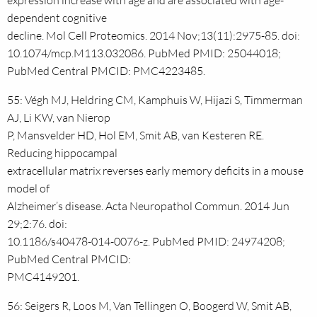
expression increase with age and are associated with age-
dependent cognitive
decline. Mol Cell Proteomics. 2014 Nov;13(11):2975-85. doi:
10.1074/mcp.M113.032086. PubMed PMID: 25044018;
PubMed Central PMCID: PMC4223485.
55: Végh MJ, Heldring CM, Kamphuis W, Hijazi S, Timmerman
AJ, Li KW, van Nierop
P, Mansvelder HD, Hol EM, Smit AB, van Kesteren RE.
Reducing hippocampal
extracellular matrix reverses early memory deficits in a mouse
model of
Alzheimer’s disease. Acta Neuropathol Commun. 2014 Jun
29;2:76. doi:
10.1186/s40478-014-0076-z. PubMed PMID: 24974208;
PubMed Central PMCID:
PMC4149201.
56: Seigers R, Loos M, Van Tellingen O, Boogerd W, Smit AB,