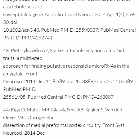
as a febrile seizure
susceptibility gene. Ann Clin Transl Neurol. 2014 Apr;1(4):239-
50. doi:
10.1002/acn3.48. PubMed PMID: 25590037; PubMed Central
PMCID: PMC4292741.
43: Pietrzykowski AZ, Spijker S. Impulsivity and comorbid
traits: a multi-step
approach for finding putative responsible microRNAs in the
amygdala. Front
Neurosci. 2014 Dec 11;8:389. doi: 10.3389/fnins.2014.00389.
PubMed PMID:
25561905; PubMed Central PMCID: PMC4263087.
44: Riga D, Matos MR, Glas A, Smit AB, Spijker S, Van den
Oever MC. Optogenetic
dissection of medial prefrontal cortex circuitry. Front Syst
Neurosci. 2014 Dec