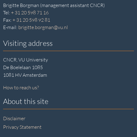
Brigitte Borgman (management assistant CNCR)
Tel:
+ 31 20 598 71 16
Fax:
+ 31 20 598 92 81
E-mail:
brigitte.borgman@vu.nl
Visiting address
CNCR, VU University
De Boelelaan 1085
1081 HV Amsterdam
How to reach us?
About this site
Disclaimer
Privacy Statement