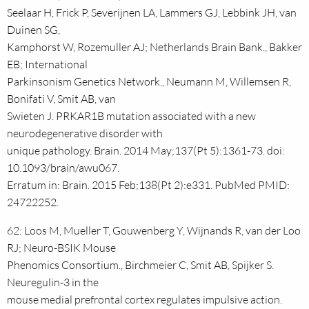
Seelaar H, Frick P, Severijnen LA, Lammers GJ, Lebbink JH, van
Duinen SG,
Kamphorst W, Rozemuller AJ; Netherlands Brain Bank., Bakker
EB; International
Parkinsonism Genetics Network., Neumann M, Willemsen R,
Bonifati V, Smit AB, van
Swieten J. PRKAR1B mutation associated with a new
neurodegenerative disorder with
unique pathology. Brain. 2014 May;137(Pt 5):1361-73. doi:
10.1093/brain/awu067.
Erratum in: Brain. 2015 Feb;138(Pt 2):e331. PubMed PMID:
24722252.
62: Loos M, Mueller T, Gouwenberg Y, Wijnands R, van der Loo
RJ; Neuro-BSIK Mouse
Phenomics Consortium., Birchmeier C, Smit AB, Spijker S.
Neuregulin-3 in the
mouse medial prefrontal cortex regulates impulsive action.