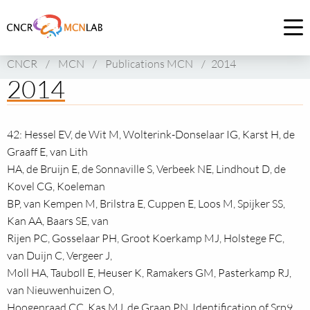
Link
to
Op
homepage
me
CNCR
/
MCN
/
Publications MCN
/
2014
of
2014
CNCR
42: Hessel EV, de Wit M, Wolterink-Donselaar IG, Karst H, de
Graaff E, van Lith
HA, de Bruijn E, de Sonnaville S, Verbeek NE, Lindhout D, de
Kovel CG, Koeleman
BP, van Kempen M, Brilstra E, Cuppen E, Loos M, Spijker SS,
Kan AA, Baars SE, van
Rijen PC, Gosselaar PH, Groot Koerkamp MJ, Holstege FC,
van Duijn C, Vergeer J,
Moll HA, Taubøll E, Heuser K, Ramakers GM, Pasterkamp RJ,
van Nieuwenhuizen O,
Hoogenraad CC, Kas MJ, de Graan PN. Identification of Srp9