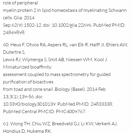
role of peripheral
myelin protein 2 in lipid homeostasis of myelinating Schwann
cells. Glia. 2014
Sep;62(9):1502-12. doi: 10.1002/glia.22696. PubMed PMID:
24849898.
60: Heus F, Otvos RA, Aspers RL, van Elk R, Halff JI, Ehlers AW,
Dutertre S,
Lewis RJ, Wijmenga S, Smit AB, Niessen WM, Kool J.
Miniaturized bioaffinity
assessment coupled to mass spectrometry for guided
purification of bioactives
from toad and cone snail. Biology (Basel). 2014 Feb
13;3(1):139-56. doi:
10.3390/biology3010139. PubMed PMID: 24833338;
PubMed Central PMCID: PMC4009767.
61: Wong TH, Chiu WZ, Breedveld GJ, Li KW, Verkerk AJ,
Hondius D, Hukema RK,