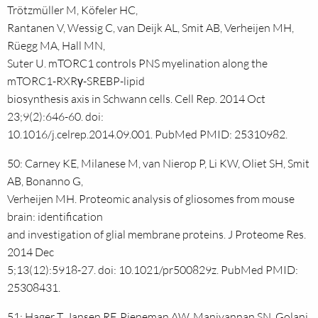
Trötzmüller M, Köfeler HC,
Rantanen V, Wessig C, van Deijk AL, Smit AB, Verheijen MH,
Rüegg MA, Hall MN,
Suter U. mTORC1 controls PNS myelination along the
mTORC1-RXRγ-SREBP-lipid
biosynthesis axis in Schwann cells. Cell Rep. 2014 Oct
23;9(2):646-60. doi:
10.1016/j.celrep.2014.09.001. PubMed PMID: 25310982.
50: Carney KE, Milanese M, van Nierop P, Li KW, Oliet SH, Smit
AB, Bonanno G,
Verheijen MH. Proteomic analysis of gliosomes from mouse
brain: identification
and investigation of glial membrane proteins. J Proteome Res.
2014 Dec
5;13(12):5918-27. doi: 10.1021/pr500829z. PubMed PMID:
25308431.
51: Hager T, Jansen RF, Pieneman AW, Manivannan SN, Golani