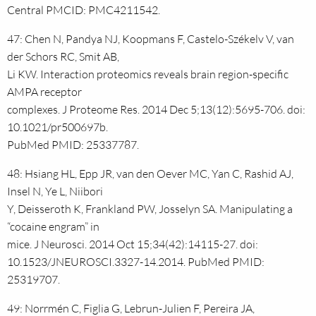
Central PMCID: PMC4211542.
47: Chen N, Pandya NJ, Koopmans F, Castelo-Székelv V, van
der Schors RC, Smit AB,
Li KW. Interaction proteomics reveals brain region-specific
AMPA receptor
complexes. J Proteome Res. 2014 Dec 5;13(12):5695-706. doi:
10.1021/pr500697b.
PubMed PMID: 25337787.
48: Hsiang HL, Epp JR, van den Oever MC, Yan C, Rashid AJ,
Insel N, Ye L, Niibori
Y, Deisseroth K, Frankland PW, Josselyn SA. Manipulating a
“cocaine engram” in
mice. J Neurosci. 2014 Oct 15;34(42):14115-27. doi:
10.1523/JNEUROSCI.3327-14.2014. PubMed PMID:
25319707.
49: Norrmén C, Figlia G, Lebrun-Julien F, Pereira JA,