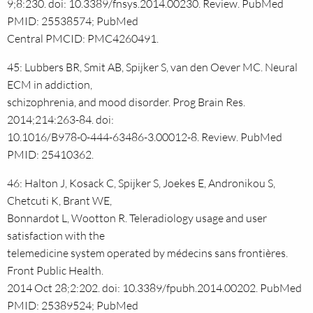
9;8:230. doi: 10.3389/fnsys.2014.00230. Review. PubMed
PMID: 25538574; PubMed
Central PMCID: PMC4260491.
45: Lubbers BR, Smit AB, Spijker S, van den Oever MC. Neural
ECM in addiction,
schizophrenia, and mood disorder. Prog Brain Res.
2014;214:263-84. doi:
10.1016/B978-0-444-63486-3.00012-8. Review. PubMed
PMID: 25410362.
46: Halton J, Kosack C, Spijker S, Joekes E, Andronikou S,
Chetcuti K, Brant WE,
Bonnardot L, Wootton R. Teleradiology usage and user
satisfaction with the
telemedicine system operated by médecins sans frontières.
Front Public Health.
2014 Oct 28;2:202. doi: 10.3389/fpubh.2014.00202. PubMed
PMID: 25389524; PubMed