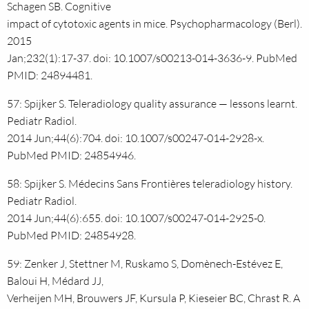
Schagen SB. Cognitive
impact of cytotoxic agents in mice. Psychopharmacology (Berl).
2015
Jan;232(1):17-37. doi: 10.1007/s00213-014-3636-9. PubMed
PMID: 24894481.
57: Spijker S. Teleradiology quality assurance — lessons learnt.
Pediatr Radiol.
2014 Jun;44(6):704. doi: 10.1007/s00247-014-2928-x.
PubMed PMID: 24854946.
58: Spijker S. Médecins Sans Frontières teleradiology history.
Pediatr Radiol.
2014 Jun;44(6):655. doi: 10.1007/s00247-014-2925-0.
PubMed PMID: 24854928.
59: Zenker J, Stettner M, Ruskamo S, Domènech-Estévez E,
Baloui H, Médard JJ,
Verheijen MH, Brouwers JF, Kursula P, Kieseier BC, Chrast R. A