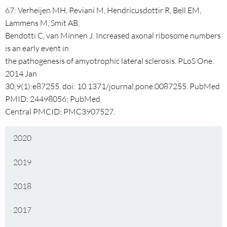
67: Verheijen MH, Peviani M, Hendricusdottir R, Bell EM,
Lammens M, Smit AB,
Bendotti C, van Minnen J. Increased axonal ribosome numbers
is an early event in
the pathogenesis of amyotrophic lateral sclerosis. PLoS One.
2014 Jan
30;9(1):e87255. doi: 10.1371/journal.pone.0087255. PubMed
PMID: 24498056; PubMed
Central PMCID: PMC3907527.
2020
2019
2018
2017