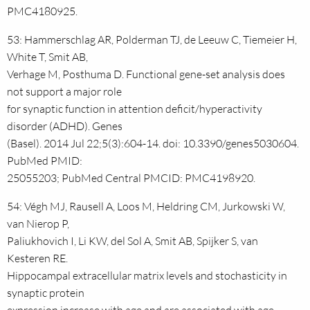
PMC4180925.
53: Hammerschlag AR, Polderman TJ, de Leeuw C, Tiemeier H,
White T, Smit AB,
Verhage M, Posthuma D. Functional gene-set analysis does
not support a major role
for synaptic function in attention deficit/hyperactivity
disorder (ADHD). Genes
(Basel). 2014 Jul 22;5(3):604-14. doi: 10.3390/genes5030604.
PubMed PMID:
25055203; PubMed Central PMCID: PMC4198920.
54: Végh MJ, Rausell A, Loos M, Heldring CM, Jurkowski W,
van Nierop P,
Paliukhovich I, Li KW, del Sol A, Smit AB, Spijker S, van
Kesteren RE.
Hippocampal extracellular matrix levels and stochasticity in
synaptic protein