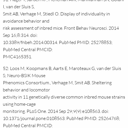
I, van der Sluis S,
Smit AB, Verhage M, Stiedl O. Display of individuality in
avoidance behavior and
risk assessment of inbred mice. Front Behav Neurosci. 2014
Sep 16;8:314. doi:
10.3389/fnbeh.2014.00314. PubMed PMID: 25278853;
PubMed Central PMCID:
PMC4165351.
52: Loos M, Koopmans B, Aarts E, Maroteaux G, van der Sluis
S; Neuro-BSIK Mouse
Phenomics Consortium., Verhage M, Smit AB. Sheltering
behavior and locomotor
activity in 11 genetically diverse common inbred mouse strains
using home-cage
monitoring. PLoS One. 2014 Sep 29;9(9):e108563. doi:
10.1371/journal.pone.0108563. PubMed PMID: 25264768;
PubMed Central PMCID: