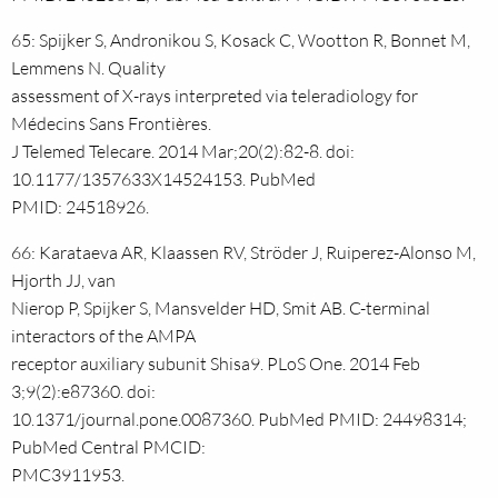
65: Spijker S, Andronikou S, Kosack C, Wootton R, Bonnet M,
Lemmens N. Quality
assessment of X-rays interpreted via teleradiology for
Médecins Sans Frontières.
J Telemed Telecare. 2014 Mar;20(2):82-8. doi:
10.1177/1357633X14524153. PubMed
PMID: 24518926.
66: Karataeva AR, Klaassen RV, Ströder J, Ruiperez-Alonso M,
Hjorth JJ, van
Nierop P, Spijker S, Mansvelder HD, Smit AB. C-terminal
interactors of the AMPA
receptor auxiliary subunit Shisa9. PLoS One. 2014 Feb
3;9(2):e87360. doi:
10.1371/journal.pone.0087360. PubMed PMID: 24498314;
PubMed Central PMCID:
PMC3911953.