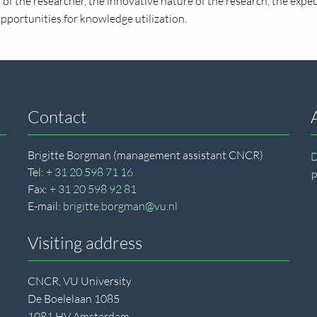
of the researcher, the innovative nature of the research, the expec
opportunities for knowledge utilization.
Contact
Brigitte Borgman (management assistant CNCR)
D
Tel:
+ 31 20 598 71 16
P
Fax:
+ 31 20 598 92 81
E-mail:
brigitte.borgman@vu.nl
Visiting address
CNCR, VU University
De Boelelaan 1085
1081 HV Amsterdam