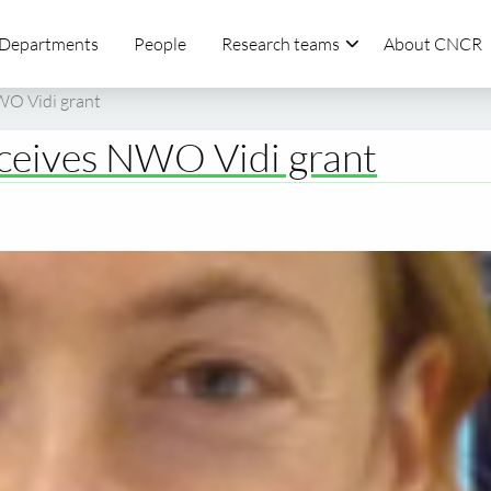
Departments
People
Research teams
About CNCR
NWO Vidi grant
eceives NWO Vidi grant