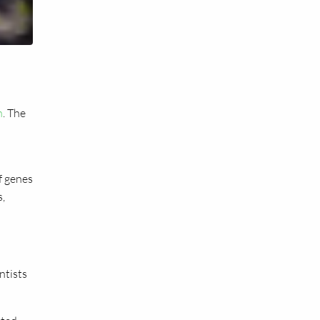
h
. The
f genes
s,
ntists