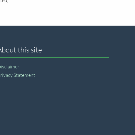
ted,
About this site
isclaimer
rivacy Statement