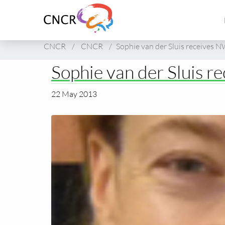
Link
to
homepage
of
CNCR
/
CNCR
/
Sophie van der Sluis receives 
CNCR
Sophie van der Sluis r
22 May 2013