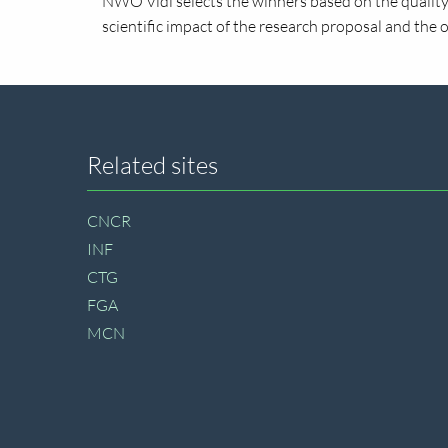
NWO Vidi selects the winners based on the quality 
scientific impact of the research proposal and the 
Site
Related sites
footer
CNCR
INF
CTG
FGA
MCN