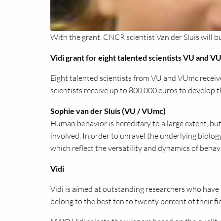
With the grant, CNCR scientist Van der Sluis will bu
Vidi grant for eight talented scientists VU and 
Eight talented scientists from VU and VUmc receiv
scientists receive up to 800,000 euros to develop t
Sophie van der Sluis (VU / VUmc)
Human behavior is hereditary to a large extent, but
involved. In order to unravel the underlying biolo
which reflect the versatility and dynamics of behav
Vidi
Vidi is aimed at outstanding researchers who have b
belong to the best ten to twenty percent of their fie