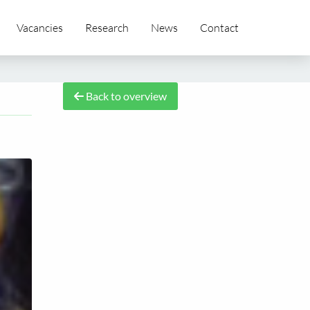
Vacancies
Research
News
Contact
Back to overview