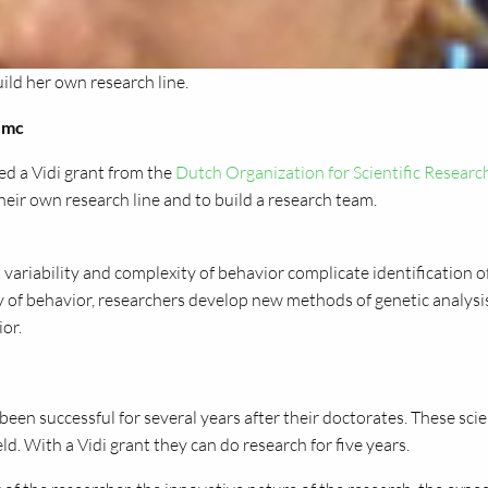
ild her own research line.
VUmc
ed a Vidi grant from the
Dutch Organization for Scientific Researc
heir own research line and to build a research team.
 variability and complexity of behavior complicate identification o
gy of behavior, researchers develop new methods of genetic analysi
ior.
een successful for several years after their doctorates. These scie
ld. With a Vidi grant they can do research for five years.