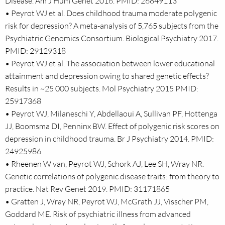
Disease. Am J Hum Genet 2016. PMID: 26849113
• Peyrot WJ et al. Does childhood trauma moderate polygenic
risk for depression? A meta-analysis of 5,765 subjects from the
Psychiatric Genomics Consortium. Biological Psychiatry 2017.
PMID: 29129318
• Peyrot WJ et al. The association between lower educational
attainment and depression owing to shared genetic effects?
Results in ~25 000 subjects. Mol Psychiatry 2015 PMID:
25917368
• Peyrot WJ, Milaneschi Y, Abdellaoui A, Sullivan PF, Hottenga
JJ, Boomsma DI, Penninx BW. Effect of polygenic risk scores on
depression in childhood trauma. Br J Psychiatry 2014. PMID:
24925986
• Rheenen W van, Peyrot WJ, Schork AJ, Lee SH, Wray NR.
Genetic correlations of polygenic disease traits: from theory to
practice. Nat Rev Genet 2019. PMID: 31171865
• Gratten J, Wray NR, Peyrot WJ, McGrath JJ, Visscher PM,
Goddard ME. Risk of psychiatric illness from advanced