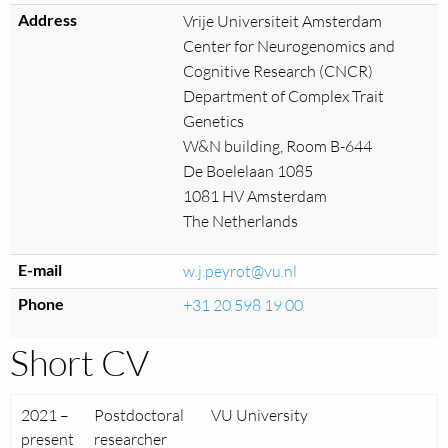
Address
Vrije Universiteit Amsterdam
Center for Neurogenomics and
Cognitive Research (CNCR)
Department of Complex Trait
Genetics
W&N building, Room B-644
De Boelelaan 1085
1081 HV Amsterdam
The Netherlands
E-mail
w.j.peyrot@vu.nl
Phone
+31 20 598 19 00
Short CV
2021 –
Postdoctoral
VU University
present
researcher