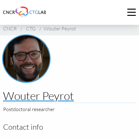
Link
to
Op
homepage
me
CNCR
/
CTG
/
Wouter Peyrot
of
CNCR
Wouter Peyrot
Postdoctoral researcher
Contact info