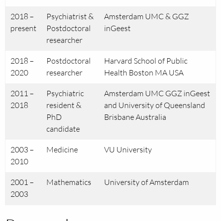
2018 –
Psychiatrist &
Amsterdam UMC & GGZ
present
Postdoctoral
inGeest
researcher
2018 –
Postdoctoral
Harvard School of Public
2020
researcher
Health Boston MA USA
2011 –
Psychiatric
Amsterdam UMC GGZ inGeest
2018
resident &
and University of Queensland
PhD
Brisbane Australia
candidate
2003 –
Medicine
VU University
2010
2001 –
Mathematics
University of Amsterdam
2003