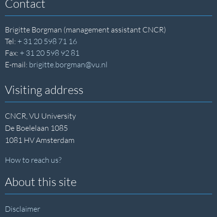
Contact
Brigitte Borgman (management assistant CNCR)
Tel:
+ 31 20 598 71 16
Fax:
+ 31 20 598 92 81
E-mail:
brigitte.borgman@vu.nl
Visiting address
CNCR, VU University
De Boelelaan 1085
1081 HV Amsterdam
How to reach us?
About this site
Disclaimer