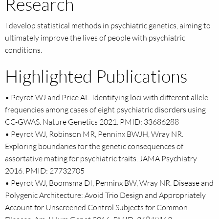
Research
I develop statistical methods in psychiatric genetics, aiming to
ultimately improve the lives of people with psychiatric
conditions.
Highlighted Publications
• Peyrot WJ and Price AL. Identifying loci with different allele
frequencies among cases of eight psychiatric disorders using
CC-GWAS. Nature Genetics 2021. PMID: 33686288
• Peyrot WJ, Robinson MR, Penninx BWJH, Wray NR.
Exploring boundaries for the genetic consequences of
assortative mating for psychiatric traits. JAMA Psychiatry
2016. PMID: 27732705
• Peyrot WJ, Boomsma DI, Penninx BW, Wray NR. Disease and
Polygenic Architecture: Avoid Trio Design and Appropriately
Account for Unscreened Control Subjects for Common