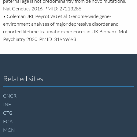
paternal age is not predominantly from de novo mutations.
Nat Genetics 2016. PMID: 27213288
• Coleman JRI, Peyrot WJ et al. Genome-wide gene-
environment analyses of major depressive disorder and
reported lifetime traumatic experiences in UK Biobank. Mol
Psychiatry 2020. PMID: 31969693
Site
Related sites
footer
CNCR
INF
CTG
FGA
MCN