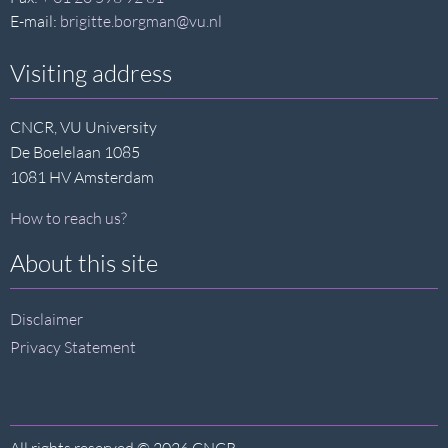
E-mail:
brigitte.borgman@vu.nl
Visiting address
CNCR, VU University
De Boelelaan 1085
1081 HV Amsterdam
How to reach us?
About this site
Disclaimer
Privacy Statement
All rights reserved © 2026 CNCR