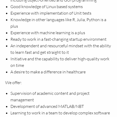
including object-oriented and GUI programming
Good knowledge of Linux based systems
Experience with implementation of Unit tests
Knowledge in other languages like R, Julia, Python is a
plus
Experience with machine learning is a plus
Ready to work in a fast-changing startup environment
An independent and resourceful mindset with the ability
to learn fast and get straight to it
Initiative and the capability to deliver high-quality work
on time
A desire to make a difference in healthcare
We offer:
Supervision of academic content and project
management
Development of advanced MATLAB/NBT
Learning to work in a team to develop complex software