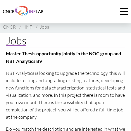
Link
to
Op
homepage
me
CNCR
/
INF
/
Jobs
of
CNCR
Jobs
Master Thesis opportunity jointly in the NOC group and
NBT Analytics BV
NBT Analytics is looking to upgrade the technology, this will
include testing and upgrading existing features, developing
new functions for data characterization, statistical tests and
visualization, and more. In this project there is room to have
your own input. There is the possibility that upon
completion of the project, you will be offered a full-time job
at the company.
Do you match the description and are interested in what we