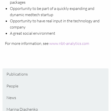
packages
Opportunity to be part of a quickly expanding and
dynamic medtech startup
Opportunity to have real input in the technology and
company
A great social environment
For more information, see
www.nbt-analytics.com
Publications
People
News
Marina Diachenko