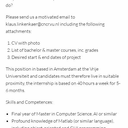
do?
Please send us a motivated email to
klaus.linkenkaer@cncr.vu.nl including the following
attachments:
CV with photo
List of bachelor & master courses, inc. grades
Desired start & end dates of project
This position in based in Amsterdam at the Vrije
Universiteit and candidates must therefore live in suitable
proximity, the internship is based on 40 hours a week for 5-
6 months.
Skills and Competences:
Final year of Master in Computer Science, AI or similar
Profound knowledge of Matlab (or similar language),