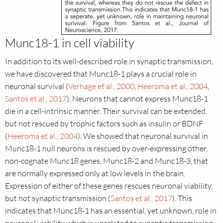
Munc18-1 in cell viability
In addition to its well-described role in synaptic transmission,
we have discovered that Munc18-1 plays a crucial role in
neuronal survival (
Verhage et al., 2000
,
Heeroma et al., 2004
,
Santos et al., 2017
). Neurons that cannot express Munc18-1
die in a cell-intrinsic manner. Their survival can be extended,
but not rescued by trophic factors such as insulin or BDNF
(
Heeroma et al., 2004
). We showed that neuronal survival in
Munc18-1 null neurons is rescued by over-expressing other,
non-cognate Munc18 genes, Munc18-2 and Munc18-3, that
are normally expressed only at low levels in the brain.
Expression of either of these genes rescues neuronal viability,
but not synaptic transmission (
Santos et al., 2017
). This
indicates that Munc18-1 has an essential, yet unknown, role in
neuronal viability which is unrelated to synaptic transmission.