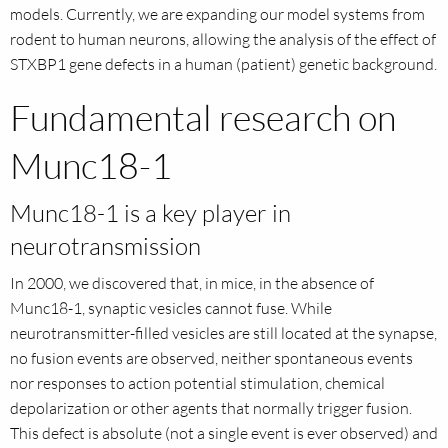
models. Currently, we are expanding our model systems from
rodent to human neurons, allowing the analysis of the effect of
STXBP1 gene defects in a human (patient) genetic background.
Fundamental research on
Munc18-1
Munc18-1 is a key player in
neurotransmission
In 2000, we discovered that, in mice, in the absence of
Munc18-1, synaptic vesicles cannot fuse. While
neurotransmitter-filled vesicles are still located at the synapse,
no fusion events are observed, neither spontaneous events
nor responses to action potential stimulation, chemical
depolarization or other agents that normally trigger fusion.
This defect is absolute (not a single event is ever observed) and