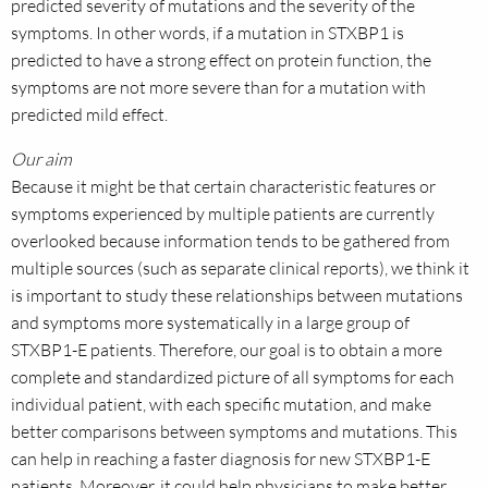
predicted severity of mutations and the severity of the
symptoms. In other words, if a mutation in STXBP1 is
predicted to have a strong effect on protein function, the
symptoms are not more severe than for a mutation with
predicted mild effect.
Our aim
Because it might be that certain characteristic features or
symptoms experienced by multiple patients are currently
overlooked because information tends to be gathered from
multiple sources (such as separate clinical reports), we think it
is important to study these relationships between mutations
and symptoms more systematically in a large group of
STXBP1-E patients. Therefore, our goal is to obtain a more
complete and standardized picture of all symptoms for each
individual patient, with each specific mutation, and make
better comparisons between symptoms and mutations. This
can help in reaching a faster diagnosis for new STXBP1-E
patients. Moreover, it could help physicians to make better