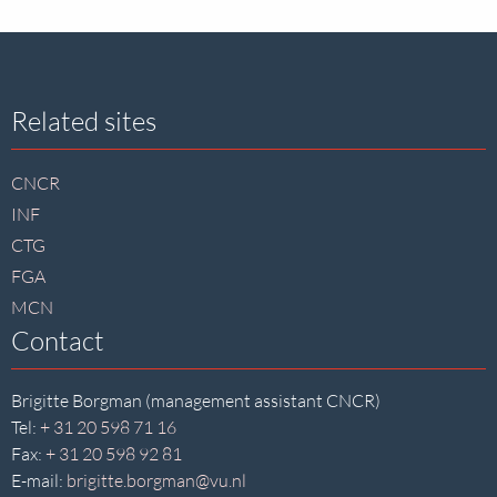
Site
Related sites
footer
CNCR
INF
CTG
FGA
MCN
Contact
Brigitte Borgman (management assistant CNCR)
Tel:
+ 31 20 598 71 16
Fax:
+ 31 20 598 92 81
E-mail:
brigitte.borgman@vu.nl