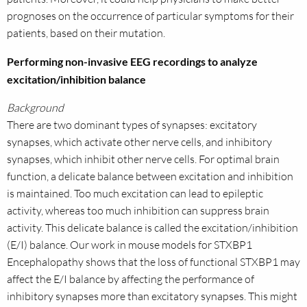
prognoses on the occurrence of particular symptoms for their
patients, based on their mutation.
Performing non-invasive EEG recordings to analyze
excitation/inhibition balance
Background
There are two dominant types of synapses: excitatory
synapses, which activate other nerve cells, and inhibitory
synapses, which inhibit other nerve cells. For optimal brain
function, a delicate balance between excitation and inhibition
is maintained. Too much excitation can lead to epileptic
activity, whereas too much inhibition can suppress brain
activity. This delicate balance is called the excitation/inhibition
(E/I) balance. Our work in mouse models for STXBP1
Encephalopathy shows that the loss of functional STXBP1 may
affect the E/I balance by affecting the performance of
inhibitory synapses more than excitatory synapses. This might