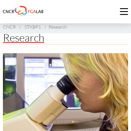
Link
to
Op
homepage
me
CNCR
/
STXBP1
/
Research
of
Research
CNCR