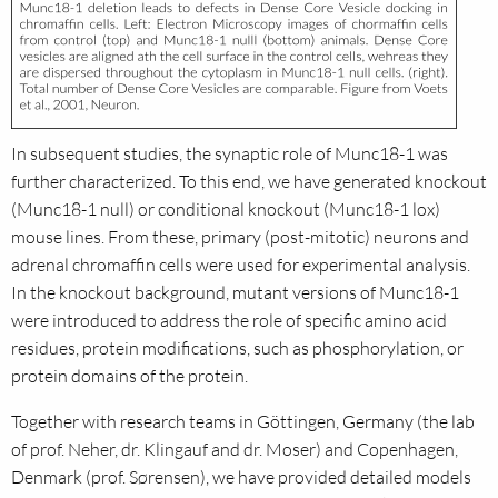
In subsequent studies, the synaptic role of Munc18-1 was
further characterized. To this end, we have generated knockout
(Munc18-1 null) or conditional knockout (Munc18-1 lox)
mouse lines. From these, primary (post-mitotic) neurons and
adrenal chromaffin cells were used for experimental analysis.
In the knockout background, mutant versions of Munc18-1
were introduced to address the role of specific amino acid
residues, protein modifications, such as phosphorylation, or
protein domains of the protein.
Together with research teams in Göttingen, Germany (the lab
of prof. Neher, dr. Klingauf and dr. Moser) and Copenhagen,
Denmark (prof. Sørensen), we have provided detailed models