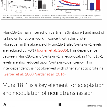
Munc18-1’s main interaction partner is Syntaxin-1 and most of
its known functions work in concert with this protein.
Moreover, in the absence of Munc18-1, also Syntaxin-1 levels
are reduced by 70% (
Toonen et al., 2005
). This dependence
between Munc18-1 and Syntaxin-1 is reciprocal, as Munc18-1
levels are also reduced upon Syntaxin-1 deficiency. This
interdependency is not observed with other synaptic proteins
(
Gerber et al., 2008
,
Vardar et al., 2016
).
Munc18-1 is a key element for adaptation
and modulation of neurotransmission