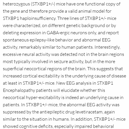
heterozygous (STXBP1+/-) mice have one functional copy of
the gene and therefore provide a valid animal model for
STXBP1 haploinsufficiency. Three lines of STXBP1+/- mice
were characterized, on different genetic background or by
deleting expression in GABA-ergic neurons only, and report
spontaneous epilepsy-like behavior and abnormal EEG
activity, remarkably similar to human patients. Interestingly,
excessive neural activity was detected not in the brain regions
most typically involved in seizure activity, but in the more
superficial neocortical regions of the brain. This suggests that
increased cortical excitability is the underlying cause of disease
at least in STXBP1+/- mice. New EEG analysis in STXBP1
Encephalopathy patients will elucidate whether this
neocortical hyper-excitability is indeed an underlying cause in
patients. In STXBP1+/- mice, the abnormal EEG activity was
suppressed by the antiepileptic drug levetiracetam, again
similar to the situation in humans. In addition, STXBP1+/- mice
showed cognitive deficits, especially impaired behavioral