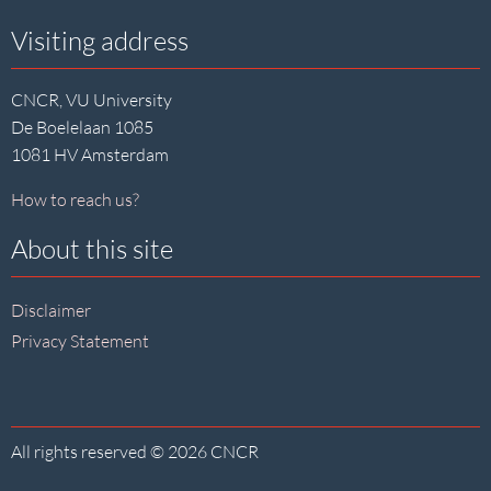
Visiting address
CNCR, VU University
De Boelelaan 1085
1081 HV Amsterdam
How to reach us?
About this site
Disclaimer
Privacy Statement
All rights reserved © 2026 CNCR