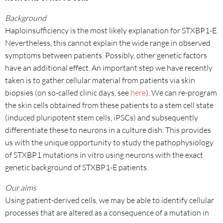
Background
Haploinsufficiency is the most likely explanation for STXBP1-E.
Nevertheless, this cannot explain the wide range in observed
symptoms between patients. Possibly, other genetic factors
have an additional effect. An important step we have recently
taken is to gather cellular material from patients via skin
biopsies (on so-called clinic days, see
here
). We can re-program
the skin cells obtained from these patients to a stem cell state
(induced pluripotent stem cells, iPSCs) and subsequently
differentiate these to neurons in a culture dish. This provides
us with the unique opportunity to study the pathophysiology
of STXBP1 mutations in vitro using neurons with the exact
genetic background of STXBP1-E patients.
Our aims
Using patient-derived cells, we may be able to identify cellular
processes that are altered as a consequence of a
mutation in