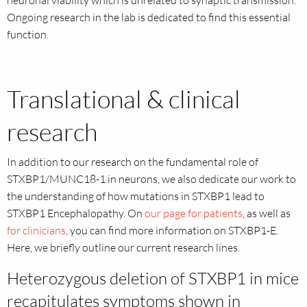
Ongoing research in the lab is dedicated to find this essential
function.
Translational & clinical
research
In addition to our research on the fundamental role of
STXBP1/MUNC18-1 in neurons, we also dedicate our work to
the understanding of how mutations in STXBP1 lead to
STXBP1 Encephalopathy. On
our page for patients
, as well as
for clinicians
, you can find more information on STXBP1-E.
Here, we briefly outline our current research lines.
Heterozygous deletion of STXBP1 in mice
recapitulates symptoms shown in