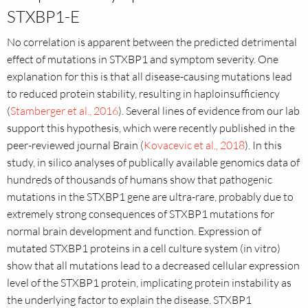
STXBP1-E
No correlation is apparent between the predicted detrimental
effect of mutations in STXBP1 and symptom severity. One
explanation for this is that all disease-causing mutations lead
to reduced protein stability, resulting in haploinsufficiency
(
Stamberger et al., 2016
). Several lines of evidence from our lab
support this hypothesis, which were recently published in the
peer-reviewed journal Brain (
Kovacevic et al., 2018
). In this
study, in silico analyses of publically available genomics data of
hundreds of thousands of humans show that pathogenic
mutations in the STXBP1 gene are ultra-rare, probably due to
extremely strong consequences of STXBP1 mutations for
normal brain development and function. Expression of
mutated STXBP1 proteins in a cell culture system (in vitro)
show that all mutations lead to a decreased cellular expression
level of the STXBP1 protein, implicating protein instability as
the underlying factor to explain the disease. STXBP1