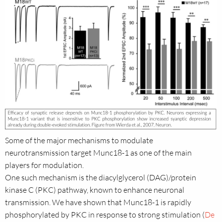
Some of the major mechanisms to modulate
neurotransmission target Munc18-1 as one of the main
players for modulation.
One such mechanism is the diacylglycerol (DAG)/protein
kinase C (PKC) pathway, known to enhance neuronal
transmission. We have shown that Munc18-1 is rapidly
phosphorylated by PKC in response to strong stimulation (
De