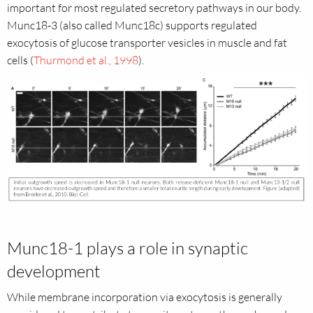
important for most regulated secretory pathways in our body.
Munc18-3 (also called Munc18c) supports regulated
exocytosis of glucose transporter vesicles in muscle and fat
cells (
Thurmond et al., 1998
).
Munc18-1 plays a role in synaptic
development
While membrane incorporation via exocytosis is generally