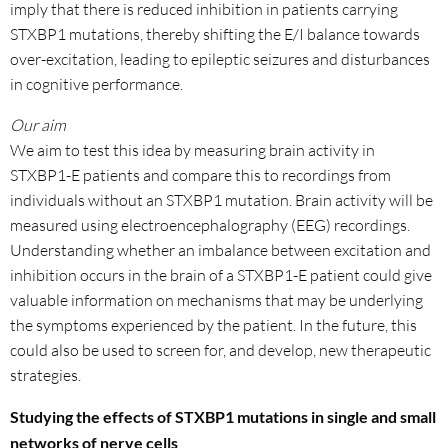
imply that there is reduced inhibition in patients carrying
STXBP1 mutations, thereby shifting the E/I balance towards
over-excitation, leading to epileptic seizures and disturbances
in cognitive performance.
Our aim
We aim to test this idea by measuring brain activity in
STXBP1-E patients and compare this to recordings from
individuals without an STXBP1 mutation. Brain activity will be
measured using electroencephalography (EEG) recordings.
Understanding whether an imbalance between excitation and
inhibition occurs in the brain of a STXBP1-E patient could give
valuable information on mechanisms that may be underlying
the symptoms experienced by the patient. In the future, this
could also be used to screen for, and develop, new therapeutic
strategies.
Studying the effects of STXBP1 mutations in single and small
networks of nerve cells