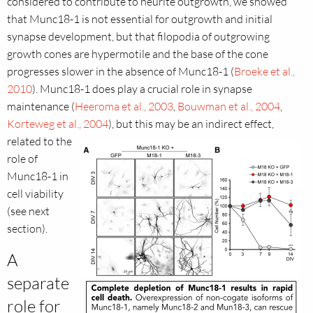
considered to contribute to neurite outgrowth, we showed
that Munc18-1 is not essential for outgrowth and initial
synapse development, but that filopodia of outgrowing
growth cones are hypermotile and the base of the cone
progresses slower in the absence of Munc18-1 (
Broeke et al.,
2010
). Munc18-1 does play a crucial role in synapse
maintenance (
Heeroma et al., 2003
,
Bouwman et al., 2004
,
Korteweg et al., 2004
), but this may be an indirect effect,
related to the
role of
Munc18-1 in
cell viability
(see next
section).
A
separate
role for