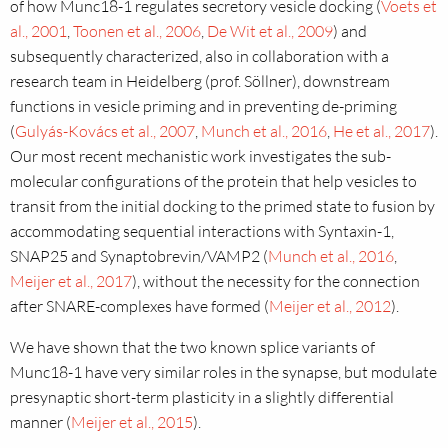
of how Munc18-1 regulates secretory vesicle docking (
Voets et
al., 2001
,
Toonen et al., 2006
,
De Wit et al., 2009
) and
subsequently characterized, also in collaboration with a
research team in Heidelberg (prof. Söllner), downstream
functions in vesicle priming and in preventing de-priming
(
Gulyás-Kovács et al., 2007
,
Munch et al., 2016
,
He et al., 2017
).
Our most recent mechanistic work investigates the sub-
molecular configurations of the protein that help vesicles to
transit from the initial docking to the primed state to fusion by
accommodating sequential interactions with Syntaxin-1,
SNAP25 and Synaptobrevin/VAMP2 (
Munch et al., 2016
,
Meijer et al., 2017
), without the necessity for the connection
after SNARE-complexes have formed (
Meijer et al., 2012
).
We have shown that the two known splice variants of
Munc18-1 have very similar roles in the synapse, but modulate
presynaptic short-term plasticity in a slightly differential
manner (
Meijer et al., 2015
).