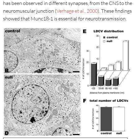
has been observed in different synapses, from the CNS to the
neuromuscular junction (
Verhage et al., 2000
). These findings
showed that Munc18-1 is essential for neurotransmission.