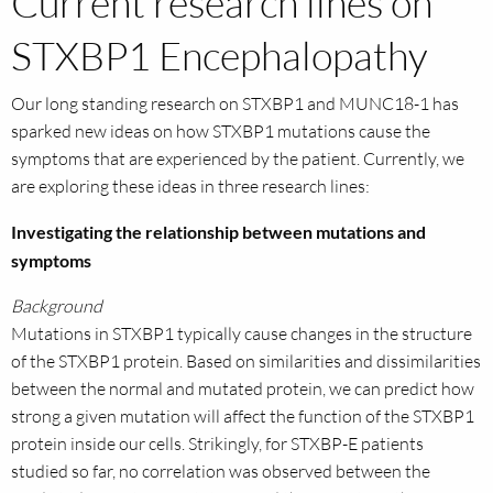
Current research lines on
STXBP1 Encephalopathy
Our long standing research on STXBP1 and MUNC18-1 has
sparked new ideas on how STXBP1 mutations cause the
symptoms that are experienced by the patient. Currently, we
are exploring these ideas in three research lines:
Investigating the relationship between mutations and
symptoms
Background
Mutations in STXBP1 typically cause changes in the structure
of the STXBP1 protein. Based on similarities and dissimilarities
between the normal and mutated protein, we can predict how
strong a given mutation will affect the function of the STXBP1
protein inside our cells. Strikingly, for STXBP-E patients
studied so far, no correlation was observed between the