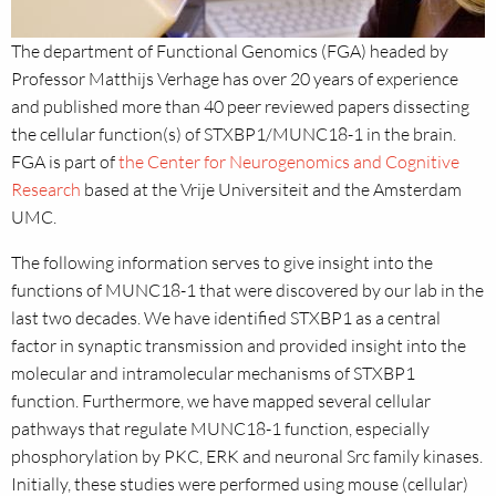
The department of Functional Genomics (FGA) headed by
Professor Matthijs Verhage has over 20 years of experience
and published more than 40 peer reviewed papers dissecting
the cellular function(s) of STXBP1/MUNC18-1 in the brain.
FGA is part of
the Center for Neurogenomics and Cognitive
Research
based at the Vrije Universiteit and the Amsterdam
UMC.
The following information serves to give insight into the
functions of MUNC18-1 that were discovered by our lab in the
last two decades. We have identified STXBP1 as a central
factor in synaptic transmission and provided insight into the
molecular and intramolecular mechanisms of STXBP1
function. Furthermore, we have mapped several cellular
pathways that regulate MUNC18-1 function, especially
phosphorylation by PKC, ERK and neuronal Src family kinases.
Initially, these studies were performed using mouse (cellular)