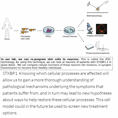
STXBP1. Knowing which cellular processes are affected will
allow us to gain a more thorough understanding of
pathological mechanisms underlying the symptoms that
patients suffer from, and in turn may lead to new hypotheses
about ways to help restore these cellular processes. This cell
model could in the future be used to screen new treatment
options.