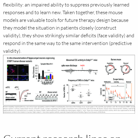
flexibility: an impaired ability to suppress previously learned
responses and to learn new. Taken together, these mouse
models are valuable tools for future therapy design because
they model the situation in patients closely (construct
validity), they show strikingly similar deficits (face validity) and
respond in the same way to the same intervention (predictive
validity).