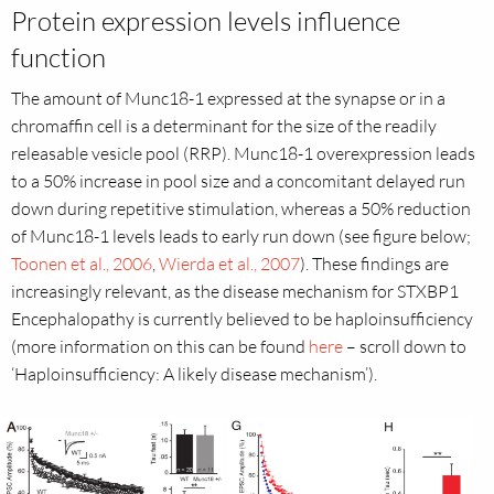
Protein expression levels influence
function
The amount of Munc18-1 expressed at the synapse or in a
chromaffin cell is a determinant for the size of the readily
releasable vesicle pool (RRP). Munc18-1 overexpression leads
to a 50% increase in pool size and a concomitant delayed run
down during repetitive stimulation, whereas a 50% reduction
of Munc18-1 levels leads to early run down (see figure below;
Toonen et al., 2006
,
Wierda et al., 2007
). These findings are
increasingly relevant, as the disease mechanism for STXBP1
Encephalopathy is currently believed to be haploinsufficiency
(more information on this can be found
here
– scroll down to
‘Haploinsufficiency: A likely disease mechanism’).