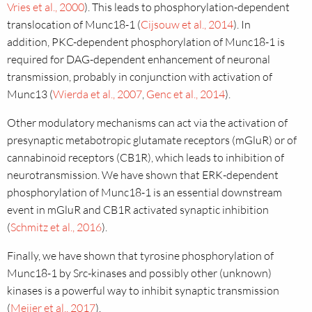
Vries et al., 2000
). This leads to phosphorylation-dependent
translocation of Munc18-1 (
Cijsouw et al., 2014
).
In
addition, PKC-dependent phosphorylation of Munc18-1 is
required for DAG-dependent enhancement of neuronal
transmission, probably in conjunction with activation of
Munc13 (
Wierda et al., 2007
,
Genc et al., 2014
).
Other modulatory mechanisms can act via the activation of
presynaptic metabotropic glutamate receptors (mGluR) or of
cannabinoid receptors (CB1R), which leads to inhibition of
neurotransmission. We have shown that ERK-dependent
phosphorylation of Munc18-1 is an essential downstream
event in mGluR and CB1R activated synaptic inhibition
(
Schmitz et al., 2016
).
Finally, we have shown that tyrosine phosphorylation of
Munc18-1 by Src-kinases and possibly other (unknown)
kinases is a powerful way to inhibit synaptic transmission
(
Meijer et al., 2017
).