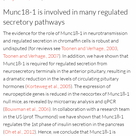
Munc18-1 is involved in many regulated
secretory pathways
The evidence for the role of Munc18-1 in neurotransmission
and regulated secretion in chromaffin cells is robust and
undisputed (for reviews see
Toonen and Verhage., 2003
,
Toonen and Verhage., 2007
). In addition, we have shown that
Munc18-1 is required for regulated secretion from
neurosecretory terminals in the anterior pituitary, resulting in
a dramatic reduction in the levels of circulating pituitary
hormones (
Korteweg et al., 2005
). The expression of
neuropeptide genes is reduced in the neocortex of Munc18-1
null mice, as revealed by microarray analysis and qPCR
(
Bouwman et al., 2006
). In collaboration with a research team
in the US (prof. Thurmond) we have shown that Munc18-1
regulates the 1st phase of insulin secretion in the pancreas
(
Oh et al., 2012
). Hence, we conclude that Munc18-1 is