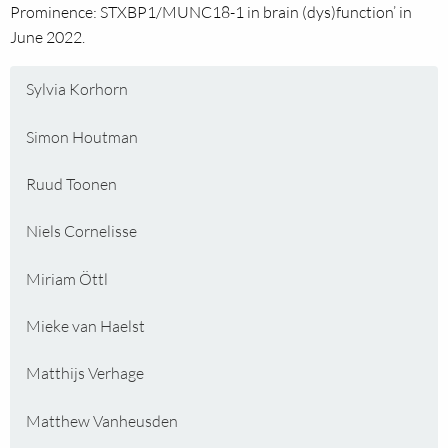
Prominence: STXBP1/MUNC18-1 in brain (dys)function’ in
June 2022.
Sylvia Korhorn
Simon Houtman
Ruud Toonen
Niels Cornelisse
Miriam Öttl
Mieke van Haelst
Matthijs Verhage
Matthew Vanheusden