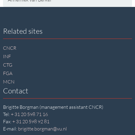
Site
Related sites
footer
CNCR
INF
CTG
FGA
MCN
Contact
Brigitte Borgman (management assistant CNCR)
Tel:
+ 31 20 598 71 16
Fax:
+ 31 20 598 92 81
E-mail:
brigitte.borgman@vu.nl