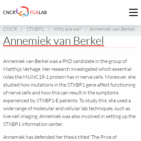
Link
to
Op
homepage
me
CNCR
/
STXBP1
/
Who are we?
/
Annemiek van Berkel
of
Annemiek van Berkel
CNCR
Annemiek van Berkel was a PhD candidate in the group of
Matthijs Verhage. Her research investigated which essential
roles the MUNC18-1 protein has in nerve cells. Moreover, she
studied how mutations in the STXBP1 gene affect functioning
of nerve cells and how this can result in the symptoms
experienced by STXBP1-E patients. To study this, she used a
wide range of molecular and cellular lab techniques, such as
live-cell imaging. Annemiek was also involved in setting up the
STXBP1 information center.
Annemiek has defended her thesis titled ‘The Price of