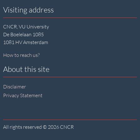
Visiting address
CNCR, VU University
De Boelelaan 1085
1081 HV Amsterdam
How to reach us?
About this site
Disclaimer
Privacy Statement
All rights reserved © 2026 CNCR