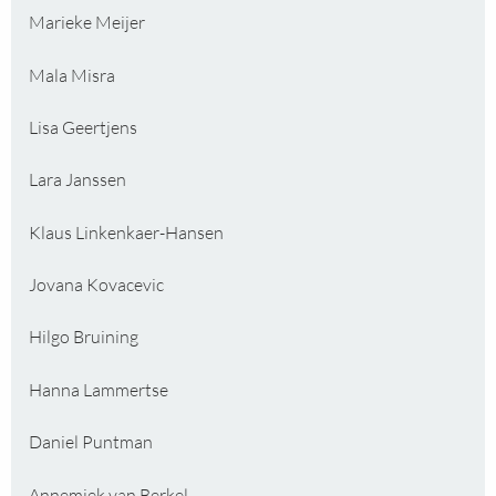
Marieke Meijer
Mala Misra
Lisa Geertjens
Lara Janssen
Klaus Linkenkaer-Hansen
Jovana Kovacevic
Hilgo Bruining
Hanna Lammertse
Daniel Puntman
Annemiek van Berkel