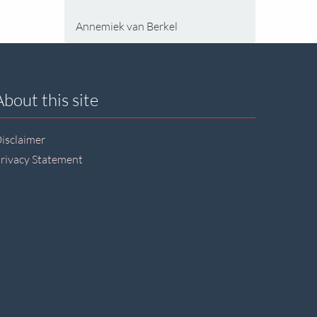
Annemiek van Berkel
About this site
isclaimer
rivacy Statement