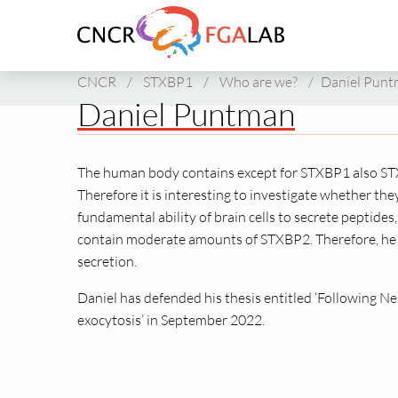
Link
to
homepage
of
CNCR
/
STXBP1
/
Who are we?
/
Daniel Pun
CNCR
Daniel Puntman
The human body contains except for STXBP1 also STX
Therefore it is interesting to investigate whether the
fundamental ability of brain cells to secrete peptide
contain moderate amounts of STXBP2. Therefore, he 
secretion.
Daniel has defended his thesis entitled ‘Following N
exocytosis’ in September 2022.