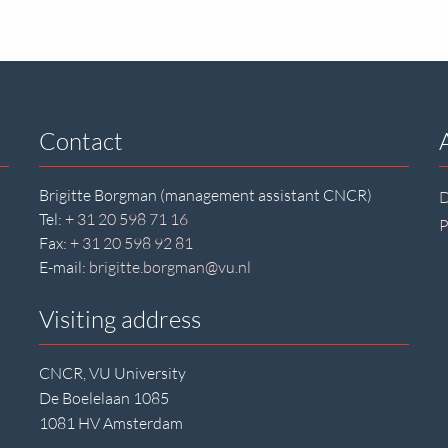
Contact
Brigitte Borgman (management assistant CNCR)
D
Tel:
+ 31 20 598 71 16
P
Fax:
+ 31 20 598 92 81
E-mail:
brigitte.borgman@vu.nl
Visiting address
CNCR, VU University
De Boelelaan 1085
1081 HV Amsterdam