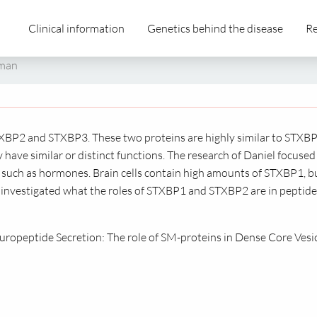
Clinical information
Genetics behind the disease
Re
tman
BP2 and STXBP3. These two proteins are highly similar to STXBP
y have similar or distinct functions. The research of Daniel focused
s, such as hormones. Brain cells contain high amounts of STXBP1, b
investigated what the roles of STXBP1 and STXBP2 are in peptide
europeptide Secretion: The role of SM-proteins in Dense Core Vesi