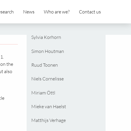
search
News
Who are we?
Contact us
Sylvia Korhorn
Simon Houtman
1.
 on the
Ruud Toonen
ut also
Niels Cornelisse
Miriam Öttl
cle
Mieke van Haelst
Matthijs Verhage