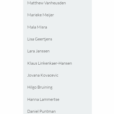
Matthew Vanheusden
Marieke Meijer
Mala Misra
Lisa Geertjens
Lara Janssen
Klaus Linkenkaer-Hansen
Jovana Kovacevic
Hilgo Bruining
Hanna Lammertse
Daniel Puntman