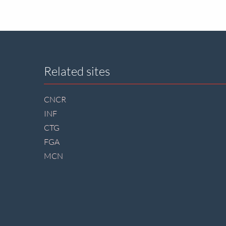
Site
Related sites
footer
CNCR
INF
CTG
FGA
MCN