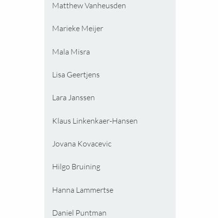
Matthew Vanheusden
Marieke Meijer
Mala Misra
Lisa Geertjens
Lara Janssen
Klaus Linkenkaer-Hansen
Jovana Kovacevic
Hilgo Bruining
Hanna Lammertse
Daniel Puntman