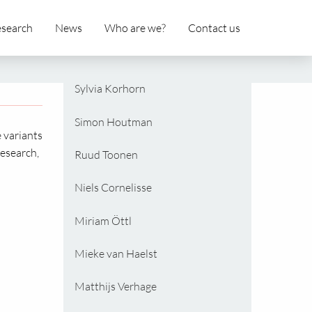
search
News
Who are we?
Contact us
Sylvia Korhorn
Simon Houtman
e variants
esearch,
Ruud Toonen
Niels Cornelisse
Miriam Öttl
Mieke van Haelst
Matthijs Verhage