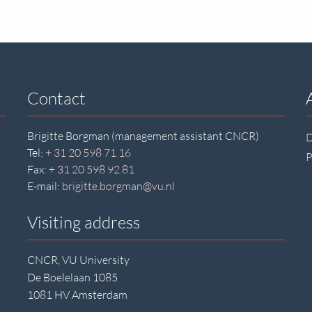
Contact
Brigitte Borgman (management assistant CNCR)
D
Tel:
+ 31 20 598 71 16
P
Fax:
+ 31 20 598 92 81
E-mail:
brigitte.borgman@vu.nl
Visiting address
CNCR, VU University
De Boelelaan 1085
1081 HV Amsterdam