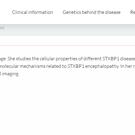
Clinical information
Genetics behind the disease
Re
orn
age. She studies the cellular properties of different STXBP1 diseas
molecular mechanisms related to STXBP1 encephalopathy. In her r
l imaging.