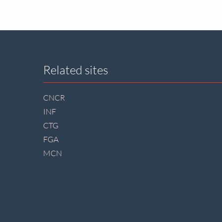
Site
Related sites
footer
CNCR
INF
CTG
FGA
MCN