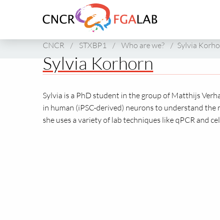
Link
to
homepage
of
CNCR
/
STXBP1
/
Who are we?
/
Sylvia Korh
CNCR
Sylvia Korhorn
Sylvia is a PhD student in the group of Matthijs Verh
in human (iPSC-derived) neurons to understand the 
she uses a variety of lab techniques like qPCR and cel