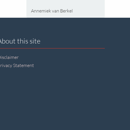
Annemiek van Berkel
About this site
isclaimer
rivacy Statement