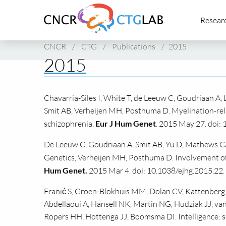
Link
Resear
to
homepage
of
CNCR
/
CTG
/
Publications
/
2015
CNCR
2015
Chavarria-Siles I, White T, de Leeuw C, Goudriaan A, 
Smit AB, Verheijen MH, Posthuma D. Myelination-rela
schizophrenia.
Eur J Hum Genet
. 2015 May 27. doi: 
De Leeuw C, Goudriaan A, Smit AB, Yu D, Mathews CA
Genetics, Verheijen MH, Posthuma D. Involvement of
Hum Genet.
2015 Mar 4. doi: 10.1038/ejhg.2015.22.
Franić S, Groen-Blokhuis MM, Dolan CV, Kattenberg MV
Abdellaoui A, Hansell NK, Martin NG, Hudziak JJ, van
Ropers HH, Hottenga JJ, Boomsma DI. Intelligence: s