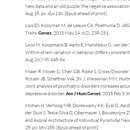
New data and an old puzzle: the negative associatio
Aug 18. pii: dyv136. [Epub ahead of print]
Lips ES, Kooyman M, de Leeuw CA, Posthuma D. JAG: 
Traits.
Genes
. 2015 May 14. 6(2), 238-251.
Loos M, Koopmans B, Aarts E, Maroteaux G, van der
Within-strain variation in behavior differs consiste
Aug;26(7-8):348-54.
Maier R, Moser G, Chen GB, Ripke S; Cross-Disorder
Potash JB, Scheftner WA, Shi J, Weissman MM, Hult
Joint analysis of psychiatric disorders increases accu
depressive disorder.
Am J Hum Genet.
2015 Feb 5;96
Mohan H, Verhoog MB, Doreswamy KK, Eyal G, Aards
der Sluis S, Testa-Silva G, Obermayer J, Boudewijns 
and Axonal Architecture of Individual Pyramidal Ne
28. pii: bhv188. [Epub ahead of print]