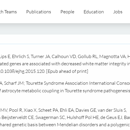
ch Teams
Publications
People
Education
Jobs
Lips E, Ehrlich S, Turner JA, Calhoun VD, Gollub RL, Magnotta VA, 
ted genes are associated with decreased white matter integrity i
10.1038/ejhg.2015.120. [Epub ahead of print]
, Scharf JM; Tourette Syndrome Association International Conso
 astrocyte metabolic coupling in Tourette syndrome pathogenesis
, Pool R, Xiao X, Scheet PA, Ehli EA, Davies GE, van der Sluis S,
 Beijsterveldt CE, Swagerman SC, Hulshoff Pol HE, de Geus EJ, Ba
hared genetic basis between Mendelian disorders and a polygenic 