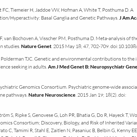
 FC, Tiemeier H, Jaddoe VW, Hofman A, White T, Posthuma D. A
tion/Hyperactivity: Basal Ganglia and Genetic Pathways.
J Am Ac
F, van Bochoven A, Visscher PM, Posthuma D. Meta-analysis of th
in studies.
Nature Genet
. 2015 May 18; 47, 702-709. doi:10.1038
Polderman TJC. Genetic and environmental contributions to the 
ience seeking in adults.
Am J Med Genet B: Neuropsychiatr Gen
ychiatric Genomics Consortium. Psychiatric genome-wide associa
one pathways.
Nature Neuroscience
. 2015 Jan 19; 18(2). doi:
ström S, Ripke S, Genovese G, Loh PR, Bhatia G, Do R, Hayeck T, W
mics Consortium; Discovery, Biology, and Risk of Inherited Varia
to C, Tamimi R, Stahl E, Zaitlen N, Pasaniuc B, Belbin G, Kenny EE