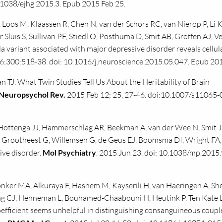
.1038/ejhg.2015.3. Epub 2015 Feb 25.
 Loos M, Klaassen R, Chen N, van der Schors RC, van Nierop P, Li 
 Sluis S, Sullivan PF, Stiedl O, Posthuma D, Smit AB, Groffen AJ, 
 variant associated with major depressive disorder reveals cellul
 6;300:518-38. doi: 10.1016/j.neuroscience.2015.05.047. Epub 201
TJ. What Twin Studies Tell Us About the Heritability of Brain
Neuropsychol Rev.
2015 Feb 12; 25, 27-46. doi:10.1007/s11065-
, Hottenga JJ, Hammerschlag AR, Beekman A, van der Wee N, Smit J
an Grootheest G, Willemsen G, de Geus EJ, Boomsma DI, Wright FA,
ive disorder.
Mol Psychiatry
. 2015 Jun 23. doi: 10.1038/mp.2015.
ker MA, Alkuraya F, Hashem M, Kayserili H, van Haeringen A, She
ng CJ, Henneman L, Bouhamed-Chaabouni H, Heutink P, Ten Kate L
fficient seems unhelpful in distinguishing consanguineous coupl