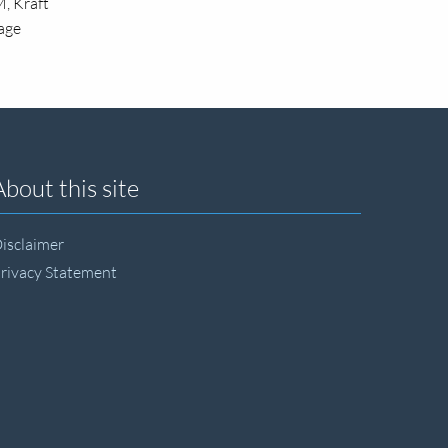
, Kraft
kage
About this site
isclaimer
rivacy Statement