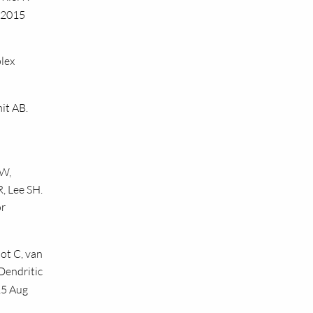
. 2015
lex
it AB.
 W,
, Lee SH.
or
ot C, van
Dendritic
15 Aug