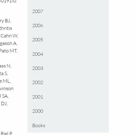
-0191-0.
2007
ry BJ,
2006
hritis
, Cahn W,
2005
ngason A,
 Pato MT,
2004
ass N,
2003
a S,
e ML,
2002
evinson
 SA,
2001
 DJ,
2000
Books
Riel P.