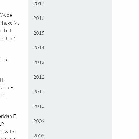
2017
KW, de
2016
Verhage M.
ar but
2015
5 Jun 1.
2014
015-
2013
2012
H,
 Zou F,
2011
94.
2010
ridan E,
2009
P,
es with a
2008