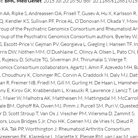
me.
BMC Med Genet
. 2015 Jul 20;16:50. doi: 10.1186/s12881-015
AA, Ripke S, Andreassen OA, Frisell T, Gusev A, Hu X, Karlsson R,
Q, Kendler KS, Sullivan PF, Price AL, O’Donovan M, Okada Y, Mow
oup of the Psychiatric Genomics Consortium and Rheumatoid Art
roup of the Psychiatric Genomics Consortium authors, Byerley W
, Escott-Price V, Gejman PV, Georgieva L, Giegling I, Hansen TF, I
orris DW, Nöthen MM, O’Dushlaine C, Olincy A, Olsen L, Pato CN,
Rujescu D, Schulze TG, Silverman JM, Thirumalai S, Werge T;
omics Consortium collaborators, Agartz I, Amin F, Azevedo MH, B
Choudhury K, Cloninger RC, Corvin A, Craddock N, Daly MJ, Datt
n R, Freimer NB, Friedl M, Gill M, Gurling H, De Haan L, Hamsher
 E, Kirov GK, Krabbendam L, Krasucki R, Lawrence J, Lencz T, L
, Maier W, Malhotra AK, Mattheisen M, Mattingsdal M, McCarroll
ale BM, Ophoff RA, Owen MJ, Pimm J, Purcell SM, Puri V, Quested
lair D, Scott Stroup T, Van Os J, Visscher PM, Wiersma D, Zammit S;
s, Louis Bridges S Jr, Choi HK, Coenen MJ, de Vries N, Dieud P,
 KA, Tak PP, Worthington J; Rheumatoid Arthritis Consortium
regersen PK, Klareskog L, Mariette X, Plenge RM, van Laar M, van 