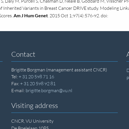
S, Daly M, Purcell S, Chasman D, Neale B, Goddard M, Visscher PM
 of Inherited Variants in Breast Cancer DRIVE study. Modeling Lin
Scores.
Am J Hum Genet
. 2015 Oct 1;97(4):576-92. doi:
Contact
Brigitte Borgman (management assistant CNCR)
D
Tel:
+ 31 20 598 71 16
P
Fax:
+ 31 20 598 92 81
E-mail:
brigitte.borgman@vu.nl
Visiting address
CNCR, VU University
De Boelelaan 1085