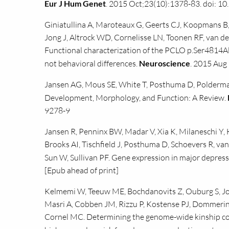
Eur J Hum Genet
. 2015 Oct;23(10):1378-83. doi: 10
Giniatullina A, Maroteaux G, Geerts CJ, Koopmans B,
Jong J, Altrock WD, Cornelisse LN, Toonen RF, van der
Functional characterization of the PCLO p.Ser4814Ala
not behavioral differences.
Neuroscience
. 2015 Aug
Jansen AG, Mous SE, White T, Posthuma D, Polderman 
Development, Morphology, and Function: A Review.
9278-9
Jansen R, Penninx BW, Madar V, Xia K, Milaneschi Y
Brooks AI, Tischfield J, Posthuma D, Schoevers R, v
Sun W, Sullivan PF. Gene expression in major depress
[Epub ahead of print]
Kelmemi W, Teeuw ME, Bochdanovits Z, Ouburg S, Jon
Masri A, Cobben JM, Rizzu P, Kostense PJ, Dommeri
Cornel MC. Determining the genome-wide kinship coe