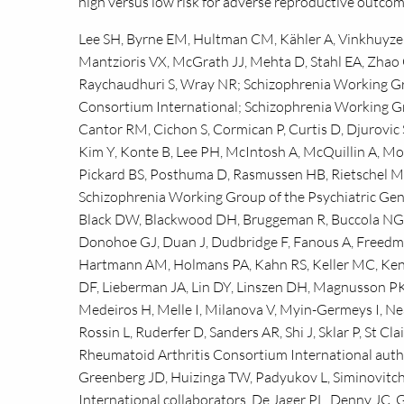
high versus low risk for adverse reproductive outco
Lee SH, Byrne EM, Hultman CM, Kähler A, Vinkhuyzen 
Mantzioris VX, McGrath JJ, Mehta D, Stahl EA, Zhao 
Raychaudhuri S, Wray NR; Schizophrenia Working Gr
Consortium International; Schizophrenia Working G
Cantor RM, Cichon S, Cormican P, Curtis D, Djurovic S
Kim Y, Konte B, Lee PH, McIntosh A, McQuillin A, M
Pickard BS, Posthuma D, Rasmussen HB, Rietschel M, 
Schizophrenia Working Group of the Psychiatric Gen
Black DW, Blackwood DH, Bruggeman R, Buccola NG, 
Donohoe GJ, Duan J, Dudbridge F, Fanous A, Freedma
Hartmann AM, Holmans PA, Kahn RS, Keller MC, Kenny
DF, Lieberman JA, Lin DY, Linszen DH, Magnusson PK
Medeiros H, Melle I, Milanova V, Myin-Germeys I, Ne
Rossin L, Ruderfer D, Sanders AR, Shi J, Sklar P, St C
Rheumatoid Arthritis Consortium International author
Greenberg JD, Huizinga TW, Padyukov L, Siminovitch
International collaborators, De Jager PL, Denny JC, G