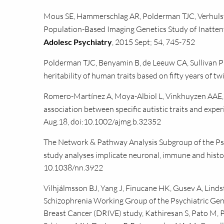
Mous SE, Hammerschlag AR, Polderman TJC, Verhulst
Population-Based Imaging Genetics Study of Inatten
Adolesc Psychiatry
, 2015 Sept; 54, 745-752
Polderman TJC, Benyamin B, de Leeuw CA, Sullivan P
heritability of human traits based on fifty years of tw
Romero-Martínez A, Moya-Albiol L, Vinkhuyzen AAE, 
association between specific autistic traits and exper
Aug.18, doi:10.1002/ajmg.b.32352
The Network & Pathway Analysis Subgroup of the Ps
study analyses implicate neuronal, immune and hist
10.1038/nn.3922
Vilhjálmsson BJ, Yang J, Finucane HK, Gusev A, Lind
Schizophrenia Working Group of the Psychiatric Geno
Breast Cancer (DRIVE) study, Kathiresan S, Pato M, Pa