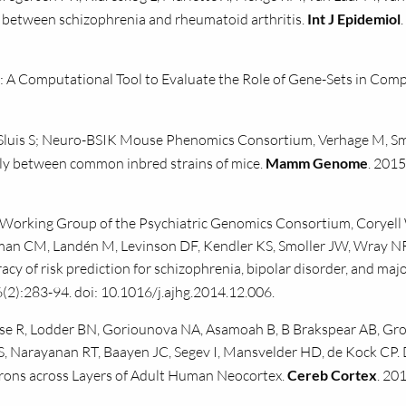
n between schizophrenia and rheumatoid arthritis.
Int J Epidemiol
A Computational Tool to Evaluate the Role of Gene-Sets in Comp
 Sluis S; Neuro-BSIK Mouse Phenomics Consortium, Verhage M, Sm
ntly between common inbred strains of mice.
Mamm Genome
. 2015
 Working Group of the Psychiatric Genomics Consortium, Coryell
man CM, Landén M, Levinson DF, Kendler KS, Smoller JW, Wray NR
racy of risk prediction for schizophrenia, bipolar disorder, and maj
(2):283-94. doi: 10.1016/j.ajhg.2014.12.006.
e R, Lodder BN, Goriounova NA, Asamoah B, B Brakspear AB, Gro
ZS, Narayanan RT, Baayen JC, Segev I, Mansvelder HD, de Kock CP. 
urons across Layers of Adult Human Neocortex.
Cereb Cortex
. 20