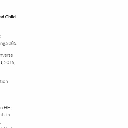
ad Child
e
/ng.3285.
inverse
et
, 2015,
tion
on HH;
nts in
,