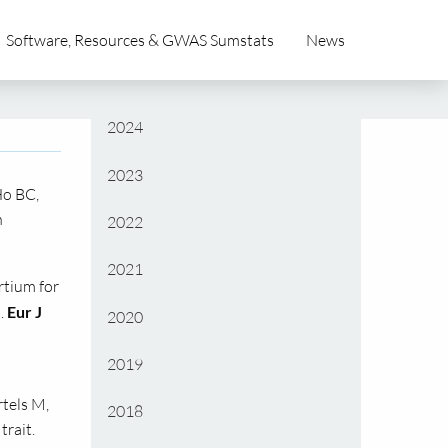
Software, Resources & GWAS Sumstats
News
2024
2023
Ho BC,
n
2022
2021
rtium for
.
Eur J
2020
2019
rtels M,
2018
trait.