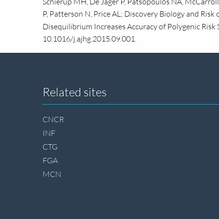
Schierup MH, De Jager P, Patsopoulos NA, McCarroll 
P, Patterson N, Price AL; Discovery Biology and Risk
Disequilibrium Increases Accuracy of Polygenic Risk 
10.1016/j.ajhg.2015.09.001.
Site
Related sites
footer
CNCR
INF
CTG
FGA
MCN