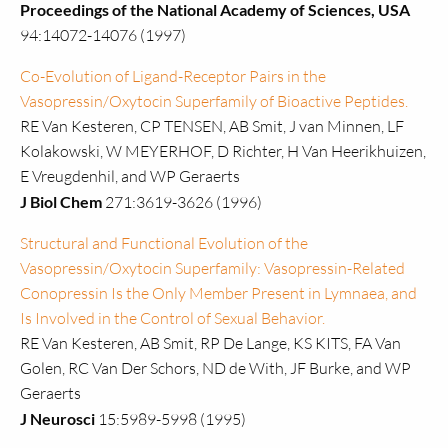
Proceedings of the National Academy of Sciences, USA
94:14072-14076 (1997)
Co-Evolution of Ligand-Receptor Pairs in the
Vasopressin/Oxytocin Superfamily of Bioactive Peptides.
RE Van Kesteren, CP TENSEN, AB Smit, J van Minnen, LF
Kolakowski, W MEYERHOF, D Richter, H Van Heerikhuizen,
E Vreugdenhil, and WP Geraerts
J Biol Chem
271:3619-3626 (1996)
Structural and Functional Evolution of the
Vasopressin/Oxytocin Superfamily: Vasopressin-Related
Conopressin Is the Only Member Present in Lymnaea, and
Is Involved in the Control of Sexual Behavior.
RE Van Kesteren, AB Smit, RP De Lange, KS KITS, FA Van
Golen, RC Van Der Schors, ND de With, JF Burke, and WP
Geraerts
J Neurosci
15:5989-5998 (1995)