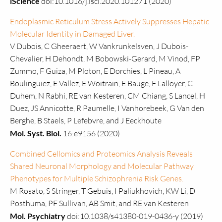
iScience
doi:10.1016/j.isci.2020.101271 (2020)
Endoplasmic Reticulum Stress Actively Suppresses Hepatic
Molecular Identity in Damaged Liver.
V Dubois, C Gheeraert, W Vankrunkelsven, J Dubois-
Chevalier, H Dehondt, M Bobowski-Gerard, M Vinod, FP
Zummo, F Guiza, M Ploton, E Dorchies, L Pineau, A
Boulinguiez, E Vallez, E Woitrain, E Bauge, F Lalloyer, C
Duhem, N Rabhi, RE van Kesteren, CM Chiang, S Lancel, H
Duez, JS Annicotte, R Paumelle, I Vanhorebeek, G Van den
Berghe, B Staels, P Lefebvre, and J Eeckhoute
Mol. Syst. Biol.
16:e9156 (2020)
Combined Cellomics and Proteomics Analysis Reveals
Shared Neuronal Morphology and Molecular Pathway
Phenotypes for Multiple Schizophrenia Risk Genes.
M Rosato, S Stringer, T Gebuis, I Paliukhovich, KW Li, D
Posthuma, PF Sullivan, AB Smit, and RE van Kesteren
Mol. Psychiatry
doi:10.1038/s41380-019-0436-y (2019)