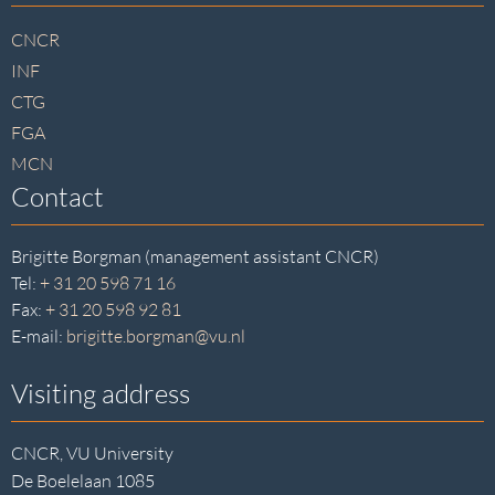
footer
CNCR
INF
CTG
FGA
MCN
Contact
Brigitte Borgman (management assistant CNCR)
Tel:
+ 31 20 598 71 16
Fax:
+ 31 20 598 92 81
E-mail:
brigitte.borgman@vu.nl
Visiting address
CNCR, VU University
De Boelelaan 1085