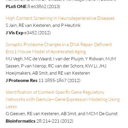
PLoS ONE
8:e63862 (2013)
High Content Screening in Neurodegenerative Diseases.
S Jain, RE van Kesteren, and P Heutink
J Vis Exp
e3452 (2012)
Synaptic Proteome Changes in a DNA Repair Deficient
Ercc1 Mouse Model of Accelerated Aging.
MJ Vegh, MC de Waard, I van der Pluijm, Y Ridwan, MJM
Sassen, P van Nierop, RC van der Schors, KW Li, JHJ
Hoeijmakers, AB Smit, and RE van Kesteren
J Proteome Res
11:1855-1867 (2012)
Identification of Context-Specific Gene Regulatory
Networks with Gemula—Gene Expression Modeling Using
Lasso.
G Geeven, RE van Kesteren, AB Smit, and MCM De Gunst
Bioinformatics
28:214-221 (2012)