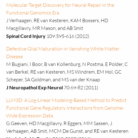
Molecular Target Discovery for Neural Repair in the
Functional Genomics Era.
J Verhaagen, RE van Kesteren, KAM Bossers, HD
Macgillavry, MR Mason, and AB Smit
Spinal Cord Injury
109:595-616 (2012)
Defective Glial Maturation in Vanishing White Matter
Disease.
M Bugiani, I Boor, B van Kollenburg, N Postma, E Polder, C
van Berkel, RE van Kesteren, MS Windrem, EM Hol, GC
Scheper, SA Goldman, and MS van der Knaap
J Neuropathol Exp Neurol
70:69-82 (2011)
LLM3D: A Log-Linear Modeling-Based Method to Predict
Functional Gene Regulatory Interactions from Genome-
Wide Expression Data.
G Geeven, HD Macgillavry, R Eggers, MM Sassen, J
Verhaagen, AB Smit, MCM De Gunst, and RE van Kesteren