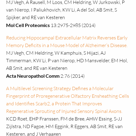
MJ Vegh, A Rausell, M Loos, CM Heldring, W Jurkowski, P
van Nierop, I Paliukhovich, KW Li, A del Sol, AB Smit, S
Spijker, and RE van Kesteren
Mol Cell Proteomics
13:2975-2985 (2014)
Reducing Hippocampal Extracellular Matrix Reverses Early
Memory Deficits in a Mouse Model of Alzheimer’s Disease.
MJ Vegh, CM Heldring, W Kamphuis, S Hijazi, AJ
Timmerman, KW Li, P van Nierop, HD Mansvelder, EM Hol,
AB Smit, and RE van Kesteren
Acta Neuropathol Comm
2:76 (2014)
A Multilevel Screening Strategy Defines a Molecular
Fingerprint of Proregenerative Olfactory Ensheathing Cells
and Identifies Scarb2, a Protein That Improves
Regenerative Sprouting of Injured Sensory Spinal Axons.
KCD Roet, EHP Franssen, FM de Bree, AHW Essing, S-JJ
Zijlstra, ND Fagoe, HM Eggink, R Eggers, AB Smit, RE van
Kesteren, and J Verhaagen