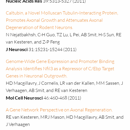
Nucleic Acids Res
39:5313-5327 (2011)
Caltubin, a Novel Molluscan Tubulin-Interacting Protein,
Promotes Axonal Growth and Attenuates Axonal
Degeneration of Rodent Neurons.
N Nejatbakhsh, C-H Guo, TZ Lu, L Pei, AB Smit, H-S Sun, RE
van Kesteren, and Z-P Feng
J Neurosci
31:15231-15244 (2011)
Genome-Wide Gene Expression and Promoter Binding
Analysis Identifies Nfil3 as a Repressor of C/Ebp Target
Genes in Neuronal Outgrowth.
HD Macgillavry, J Cornelis, LR van der Kallen, MM Sassen, J
Verhaagen, AB Smit, and RE van Kesteren
Mol Cell Neurosci
46:460-468 (2011)
A Gene Network Perspective on Axonal Regeneration.
RE van Kesteren, MRJ Mason, HD Macgillavry, AB Smit, and
J Verhaagen