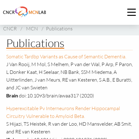
Link
to
Op
homepage
me
CNCR
/
MCN
/
Publications
of
CNCR
Publications
Somatic Tardbp Variants as Cause of Semantic Dementia.
J Van Rooij, M Mol, S Melhem, P van der Wal, P Arp, F Paron,
L Donker Kaat, H Seelaar, NB Bank, SSM Miedema, A
Uitterlinden, J van Meurs, RE van Kesteren, S A.B., E Buratti,
and JC van Swieten
Brain
doi:10.1093/brain/awaa317 (2020)
Hyperexcitable Pv Interneurons Render Hippocampal
Circuitry Vulnerable to Amyloid Beta.
S Hijazi, TS Heistek, R van der Loo, HD Mansvelder, AB Smit,
and RE van Kesteren