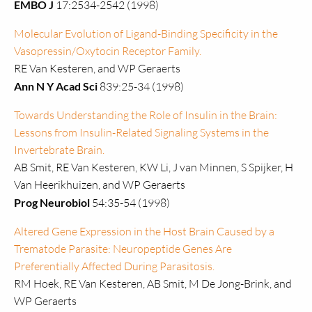
EMBO J
17:2534-2542 (1998)
Molecular Evolution of Ligand-Binding Specificity in the
Vasopressin/Oxytocin Receptor Family.
RE Van Kesteren, and WP Geraerts
Ann N Y Acad Sci
839:25-34 (1998)
Towards Understanding the Role of Insulin in the Brain:
Lessons from Insulin-Related Signaling Systems in the
Invertebrate Brain.
AB Smit, RE Van Kesteren, KW Li, J van Minnen, S Spijker, H
Van Heerikhuizen, and WP Geraerts
Prog Neurobiol
54:35-54 (1998)
Altered Gene Expression in the Host Brain Caused by a
Trematode Parasite: Neuropeptide Genes Are
Preferentially Affected During Parasitosis.
RM Hoek, RE Van Kesteren, AB Smit, M De Jong-Brink, and
WP Geraerts