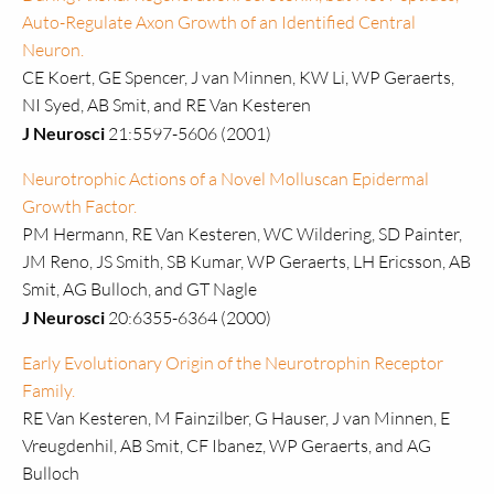
Auto-Regulate Axon Growth of an Identified Central
Neuron.
CE Koert, GE Spencer, J van Minnen, KW Li, WP Geraerts,
NI Syed, AB Smit, and RE Van Kesteren
J Neurosci
21:5597-5606 (2001)
Neurotrophic Actions of a Novel Molluscan Epidermal
Growth Factor.
PM Hermann, RE Van Kesteren, WC Wildering, SD Painter,
JM Reno, JS Smith, SB Kumar, WP Geraerts, LH Ericsson, AB
Smit, AG Bulloch, and GT Nagle
J Neurosci
20:6355-6364 (2000)
Early Evolutionary Origin of the Neurotrophin Receptor
Family.
RE Van Kesteren, M Fainzilber, G Hauser, J van Minnen, E
Vreugdenhil, AB Smit, CF Ibanez, WP Geraerts, and AG
Bulloch