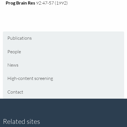
Prog Brain Res
92:47-57 (1992)
Publications
People
News
High-content screening
Contact
Site
Related sites