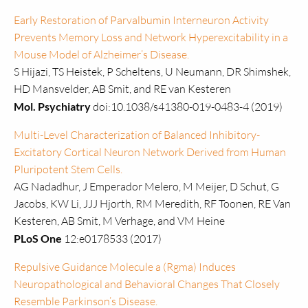
Early Restoration of Parvalbumin Interneuron Activity
Prevents Memory Loss and Network Hyperexcitability in a
Mouse Model of Alzheimer’s Disease.
S Hijazi, TS Heistek, P Scheltens, U Neumann, DR Shimshek,
HD Mansvelder, AB Smit, and RE van Kesteren
Mol. Psychiatry
doi:10.1038/s41380-019-0483-4 (2019)
Multi-Level Characterization of Balanced Inhibitory-
Excitatory Cortical Neuron Network Derived from Human
Pluripotent Stem Cells.
AG Nadadhur, J Emperador Melero, M Meijer, D Schut, G
Jacobs, KW Li, JJJ Hjorth, RM Meredith, RF Toonen, RE Van
Kesteren, AB Smit, M Verhage, and VM Heine
PLoS One
12:e0178533 (2017)
Repulsive Guidance Molecule a (Rgma) Induces
Neuropathological and Behavioral Changes That Closely
Resemble Parkinson’s Disease.