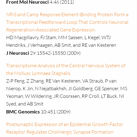
Front Mol Neurosci
4:46 (2011)
Nfil3 and Camp Response Element-Binding Protein Form a
Transcriptional Feedforward Loop That Controls Neuronal
Regeneration-Associated Gene Expression.
HD Macgillavry, FJ Stam, MM Sassen, L Kegel, WTJ
Hendriks, J Verhaagen, AB Smit, and RE van Kesteren
J Neurosci
29:15542-15550 (2009)
Transcriptome Analysis of the Central Nervous System of
the Mollusc Lymnaea Stagnalis.
Z-P Feng, Z Zhang, RE Van Kesteren, VA Straub, P van
Nierop, K Jin, N Nejatbakhsh, JI Goldberg, GE Spencer, MS
Yeoman, W Wildering, JR Coorssen, RP Croll, LT Buck, NI
Syed, and AB Smit
BMC Genomics
10:451 (2009)
Postsynaptic Expression of an Epidermal Growth Factor
Receptor Regulates Cholinergic Synapse Formation