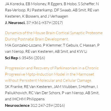
JA Korecka, EB Moloney, R Eggers, B Hobo, S Scheffer, N
Ras-Verloop, RJ Pasterkamp, DF Swaab, AB Smit, RE van
Kesteren, K Bossers, and J Verhaagen
J. Neurosci.
37:9361-9379 (2017)
Dynamics of the Mouse Brain Cortical Synaptic Proteome
During Postnatal Brain Development.
MA Gonzalez-Lozano, P Klemmer, T Gebuis, C Hassan, P
van Nierop, RE van Kesteren, AB Smit, and KW Li
Sci Rep
6:35456 (2016)
Progression and Recovery of Parkinsonism in a Chronic
Progressive Mptp-Induction Model in the Marmoset
without Persistent Molecular and Cellular Damage.
SK Franke, RE Van Kesteren, JAM Wubben, S Hofman, I
Paliukhovich, RC Van Der Schors, P van Nierop, AB Smit,
and IHCHM Philippens
Neuroscience
312:247-259 (2016)