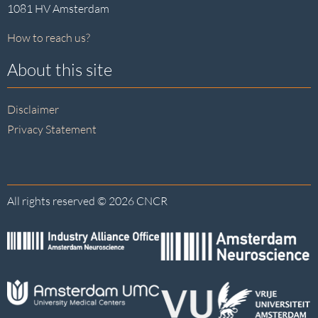
1081 HV Amsterdam
How to reach us?
About this site
Disclaimer
Privacy Statement
All rights reserved © 2026 CNCR