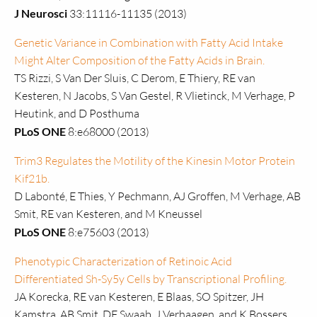
J Neurosci
33:11116-11135 (2013)
Genetic Variance in Combination with Fatty Acid Intake
Might Alter Composition of the Fatty Acids in Brain.
TS Rizzi, S Van Der Sluis, C Derom, E Thiery, RE van
Kesteren, N Jacobs, S Van Gestel, R Vlietinck, M Verhage, P
Heutink, and D Posthuma
PLoS ONE
8:e68000 (2013)
Trim3 Regulates the Motility of the Kinesin Motor Protein
Kif21b.
D Labonté, E Thies, Y Pechmann, AJ Groffen, M Verhage, AB
Smit, RE van Kesteren, and M Kneussel
PLoS ONE
8:e75603 (2013)
Phenotypic Characterization of Retinoic Acid
Differentiated Sh-Sy5y Cells by Transcriptional Profiling.
JA Korecka, RE van Kesteren, E Blaas, SO Spitzer, JH
Kamstra, AB Smit, DF Swaab, J Verhaagen, and K Bossers