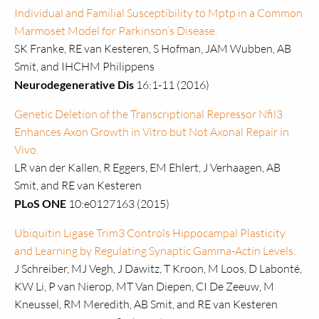
Individual and Familial Susceptibility to Mptp in a Common
Marmoset Model for Parkinson’s Disease.
SK Franke, RE van Kesteren, S Hofman, JAM Wubben, AB
Smit, and IHCHM Philippens
Neurodegenerative Dis
16:1-11 (2016)
Genetic Deletion of the Transcriptional Repressor Nfil3
Enhances Axon Growth in Vitro but Not Axonal Repair in
Vivo.
LR van der Kallen, R Eggers, EM Ehlert, J Verhaagen, AB
Smit, and RE van Kesteren
PLoS ONE
10:e0127163 (2015)
Ubiquitin Ligase Trim3 Controls Hippocampal Plasticity
and Learning by Regulating Synaptic Gamma-Actin Levels.
J Schreiber, MJ Vegh, J Dawitz, T Kroon, M Loos, D Labonté,
KW Li, P van Nierop, MT Van Diepen, CI De Zeeuw, M
Kneussel, RM Meredith, AB Smit, and RE van Kesteren