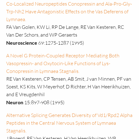
Co-Localized Neuropeptides Conopressin and Ala-Pro-Gly-
Trp-Nh2 Have Antagonistic Effects on the Vas Deferens of
Lymnaea.
FA Van Golen, KW Li, RP De Lange, RE Van Kesteren, RC
Van Der Schors, and WP Geraerts
Neuroscience
69:1275-1287 (1995)
A Novel G Protein-Coupled Receptor Mediating Both
Vasopressin- and Oxytocin-Like Functions of Lys-
Conopressin in Lymnaea Stagnalis.
RE Van Kesteren, CP Tensen, AB Smit, J van Minnen, PF van
Soest, KS Kits, W Meyerhof, D Richter, H Van Heerikhuizen,
and E Vreugdenhil
Neuron
15:897-908 (1995)
Alternative Splicing Generates Diversity of Vd1/Rpd2 Alpha
Peptides in the Central Nervous System of Lymnaea
Stagnalis.
J Bogerd, RE Van Kesteren, H Van Heerikhuizen, WP