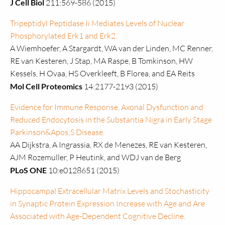
J Cell Biol
211:569-586 (2015)
Tripeptidyl Peptidase Ii Mediates Levels of Nuclear
Phosphorylated Erk1 and Erk2.
A Wiemhoefer, A Stargardt, WA van der Linden, MC Renner,
RE van Kesteren, J Stap, MA Raspe, B Tomkinson, HW
Kessels, H Ovaa, HS Overkleeft, B Florea, and EA Reits
Mol Cell Proteomics
14:2177-2193 (2015)
Evidence for Immune Response, Axonal Dysfunction and
Reduced Endocytosis in the Substantia Nigra in Early Stage
Parkinson&Apos;S Disease.
AA Dijkstra, A Ingrassia, RX de Menezes, RE van Kesteren,
AJM Rozemuller, P Heutink, and WDJ van de Berg
PLoS ONE
10:e0128651 (2015)
Hippocampal Extracellular Matrix Levels and Stochasticity
in Synaptic Protein Expression Increase with Age and Are
Associated with Age-Dependent Cognitive Decline.