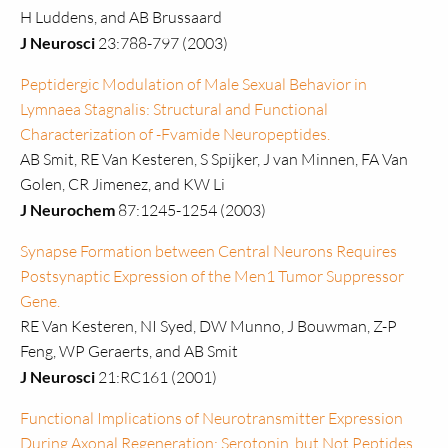
H Luddens, and AB Brussaard
J Neurosci
23:788-797 (2003)
Peptidergic Modulation of Male Sexual Behavior in
Lymnaea Stagnalis: Structural and Functional
Characterization of -Fvamide Neuropeptides.
AB Smit, RE Van Kesteren, S Spijker, J van Minnen, FA Van
Golen, CR Jimenez, and KW Li
J Neurochem
87:1245-1254 (2003)
Synapse Formation between Central Neurons Requires
Postsynaptic Expression of the Men1 Tumor Suppressor
Gene.
RE Van Kesteren, NI Syed, DW Munno, J Bouwman, Z-P
Feng, WP Geraerts, and AB Smit
J Neurosci
21:RC161 (2001)
Functional Implications of Neurotransmitter Expression
During Axonal Regeneration: Serotonin, but Not Peptides,