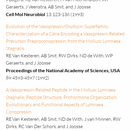
Geraerts, J Veenstra, AB Smit, and J Joosse
Cell Mol Neurobiol
13:123-136 (1993)
Evolution of the Vasopressin/Oxytocin Superfamily:
Characterization of a Cdna Encoding a Vasopressin-Related
Precursor, Preproconopressin, from the Mollusc Lymnaea
Stagnalis.
RE Van Kesteren, AB Smit, RW Dirks, ND de With, WP
Geraerts, and J Joosse
Proceedings of the National Academy of Sciences, USA
89:4593-4597 (1992)
A Vasopressin-Related Peptide in the Mollusc Lymnaea
Stagnalis: Peptide Structure, Prohormone Organization,
Evolutionary and Functional Aspects of Lymnaea
Conopressin.
RE Van Kesteren, AB Smit, ND de With, J van Minnen, RW
Dirks, RC Van Der Schors, and J Joosse