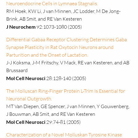
Neuroendocrine Cells in Lymnaea Stagnalis.
RM Hoek, KW Li, J van Minnen, JC Lodder, M De Jong-
Brink, AB Smit, and RE Van Kesteren
J Neurochem
92:1073-1080 (2005)
Differential Gabaa Receptor Clustering Determines Gaba
Synapse Plasticity in Rat Oxytocin Neurons around
Parturition and the Onset of Lactation.
J-J Koksma, J-M Fritschy, V Mack, RE van Kesteren, and AB
Brussaard
Mol Cell Neurosci
28:128-140 (2005)
The Molluscan Ring-Finger Protein L-Trim Is Essential for
Neuronal Outgrowth.
MT Van Diepen, GE Spencer, J van Minnen, Y Gouwenberg,
J Bouwman, AB Smit, and RE Van Kesteren
Mol Cell Neurosci
29:74-81 (2005)
Characterization of a Novel Molluskan Tyrosine Kinase