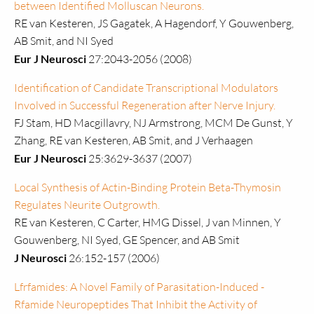
between Identified Molluscan Neurons.
RE van Kesteren, JS Gagatek, A Hagendorf, Y Gouwenberg,
AB Smit, and NI Syed
Eur J Neurosci
27:2043-2056 (2008)
Identification of Candidate Transcriptional Modulators
Involved in Successful Regeneration after Nerve Injury.
FJ Stam, HD Macgillavry, NJ Armstrong, MCM De Gunst, Y
Zhang, RE van Kesteren, AB Smit, and J Verhaagen
Eur J Neurosci
25:3629-3637 (2007)
Local Synthesis of Actin-Binding Protein Beta-Thymosin
Regulates Neurite Outgrowth.
RE van Kesteren, C Carter, HMG Dissel, J van Minnen, Y
Gouwenberg, NI Syed, GE Spencer, and AB Smit
J Neurosci
26:152-157 (2006)
Lfrfamides: A Novel Family of Parasitation-Induced -
Rfamide Neuropeptides That Inhibit the Activity of