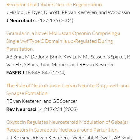
Receptor That Inhibits Neurite Regeneration.
J Hislop, JR Dyer, D Scott, RE van Kesteren, and WS Sossin
J Neurobiol
60:127-136 (2004)
Granularin, a Novel Molluscan Opsonin Comprising a
Single Vwf Type C Domain Is up-Regulated During
Parasitation.
AB Smit, M De Jong-Brink, KW Li, MMJ Sassen, S Spijker, R
Van Elk, S Buijs, J van Minnen, and RE van Kesteren
FASEB J
18:845-847 (2004)
The Role of Neurotransmitters in Neurite Outgrowth and
Synapse Formation.
RE van Kesteren, and GE Spencer
Rev Neurosci
14:217-231 (2003)
Oxytocin Regulates Neurosteroid Modulation of Gaba(a)
Receptors in Supraoptic Nucleus around Parturition.
J-J Koksma, RE van Kesteren, TW Rosahl, R Zwart, AB Smit,