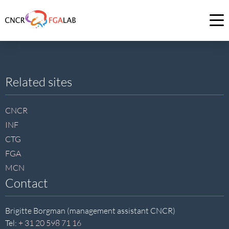
Link
to
Op
homepage
me
of
CNCR
Site
Related sites
footer
CNCR
INF
CTG
FGA
MCN
Contact
Brigitte Borgman (management assistant CNCR)
Tel:
+ 31 20 598 71 16