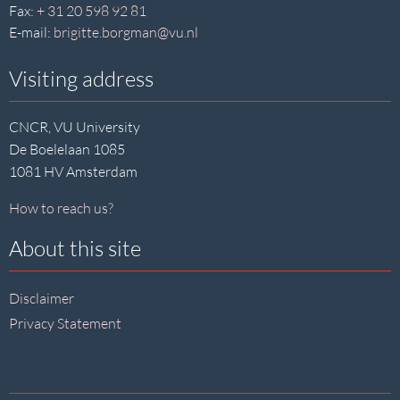
Fax:
+ 31 20 598 92 81
E-mail:
brigitte.borgman@vu.nl
Visiting address
CNCR, VU University
De Boelelaan 1085
1081 HV Amsterdam
How to reach us?
About this site
Disclaimer
Privacy Statement