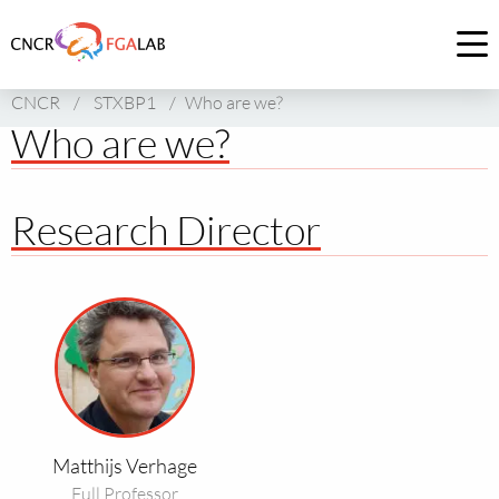
Link
to
Op
homepage
me
CNCR
/
STXBP1
/
Who are we?
of
Who are we?
CNCR
Research Director
Read
more
about
Matthijs
Verhage
Matthijs Verhage
Full Professor