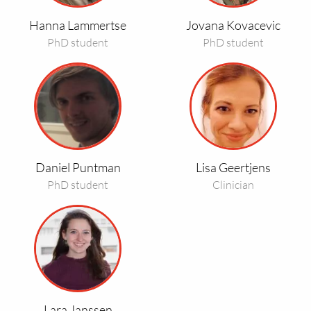
Hanna Lammertse
Jovana Kovacevic
PhD student
PhD student
Read
Read
more
more
about
about
Daniel
Lisa
Puntman
Geertjens
Daniel Puntman
Lisa Geertjens
PhD student
Clinician
Read
more
about
Lara
Janssen
Lara Janssen