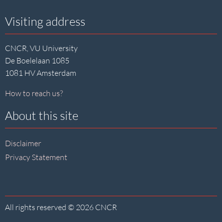
Visiting address
CNCR, VU University
De Boelelaan 1085
1081 HV Amsterdam
How to reach us?
About this site
Disclaimer
Privacy Statement
All rights reserved © 2026 CNCR