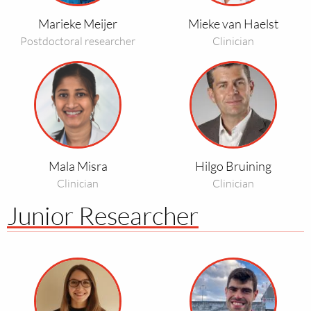
Haelst
Marieke Meijer
Mieke van Haelst
Postdoctoral researcher
Clinician
Read
Read
more
more
about
about
Mala
Hilgo
Misra
Bruining
Mala Misra
Hilgo Bruining
Clinician
Clinician
Junior Researcher
Read
Read
more
more
about
about