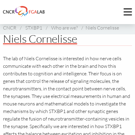
Link
to
Op
homepage
me
CNCR
/
STXBP1
/
Who are we?
/
Niels Cornelisse
of
Niels Cornelisse
CNCR
The lab of Niels Cornelisse is interested in how nerve cells
communicate with each other in the brain and how this
contributes to cognition and intelligence. Their focus is on
genes that control the release of signaling molecules, the
neurotransmitters, in the contact point between nerve cells,
the synapses. They use electrical measurements in human and
mouse neurons and mathematical models to investigate the
mechanisms by which STXBP1 and other synaptic genes
regulate the fusion of neurotransmitter-containing vesicles in
the synapse. Specifically we are interested in how STXBP1
affects the balance between excitation and inhibition in the