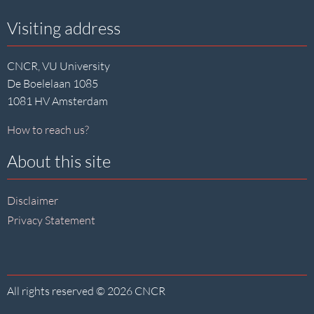
Visiting address
CNCR, VU University
De Boelelaan 1085
1081 HV Amsterdam
How to reach us?
About this site
Disclaimer
Privacy Statement
All rights reserved © 2026 CNCR