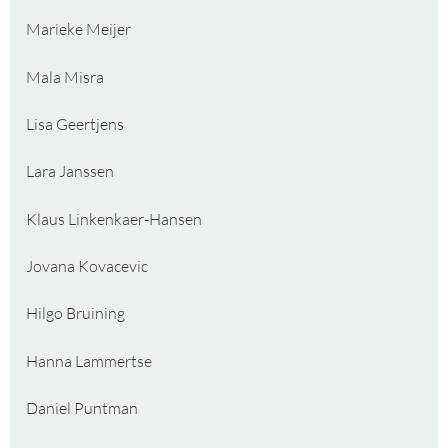
Marieke Meijer
Mala Misra
Lisa Geertjens
Lara Janssen
Klaus Linkenkaer-Hansen
Jovana Kovacevic
Hilgo Bruining
Hanna Lammertse
Daniel Puntman