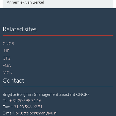
Annemiek van Berkel
Site
Related sites
footer
CNCR
INF
CTG
FGA
MCN
Contact
Brigitte Borgman (management assistant CNCR)
Tel:
+ 31 20 598 71 16
Fax:
+ 31 20 598 92 81
E-mail:
brigitte.borgman@vu.nl