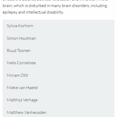
brain, which is disturbed in many brain disorders, including
epilepsy and intellectual disability.
Sylvia Korhorn
Simon Houtman
Ruud Toonen
Niels Cornelisse
Miriam Öttl
Mieke van Haelst
Matthijs Verhage
Matthew Vanheusden